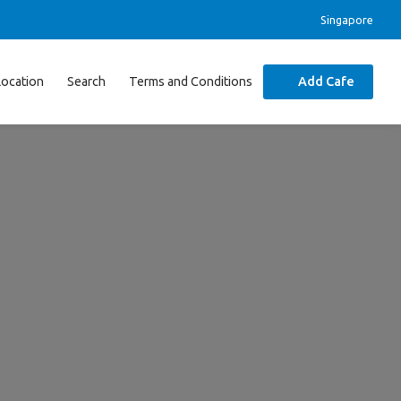
Singapore
Location
Search
Terms and Conditions
Add Cafe