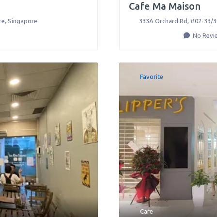
Cafe Ma Maison
re
,
Singapore
333A Orchard Rd, #02-33/3
No Revi
Favorite
Cafe