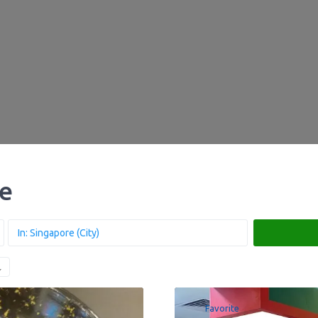
re
Favorite