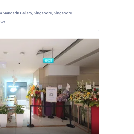
4 Mandarin Gallery
,
Singapore
,
Singapore
ews