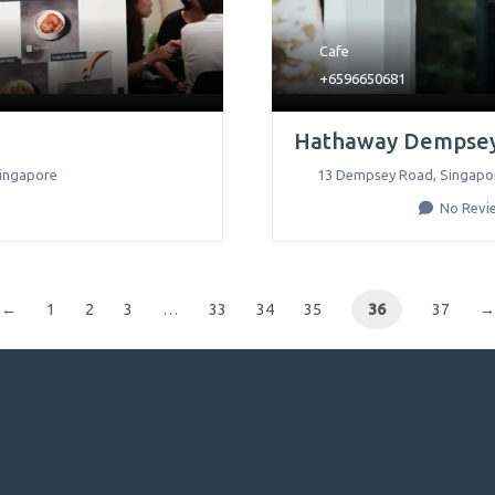
Cafe
+6596650681
Hathaway Dempse
ingapore
13 Dempsey Road
,
Singapo
No Revi
←
1
2
3
…
33
34
35
36
37
→