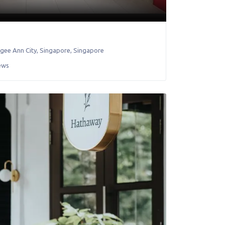
gee Ann City
,
Singapore
,
Singapore
ews