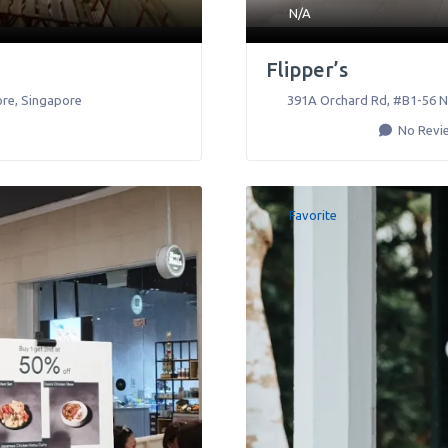
N/A
Flipper’s
ore
,
Singapore
391A Orchard Rd, #B1-56 N
No Revi
Favorite