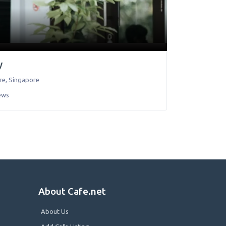
y
re
,
Singapore
ews
About Cafe.net
About Us