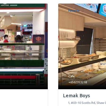
Favorite
Cafe
+6562353218
Lemak Boys
1, #03-10 Scotts Rd, Shaw 