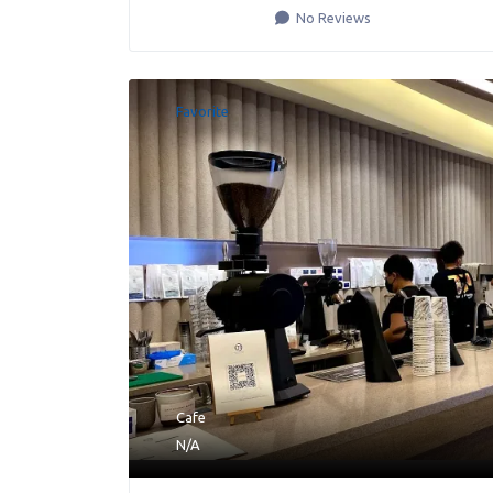
No Reviews
Favorite
Cafe
N/A