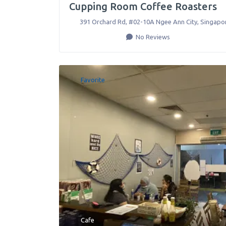
Cupping Room Coffee Roasters
391 Orchard Rd, #02-10A Ngee Ann City
,
Singapo
No Reviews
Favorite
Cafe