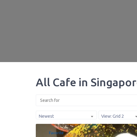
All Cafe in Singapo
Newest
View: Grid 2
Favorite