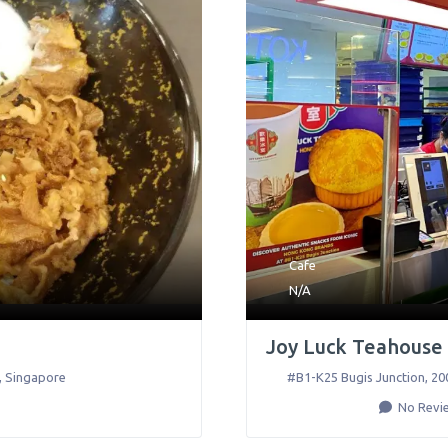
Cafe
N/A
Joy Luck Teahouse 
,
Singapore
#B1-K25 Bugis Junction, 200
No Revi