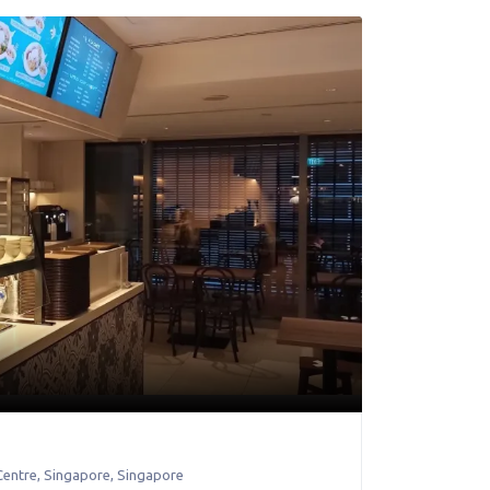
Centre
,
Singapore
,
Singapore