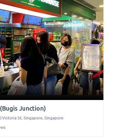
(Bugis Junction)
 Victoria St
,
Singapore
,
Singapore
ews