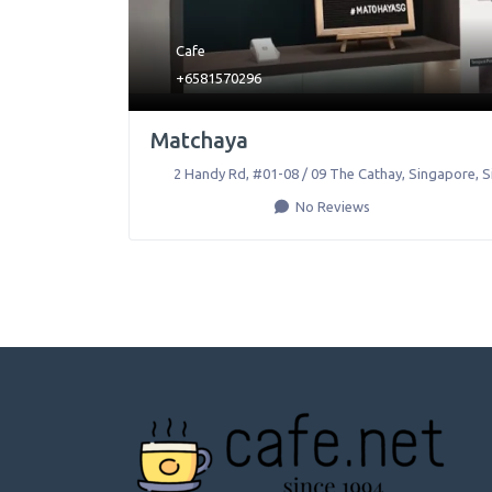
Cafe
+6581570296
Matchaya
2 Handy Rd, #01-08 / 09 The Cathay
,
Singapore
,
S
No Reviews