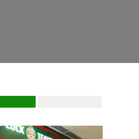
Search
Advanced Filters