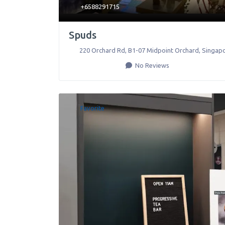
+6588291715
Spuds
220 Orchard Rd, B1-07 Midpoint Orchard
,
Singap
No Reviews
Favorite