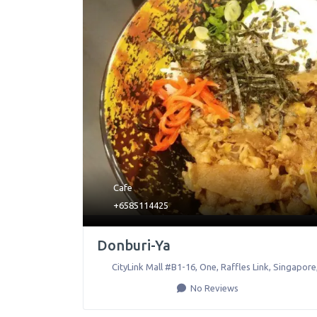
Cafe
+6585114425
Donburi-Ya
CityLink Mall #B1-16, One, Raffles Link
,
Singapore
No Reviews