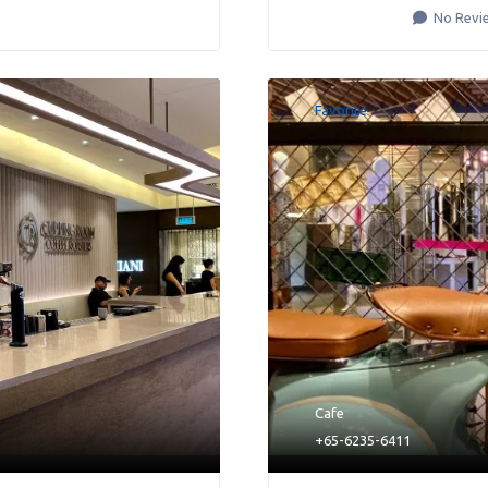
No Revi
Favorite
Cafe
+65-6235-6411