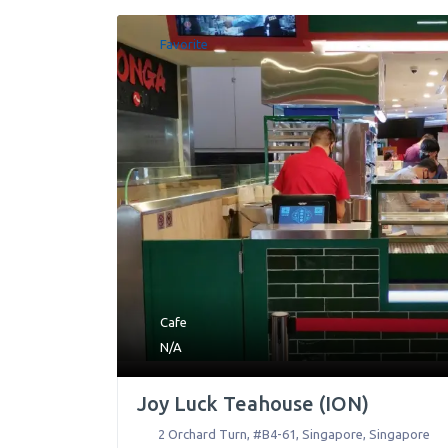
Favorite
Cafe
N/A
Joy Luck Teahouse (ION)
2 Orchard Turn, #B4-61
,
Singapore
,
Singapore