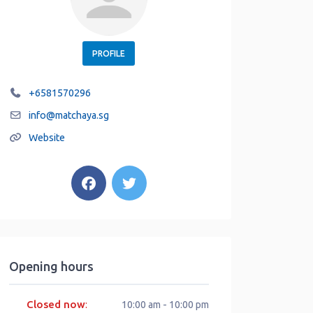
PROFILE
+6581570296
info
@
matchaya.sg
Website
Opening hours
Closed now
:
10:00 am - 10:00 pm