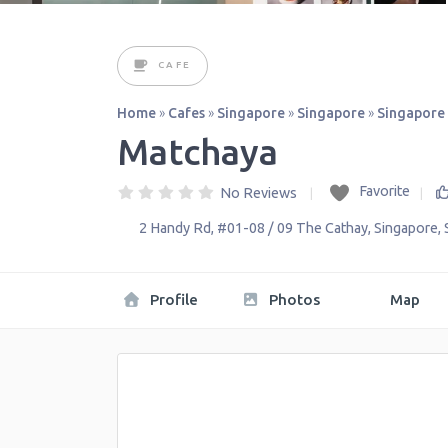
CAFE
Home
»
Cafes
»
Singapore
»
Singapore
»
Singapore
Matchaya
Favorite
No Reviews
2 Handy Rd, #01-08 / 09 The Cathay
,
Singapore
,
Profile
Photos
Map