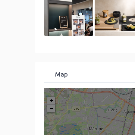
Map
+
−