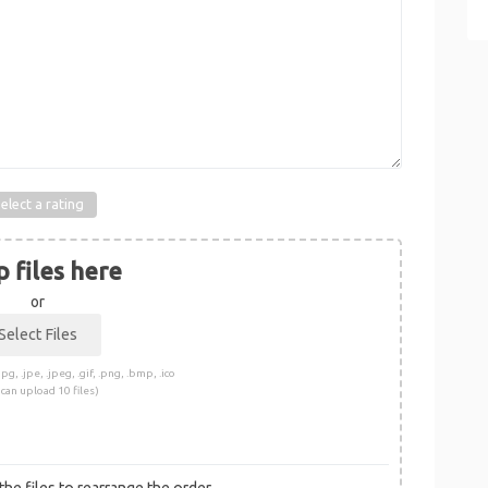
elect a rating
 files here
or
pg, .jpe, .jpeg, .gif, .png, .bmp, .ico
 can upload 10 files)
he files to rearrange the order