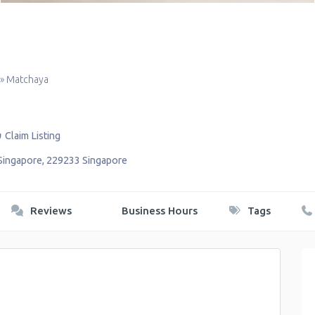
»
Matchaya
Claim Listing
Singapore
,
229233
Singapore
Reviews
Business Hours
Tags