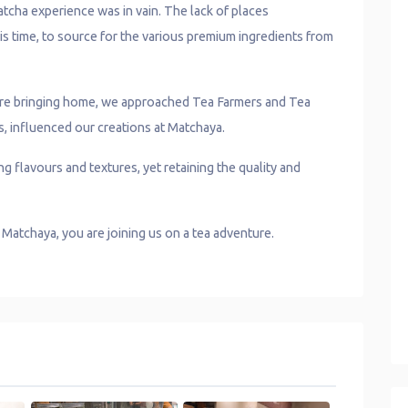
tcha experience was in vain. The lack of places
is time, to source for the various premium ingredients from
 are bringing home, we approached Tea Farmers and Tea
s, influenced our creations at Matchaya.
g flavours and textures, yet retaining the quality and
y Matchaya, you are joining us on a tea adventure.