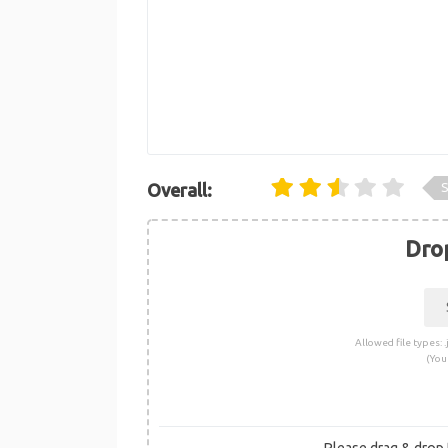
S
Overall:
Drop
Allowed file types: .j
(You
Please drag & drop t