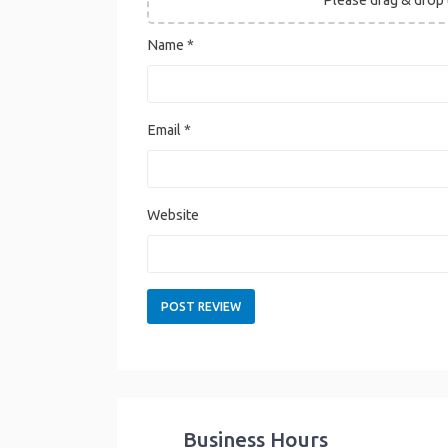
Name
*
Email
*
Website
Business Hours