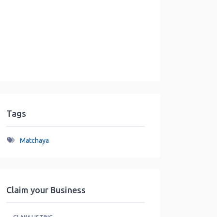
Tags
Matchaya
Claim your Business