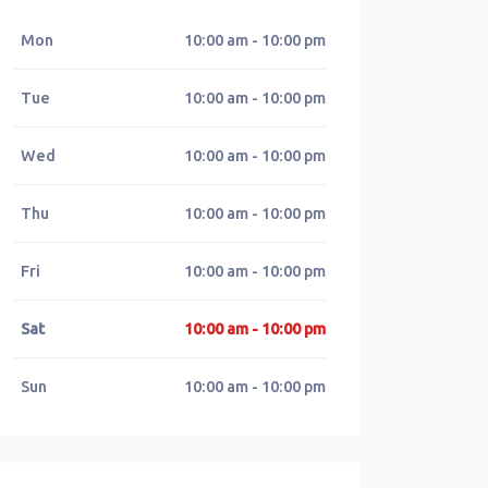
Mon
10:00 am - 10:00 pm
Tue
10:00 am - 10:00 pm
Wed
10:00 am - 10:00 pm
Thu
10:00 am - 10:00 pm
Fri
10:00 am - 10:00 pm
Sat
10:00 am - 10:00 pm
Sun
10:00 am - 10:00 pm