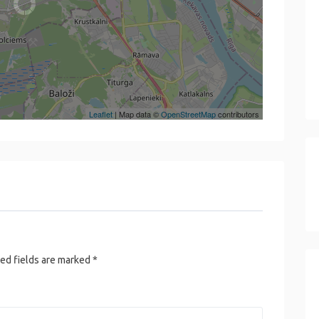
Leaflet
| Map data ©
OpenStreetMap
contributors
ed fields are marked
*