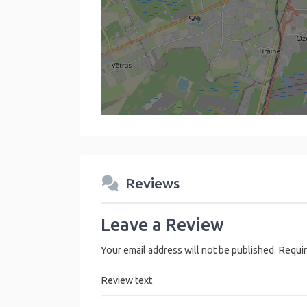
Reviews
Leave a Review
Your email address will not be published.
Requir
Review text