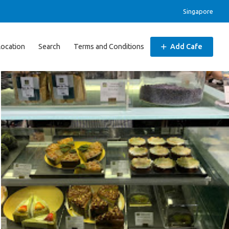
Singapore
Location
Search
Terms and Conditions
Add Cafe