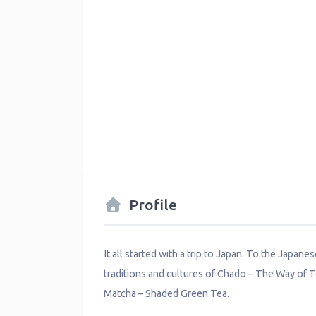
Profile
It all started with a trip to Japan. To the Japane
traditions and cultures of Chado – The Way of T
Matcha – Shaded Green Tea.