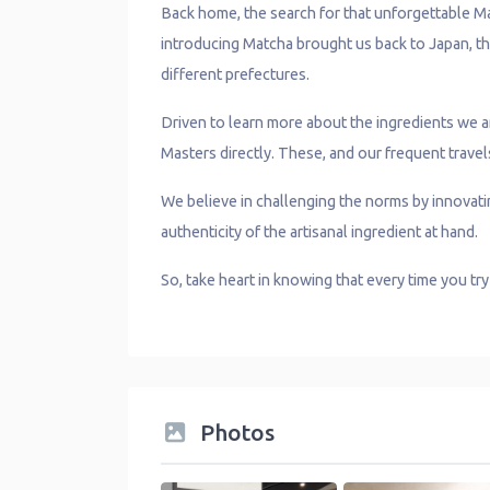
Back home, the search for that unforgettable Ma
introducing Matcha brought us back to Japan, th
different prefectures.
Driven to learn more about the ingredients we
Masters directly. These, and our frequent travel
We believe in challenging the norms by innovatin
authenticity of the artisanal ingredient at hand.
So, take heart in knowing that every time you tr
Photos