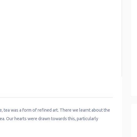
se, tea was a form of refined art. There we learnt about the
ea. Our hearts were drawn towards this, particularly