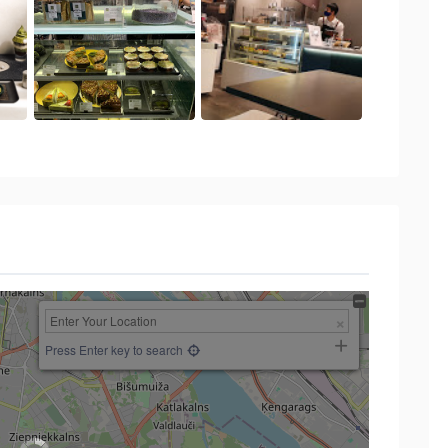
Press Enter key to search