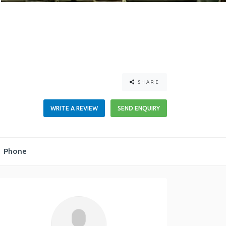
SHARE
WRITE A REVIEW
SEND ENQUIRY
Phone