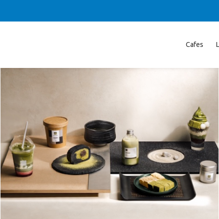
Cafes