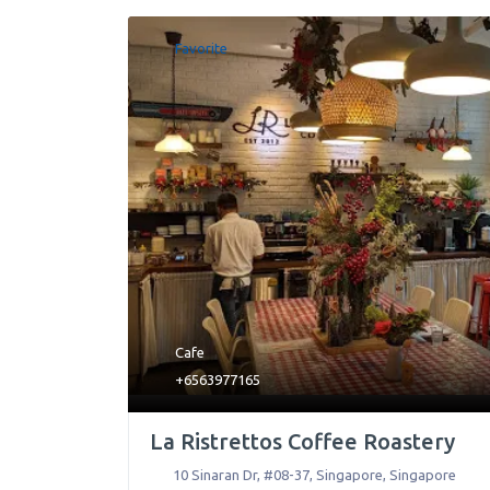
Favorite
Cafe
+6563977165
La Ristrettos Coffee Roastery
10 Sinaran Dr, #08-37
,
Singapore
,
Singapore