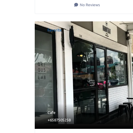
No Reviews
Favorite
Cafe
+6587505258