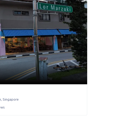
e
,
Singapore
ews