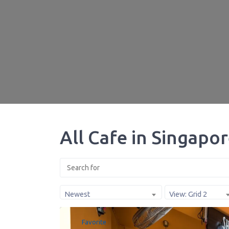
All Cafe in Singapo
Newest
View: Grid 2
Favorite