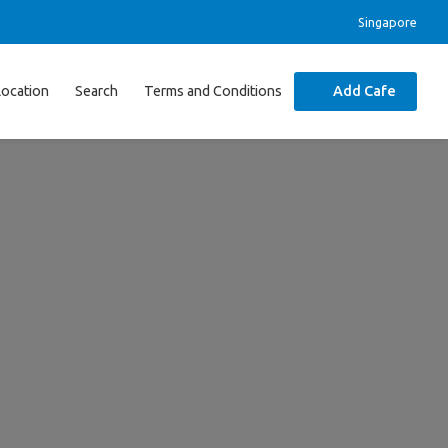
Singapore
Location
Search
Terms and Conditions
Add Cafe