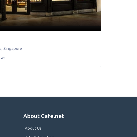
e
,
Singapore
ews
About Cafe.net
About Us