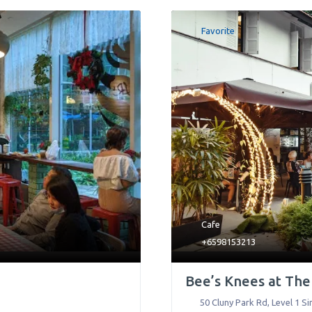
Favorite
Cafe
+6598153213
Bee’s Knees at Th
50 Cluny Park Rd, Level 1 