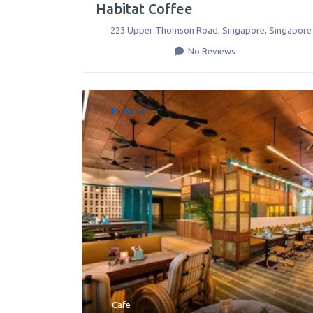
Habitat Coffee
223 Upper Thomson Road
,
Singapore
,
Singapore
No Reviews
Favorite
Cafe