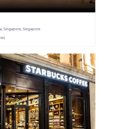
a
,
Singapore
,
Singapore
ews