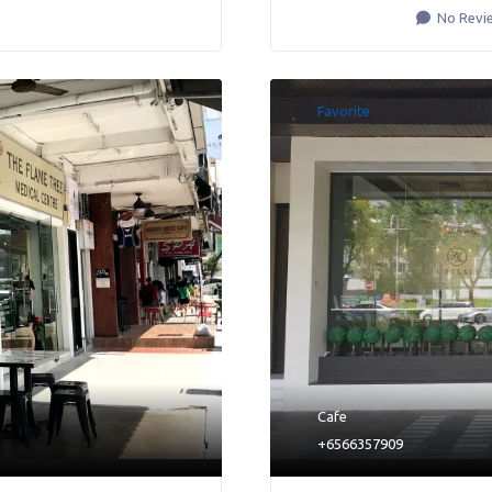
No Revi
Favorite
Cafe
+6566357909