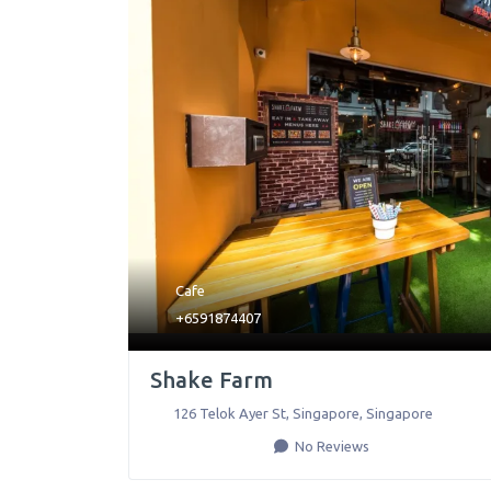
Cafe
+6591874407
Shake Farm
126 Telok Ayer St
,
Singapore
,
Singapore
No Reviews