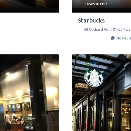
+6569101153
Starbucks
68 Orchard Rd, #01-53 Plaz
No Revi
Favorite