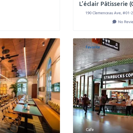
L’éclair Pâtisserie 
190 Clemenceau Ave, #01-2
No Revi
Favorite
Cafe