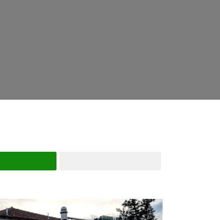
Search
Advanced Filters