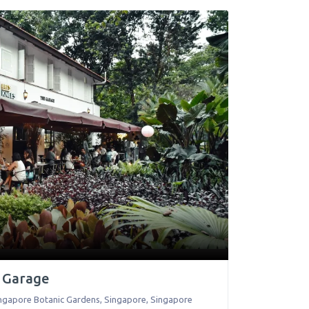
e Garage
Singapore Botanic Gardens
,
Singapore
,
Singapore