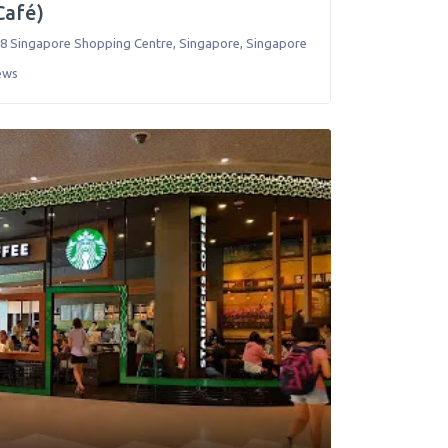
(Café)
8 Singapore Shopping Centre
,
Singapore
,
Singapore
ews