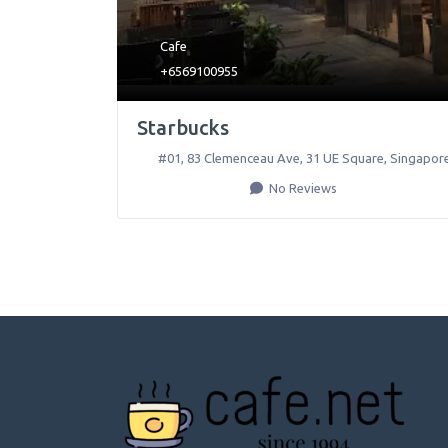
Cafe
+6569100955
Starbucks
#01, 83 Clemenceau Ave, 31 UE Square
,
Singapor
No Reviews