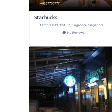
+6567760777
Starbucks
1 Empress Pl, #01-02
,
Singapore
,
Singapore
No Reviews
Favorite