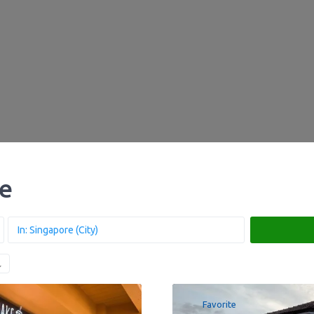
re
Favorite