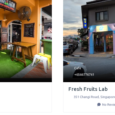
Cafe
+6566776741
Fresh Fruits Lab
351 Changi Road
,
Singapor
No Revi