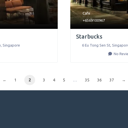
Cafe
+6569100967
Starbucks
e
,
Singapore
6 Eu Tong Sen St
,
Singapor
No Revi
←
1
2
3
4
5
…
35
36
37
→