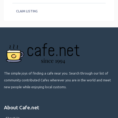
CLAIM LISTING
The simple joys of finding a cafe near you. Search through our list of
community contributed Cafes wherever you are in the world and meet
new people while enjoying local customs.
About Cafe.net
About Us