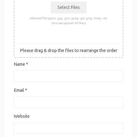
Allowed file types: .jpg, .jpe, .jpeg, .gif, .png, .bmp, .ico
(You can upload 10 files)
Please drag & drop the files to rearrange the order
Name
*
Email
*
Website