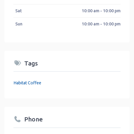
Sat
10:00 am - 10:00 pm
Sun
10:00 am - 10:00 pm
Tags
Habitat Coffee
Phone