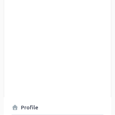
Profile