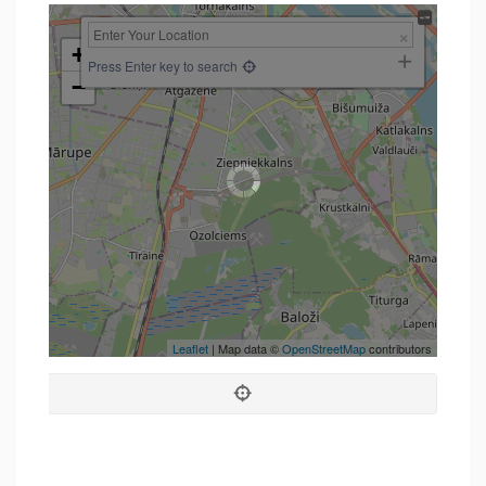
+
Press Enter key to search
−
Leaflet
| Map data ©
OpenStreetMap
contributors