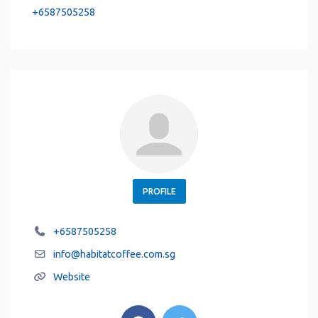
+6587505258
PROFILE
+6587505258
info
@
habitatcoffee.com.sg
Website