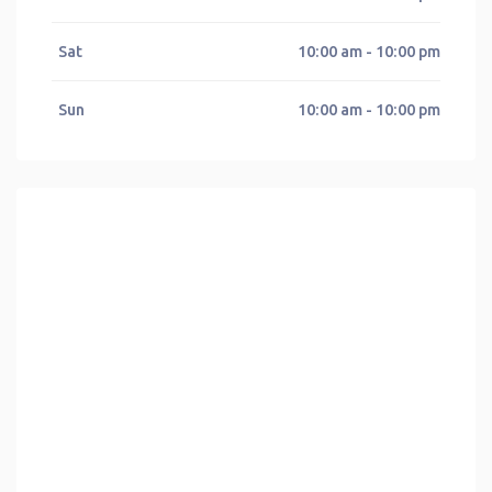
Sat
10:00 am - 10:00 pm
Sun
10:00 am - 10:00 pm