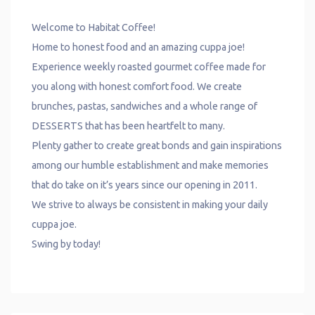
Welcome to Habitat Coffee!
Home to honest food and an amazing cuppa joe!
Experience weekly roasted gourmet coffee made for
you along with honest comfort food. We create
brunches, pastas, sandwiches and a whole range of
DESSERTS that has been heartfelt to many.
Plenty gather to create great bonds and gain inspirations
among our humble establishment and make memories
that do take on it’s years since our opening in 2011.
We strive to always be consistent in making your daily
cuppa joe.
Swing by today!