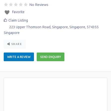
No Reviews
Favorite
Claim Listing
223 Upper Thomson Road
,
Singapore
,
Singapore
,
574355
Singapore
SHARE
WRITE A REVIEW
SEND ENQUIRY