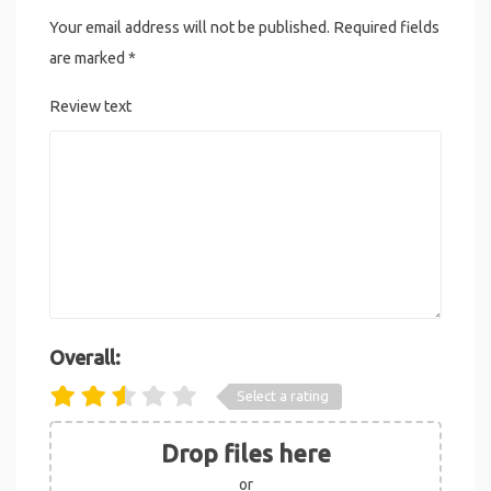
Your email address will not be published.
Required fields
are marked
*
Review text
Overall:
Select a rating
Drop files here
or