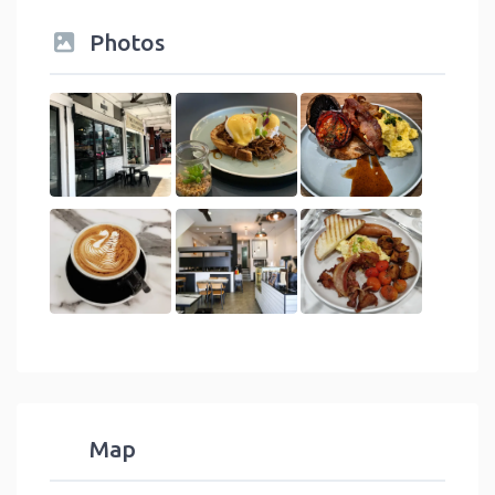
Photos
Map