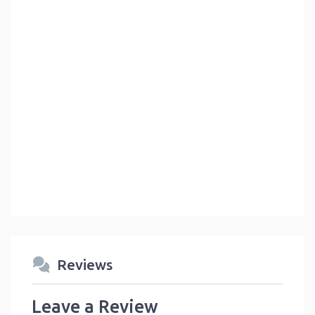
Reviews
Leave a Review