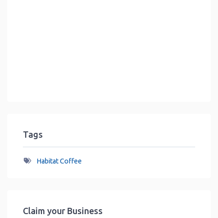
Tags
Habitat Coffee
Claim your Business