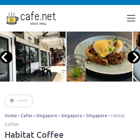
CAFE
Home
»
Cafes
»
Singapore
»
Singapore
»
Singapore
»
Habitat
Coffee
Habitat Coffee