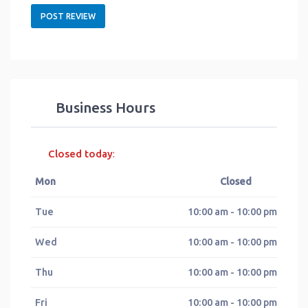
Business Hours
Closed today
:
Mon
Closed
Tue
10:00 am - 10:00 pm
Wed
10:00 am - 10:00 pm
Thu
10:00 am - 10:00 pm
Fri
10:00 am - 10:00 pm