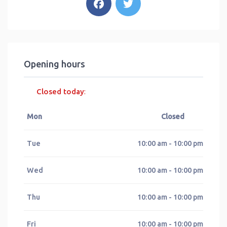
Opening hours
Closed today
:
Mon
Closed
Tue
10:00 am - 10:00 pm
Wed
10:00 am - 10:00 pm
Thu
10:00 am - 10:00 pm
Fri
10:00 am - 10:00 pm