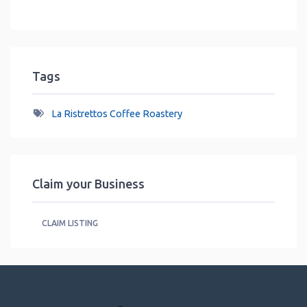
Tags
La Ristrettos Coffee Roastery
Claim your Business
CLAIM LISTING