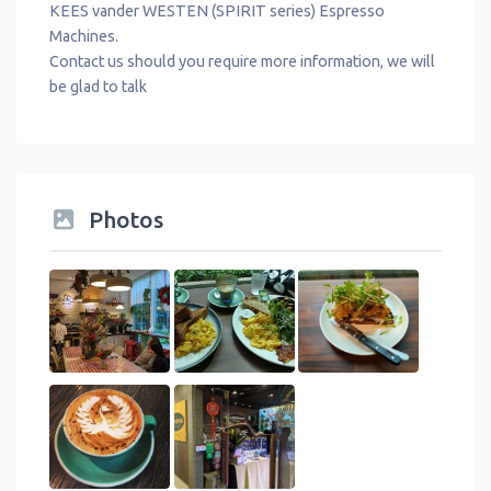
KEES vander WESTEN (SPIRIT series) Espresso
Machines.
Contact us should you require more information, we will
be glad to talk
Photos