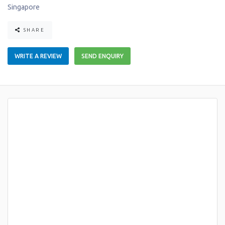
Singapore
SHARE
WRITE A REVIEW
SEND ENQUIRY