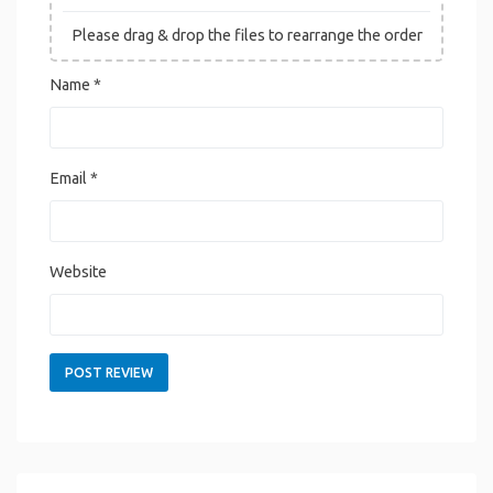
Please drag & drop the files to rearrange the order
Name
*
Email
*
Website