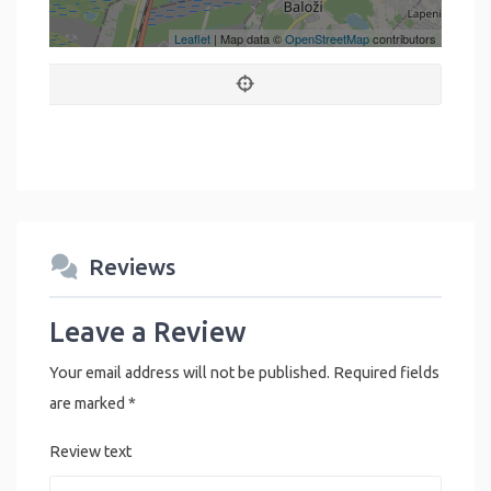
Leaflet
| Map data ©
OpenStreetMap
contributors
Reviews
Leave a Review
Your email address will not be published.
Required fields
are marked
*
Review text