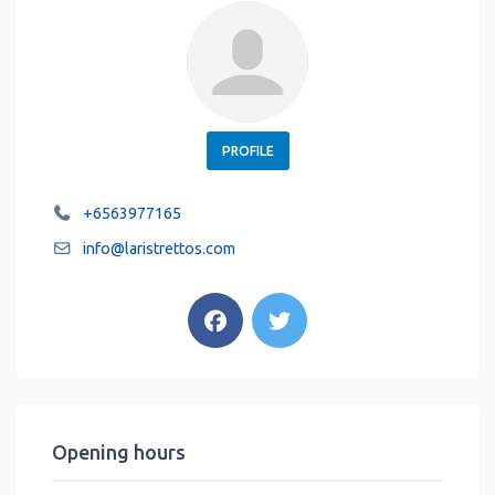
PROFILE
+6563977165
info
@
laristrettos.com
Opening hours