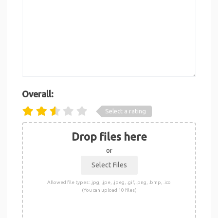
Overall:
Select a rating
Drop files here
or
Allowed file types: .jpg, .jpe, .jpeg, .gif, .png, .bmp, .ico
(You can upload 10 files)