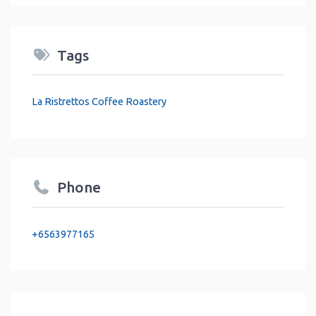
Tags
La Ristrettos Coffee Roastery
Phone
+6563977165