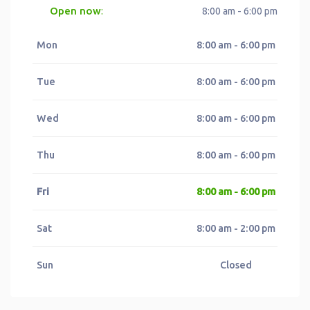
Open now
:
8:00 am - 6:00 pm
Mon
8:00 am - 6:00 pm
Tue
8:00 am - 6:00 pm
Wed
8:00 am - 6:00 pm
Thu
8:00 am - 6:00 pm
Fri
8:00 am - 6:00 pm
Sat
8:00 am - 2:00 pm
Sun
Closed