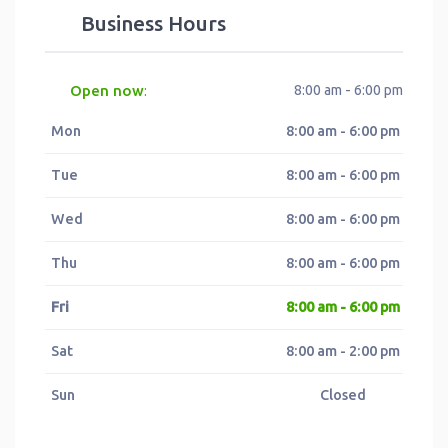
Business Hours
Open now
8:00 am - 6:00 pm
:
Mon
8:00 am - 6:00 pm
Tue
8:00 am - 6:00 pm
Wed
8:00 am - 6:00 pm
Thu
8:00 am - 6:00 pm
Fri
8:00 am - 6:00 pm
Sat
8:00 am - 2:00 pm
Sun
Closed