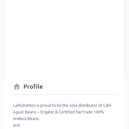
Profile
LaRistrettos is proud to be the sole distributor of Cafe
Agust Beans – Organic & Certified FairTrade 100%
Arabica Beans.
and