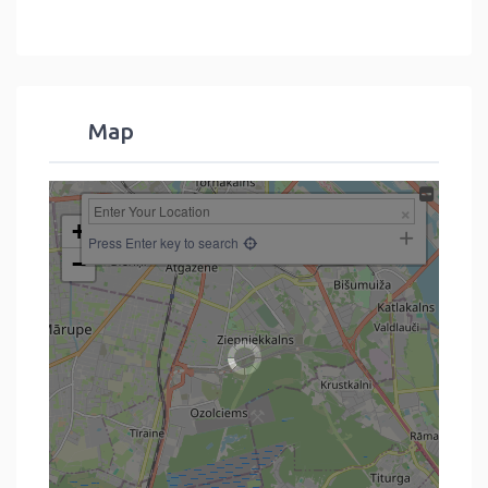
Map
+
Press Enter key to search
−