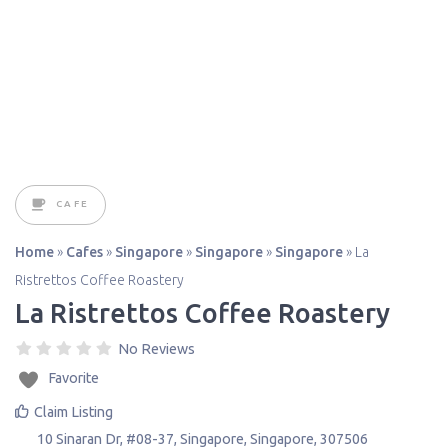
CAFE
Home
»
Cafes
»
Singapore
»
Singapore
»
Singapore
»
La
Ristrettos Coffee Roastery
La Ristrettos Coffee Roastery
No Reviews
Favorite
Claim Listing
10 Sinaran Dr, #08-37
,
Singapore
,
Singapore
,
307506