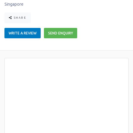
Singapore
SHARE
WRITE A REVIEW
SEND ENQUIRY