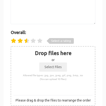
Overall:
Select a rating
Drop files here
or
Allowed file types: .jpg, .jpe, .jpeg, .gif, .png, .bmp, .ico
(You can upload 10 files)
Please drag & drop the files to rearrange the order