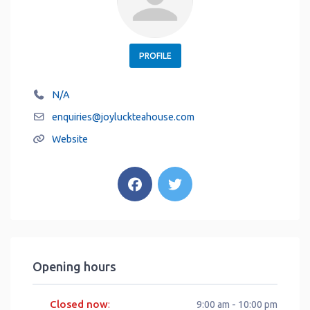
PROFILE
N/A
enquiries
@
joyluckteahouse.com
Website
Opening hours
Closed now
:
9:00 am - 10:00 pm