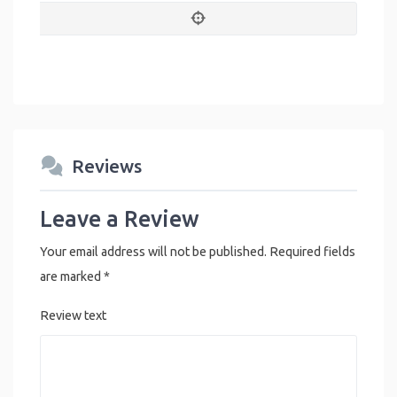
Reviews
Leave a Review
Your email address will not be published.
Required fields
are marked
*
Review text