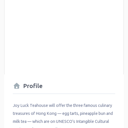
Profile
Joy Luck Teahouse will offer the three famous culinary
treasures of Hong Kong — egg tarts, pineapple bun and
milk tea — which are on UNESCO’s Intangible Cultural