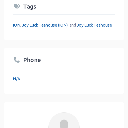
Tags
ION
,
Joy Luck Teahouse (ION)
, and
Joy Luck Teahouse
Phone
N/A