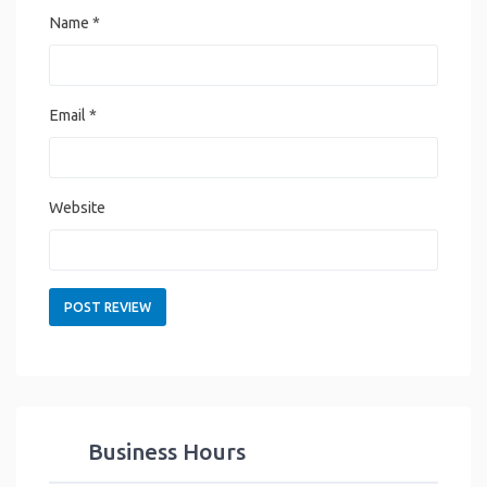
Name
*
Email
*
Website
Business Hours