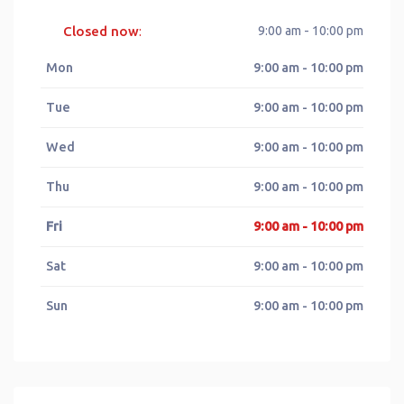
Closed now
9:00 am - 10:00 pm
:
Mon
9:00 am - 10:00 pm
Tue
9:00 am - 10:00 pm
Wed
9:00 am - 10:00 pm
Thu
9:00 am - 10:00 pm
Fri
9:00 am - 10:00 pm
Sat
9:00 am - 10:00 pm
Sun
9:00 am - 10:00 pm