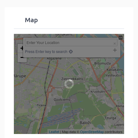
Map
+
Press Enter key to search
−
Leaflet
| Map data ©
OpenStreetMap
contributors