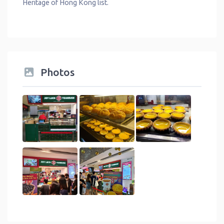
Heritage of Hong Kong list.
Photos