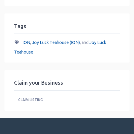
Tags
ION
,
Joy Luck Teahouse (ION)
, and
Joy Luck
Teahouse
Claim your Business
CLAIM LISTING