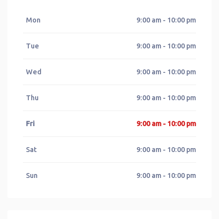
Mon
9:00 am - 10:00 pm
Tue
9:00 am - 10:00 pm
Wed
9:00 am - 10:00 pm
Thu
9:00 am - 10:00 pm
Fri
9:00 am - 10:00 pm
Sat
9:00 am - 10:00 pm
Sun
9:00 am - 10:00 pm