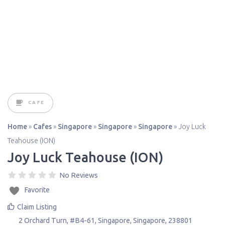
CAFE
Home
»
Cafes
»
Singapore
»
Singapore
»
Singapore
»
Joy Luck
Teahouse (ION)
Joy Luck Teahouse (ION)
No Reviews
Favorite
Claim Listing
2 Orchard Turn, #B4-61
,
Singapore
,
Singapore
,
238801