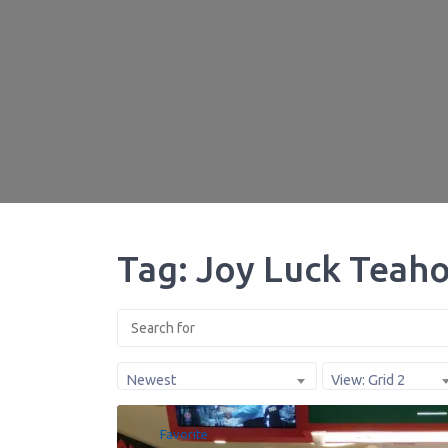
Tag: Joy Luck Teaho
Newest
View: Grid 2
Favorite