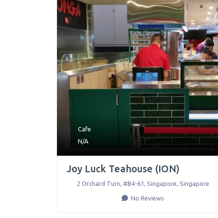
Cafe
N/A
Joy Luck Teahouse (ION)
2 Orchard Turn, #B4-61
,
Singapore
,
Singapore
No Reviews