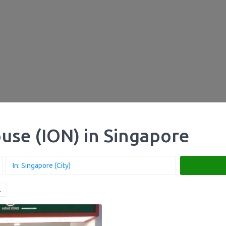
use (ION) in Singapore