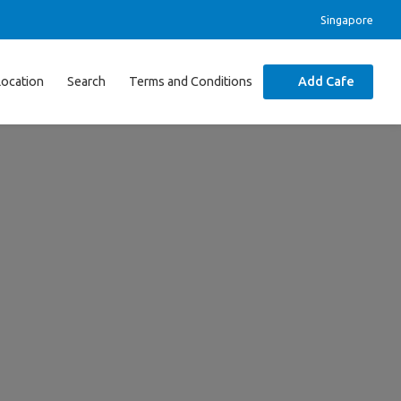
Singapore
Location
Search
Terms and Conditions
Add Cafe