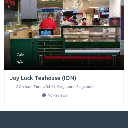
Cafe
N/A
Joy Luck Teahouse (ION)
2 Orchard Turn, #B4-61
,
Singapore
,
Singapore
No Reviews