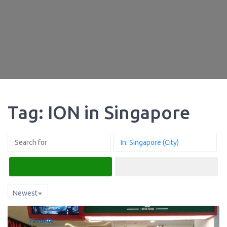
Tag: ION in Singapore
Search
Advanced Filters
Newest
Favorite