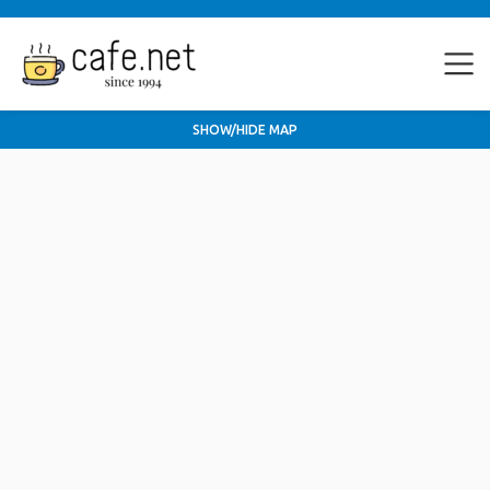
SHOW/HIDE MAP