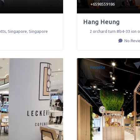
+6598559186
Hang Heung
tts
,
Singapore
,
Singapore
2 orchard turn #b4-33 ion 
No Revi
Favorite