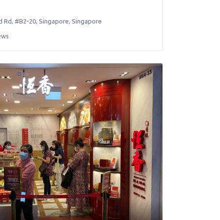
d Rd, #B2-20
,
Singapore
,
Singapore
ews