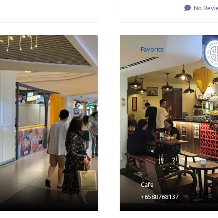
No Revi
Favorite
Cafe
+6588768137