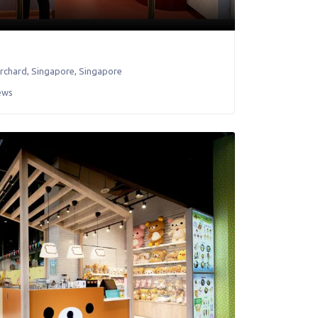
orchard
,
Singapore
,
Singapore
ews