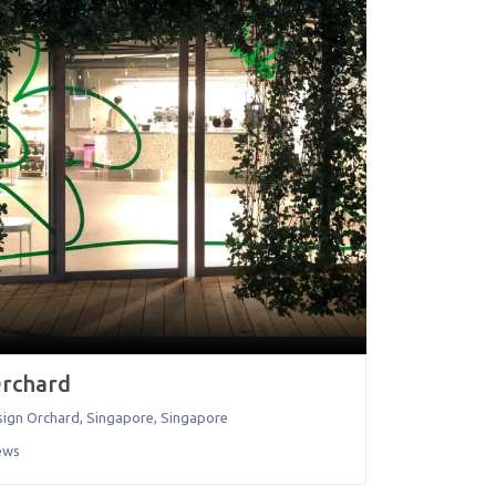
Orchard
sign Orchard
,
Singapore
,
Singapore
ews