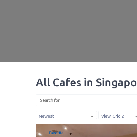
All Cafes in Singap
Newest
View: Grid 2
Favorite