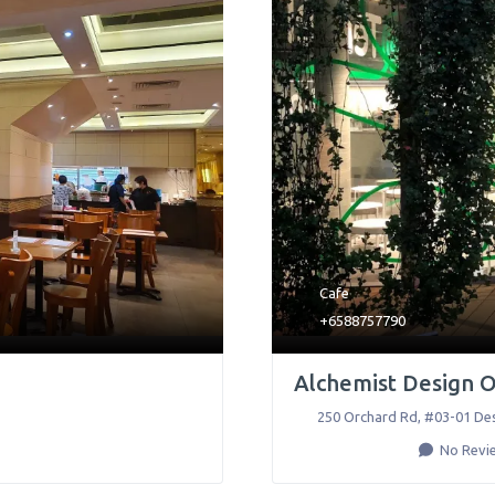
Cafe
+6588757790
Alchemist Design 
250 Orchard Rd, #03-01 De
No Revi