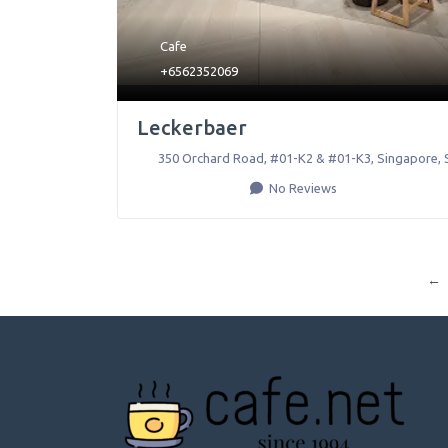
Cafe
+6562352069
Leckerbaer
350 Orchard Road, #01-K2 & #01-K3
,
Singapore
,
No Reviews
←