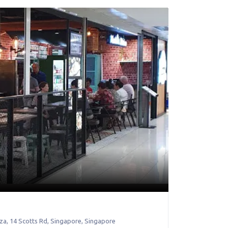
za, 14 Scotts Rd
,
Singapore
,
Singapore