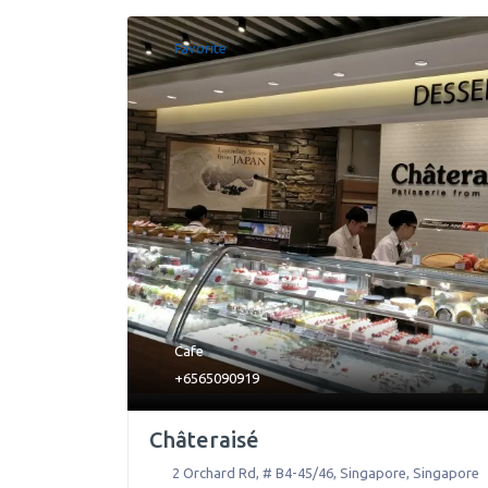
Favorite
Cafe
+6565090919
Châteraisé
2 Orchard Rd, # B4-45/46
,
Singapore
,
Singapore