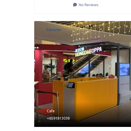
No Reviews
Favorite
Cafe
+6591813038