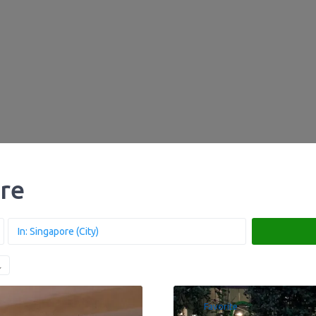
ore
Favorite