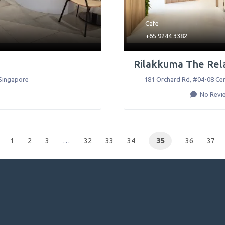
Cafe
+65 9244 3382
Rilakkuma The Rel
Singapore
181 Orchard Rd, #04-08 Cen
No Revi
1
2
3
…
32
33
34
35
36
37