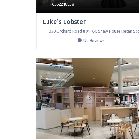
+6562218858
Luke’s Lobster
350 Orchard Road #01-K4, Shaw House Isetan Sco
No Reviews
Favorite