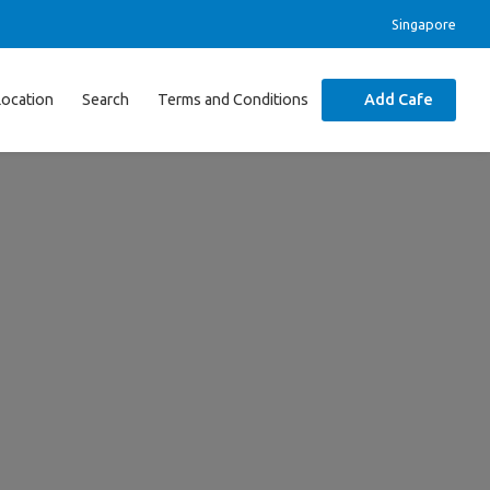
Singapore
Location
Search
Terms and Conditions
Add Cafe