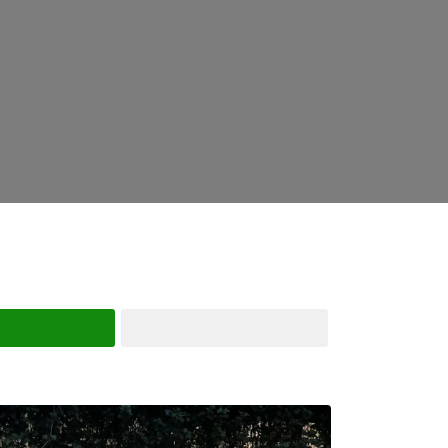
Search
Advanced Filters