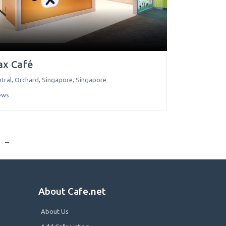
ax Café
tral, Orchard
,
Singapore
,
Singapore
ews
→
About Cafe.net
About Us