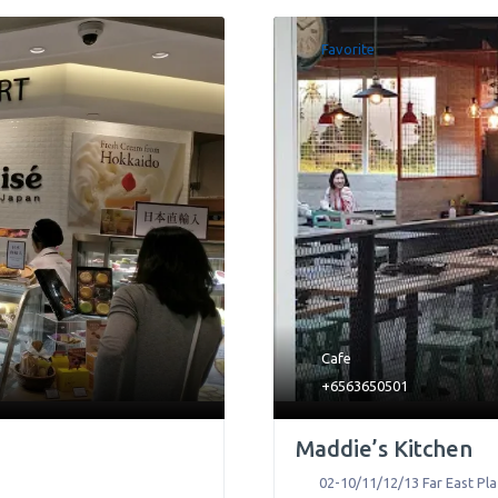
Favorite
Cafe
+6563650501
Maddie’s Kitchen
02-10/11/12/13 Far East Pla