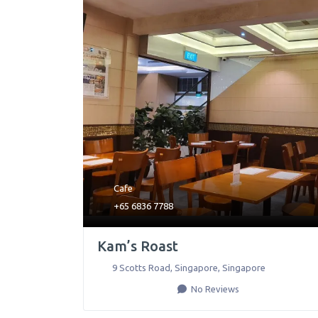
Cafe
+65 6836 7788
Kam’s Roast
9 Scotts Road
,
Singapore
,
Singapore
No Reviews