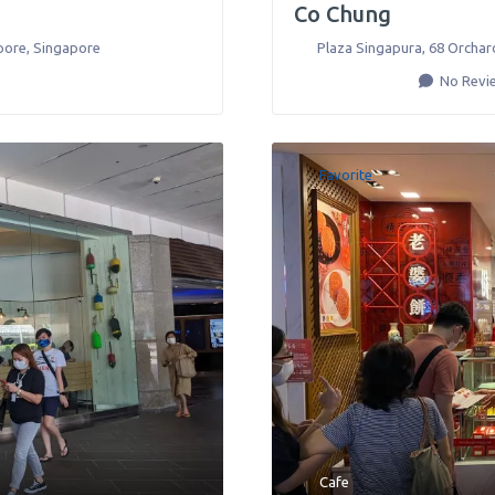
Co Chung
pore
,
Singapore
Plaza Singapura, 68 Orchar
No Revi
Favorite
Cafe