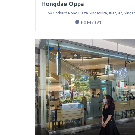
Hongdae Oppa
68 Orchard Road Plaza Singapura, #B2, 47
,
Singa
No Reviews
Favorite
Cafe