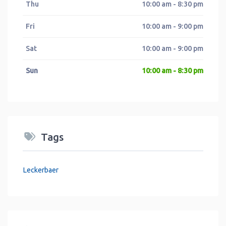
Thu
10:00 am - 8:30 pm
Fri
10:00 am - 9:00 pm
Sat
10:00 am - 9:00 pm
Sun
10:00 am - 8:30 pm
Tags
Leckerbaer