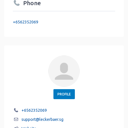
Phone
+6562352069
PROFILE
+6562352069
support
@
leckerbaer.sg