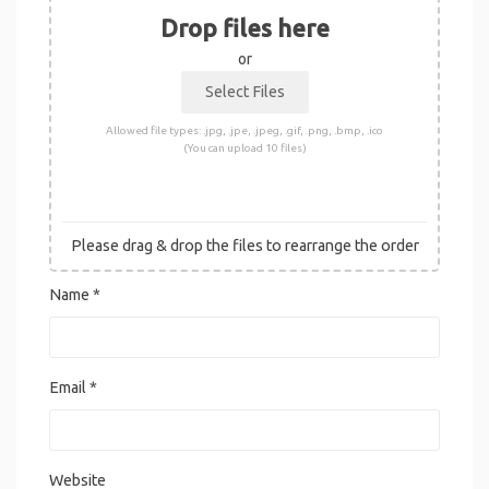
Drop files here
or
Allowed file types: .jpg, .jpe, .jpeg, .gif, .png, .bmp, .ico
(You can upload 10 files)
Please drag & drop the files to rearrange the order
Name
*
Email
*
Website