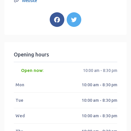
Website
Opening hours
Open now
:
10:00 am - 8:30 pm
Mon
10:00 am - 8:30 pm
Tue
10:00 am - 8:30 pm
Wed
10:00 am - 8:30 pm