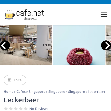
CAFE
Home
»
Cafes
»
Singapore
»
Singapore
»
Singapore
»
Leckerbaer
Leckerbaer
No Reviews