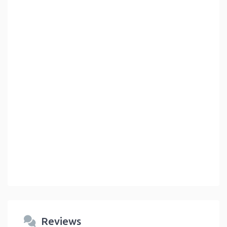
Reviews