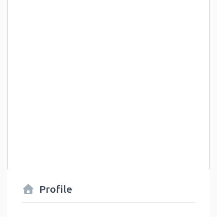
Profile