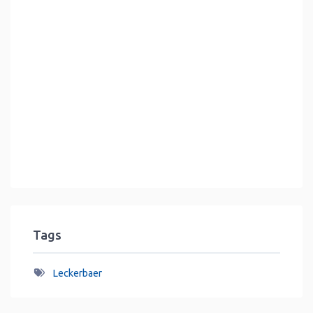
Tags
Leckerbaer