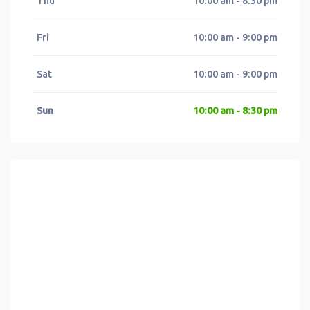
Thu
10:00 am - 8:30 pm
Fri
10:00 am - 9:00 pm
Sat
10:00 am - 9:00 pm
Sun
10:00 am - 8:30 pm