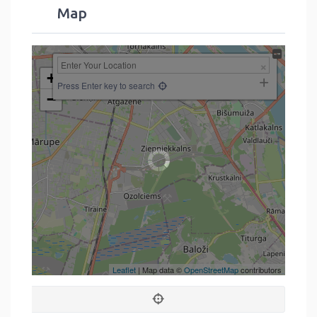
Map
+
Press Enter key to search
−
Leaflet
| Map data ©
OpenStreetMap
contributors