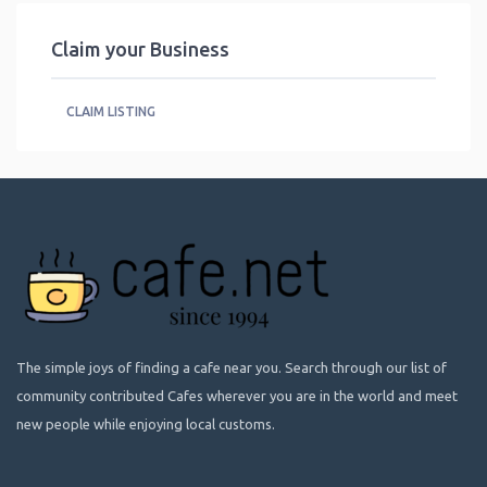
Claim your Business
CLAIM LISTING
The simple joys of finding a cafe near you. Search through our list of
community contributed Cafes wherever you are in the world and meet
new people while enjoying local customs.