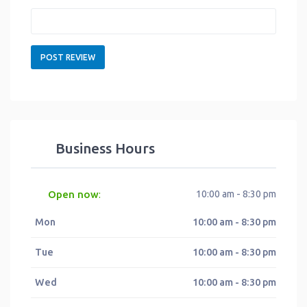
Business Hours
Open now
10:00 am - 8:30 pm
:
Mon
10:00 am - 8:30 pm
Tue
10:00 am - 8:30 pm
Wed
10:00 am - 8:30 pm