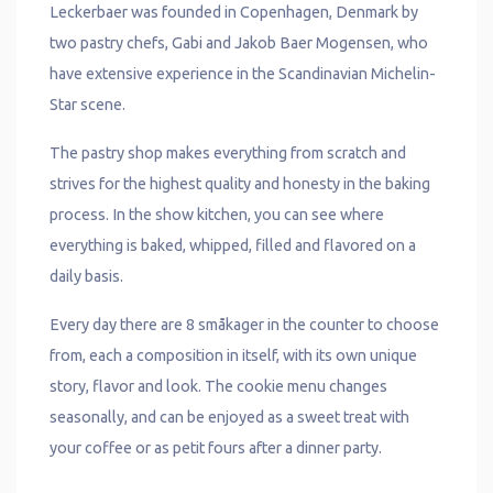
Leckerbaer was founded in Copenhagen, Denmark by
two pastry chefs, Gabi and Jakob Baer Mogensen, who
have extensive experience in the Scandinavian Michelin-
Star scene.
The pastry shop makes everything from scratch and
strives for the highest quality and honesty in the baking
process. In the show kitchen, you can see where
everything is baked, whipped, filled and flavored on a
daily basis.
Every day there are 8 småkager in the counter to choose
from, each a composition in itself, with its own unique
story, flavor and look. The cookie menu changes
seasonally, and can be enjoyed as a sweet treat with
your coffee or as petit fours after a dinner party.