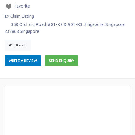
Favorite
Claim Listing
350 Orchard Road, #01-K2 & #01-K3
,
Singapore
,
Singapore
,
238868
Singapore
SHARE
WRITE A REVIEW
SEND ENQUIRY