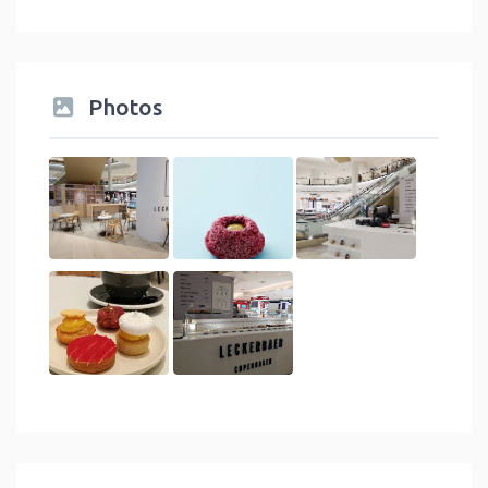
Photos