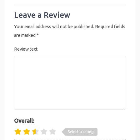
Leave a Review
Your email address will not be published.
Required fields
are marked
*
Review text
Overall:
Select a rating