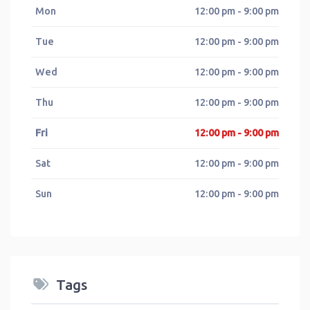
Mon
12:00 pm - 9:00 pm
Tue
12:00 pm - 9:00 pm
Wed
12:00 pm - 9:00 pm
Thu
12:00 pm - 9:00 pm
Fri
12:00 pm - 9:00 pm
Sat
12:00 pm - 9:00 pm
Sun
12:00 pm - 9:00 pm
Tags