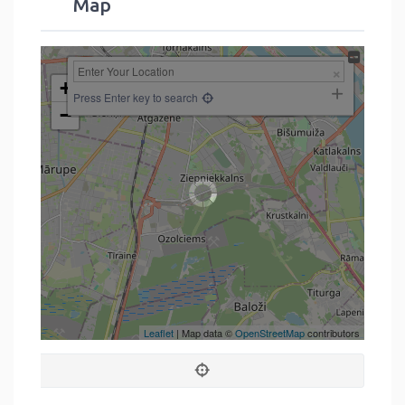
Map
+
Press Enter key to search
−
Leaflet
| Map data ©
OpenStreetMap
contributors