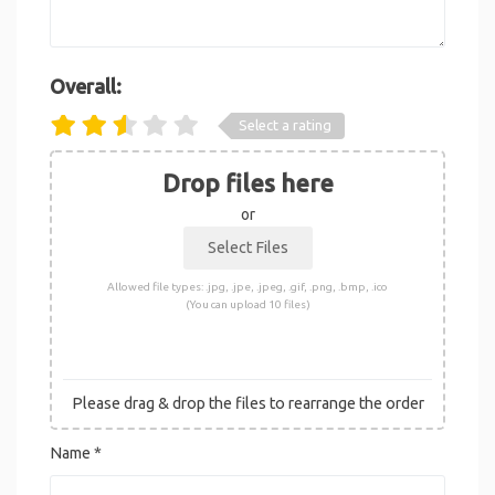
Overall:
Select a rating
Drop files here
or
Allowed file types: .jpg, .jpe, .jpeg, .gif, .png, .bmp, .ico
(You can upload 10 files)
Please drag & drop the files to rearrange the order
Name
*