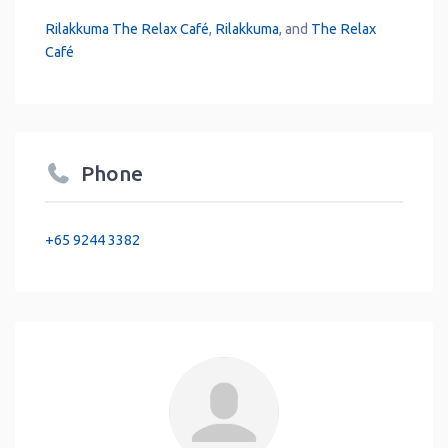
Rilakkuma The Relax Café
,
Rilakkuma
, and
The Relax
Café
Phone
+65 9244 3382