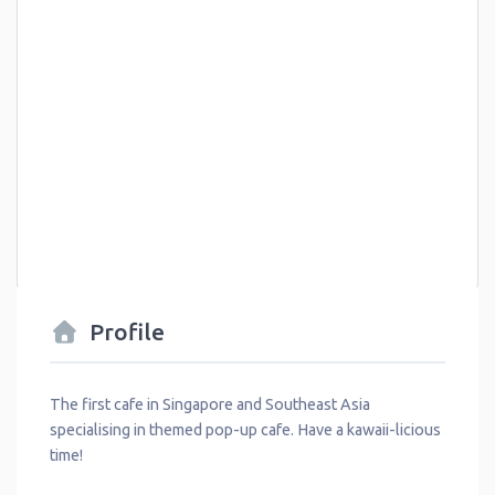
Profile
The first cafe in Singapore and Southeast Asia
specialising in themed pop-up cafe. Have a kawaii-licious
time!