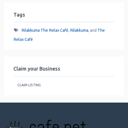
Tags
Rilakkuma The Relax Café
,
Rilakkuma
, and
The
Relax Café
Claim your Business
CLAIM LISTING