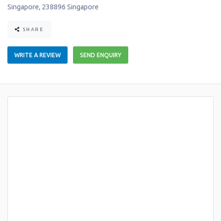
Singapore
,
238896
Singapore
SHARE
WRITE A REVIEW
SEND ENQUIRY