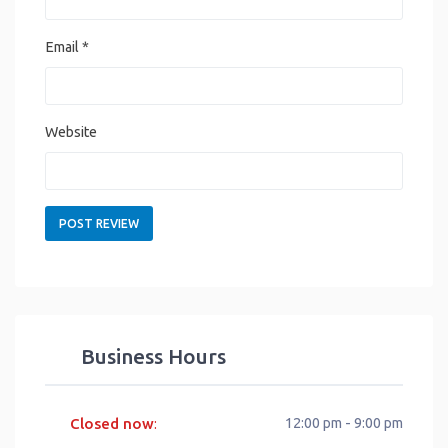
Email
*
Website
Business Hours
Closed now
12:00 pm - 9:00 pm
: