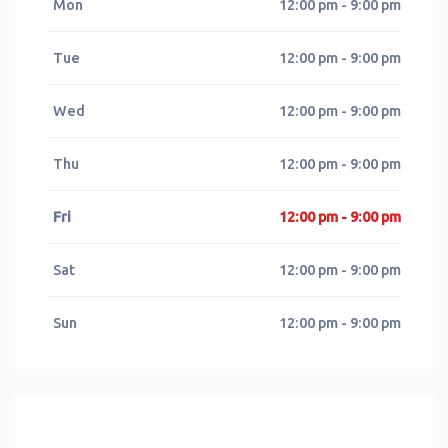
Mon
12:00 pm - 9:00 pm
Tue
12:00 pm - 9:00 pm
Wed
12:00 pm - 9:00 pm
Thu
12:00 pm - 9:00 pm
Fri
12:00 pm - 9:00 pm
Sat
12:00 pm - 9:00 pm
Sun
12:00 pm - 9:00 pm