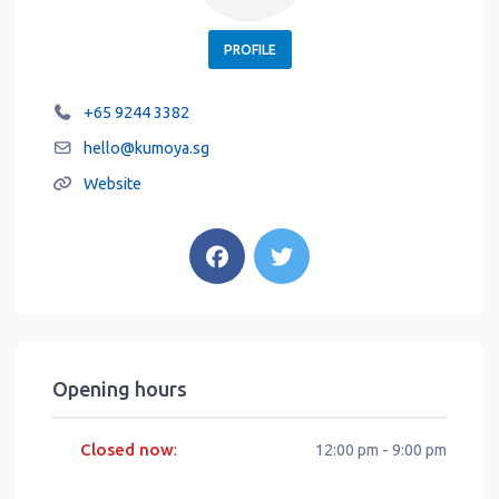
PROFILE
+65 9244 3382
hello
@
kumoya.sg
Website
Opening hours
Closed now
:
12:00 pm - 9:00 pm