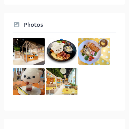
Photos