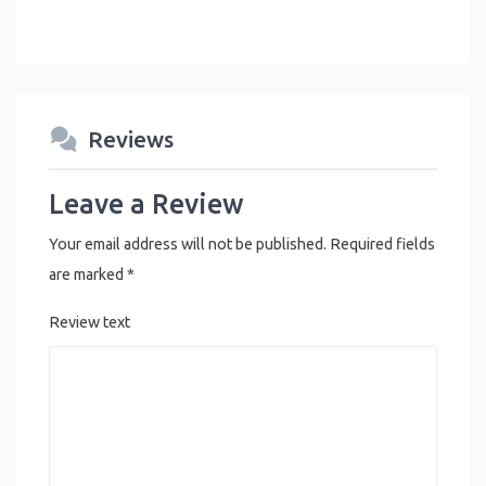
Reviews
Leave a Review
Your email address will not be published.
Required fields
are marked
*
Review text