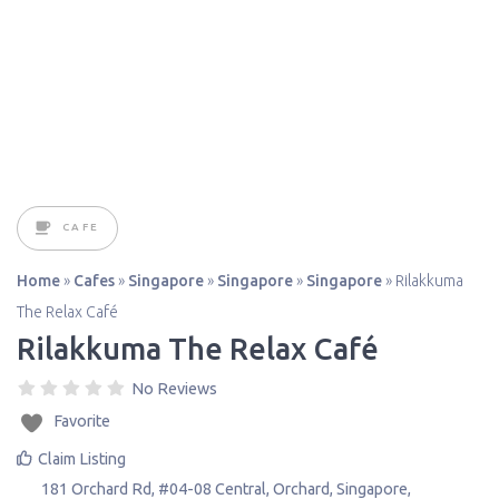
CAFE
Home
»
Cafes
»
Singapore
»
Singapore
»
Singapore
»
Rilakkuma
The Relax Café
Rilakkuma The Relax Café
No Reviews
Favorite
Claim Listing
181 Orchard Rd, #04-08 Central, Orchard
,
Singapore
,