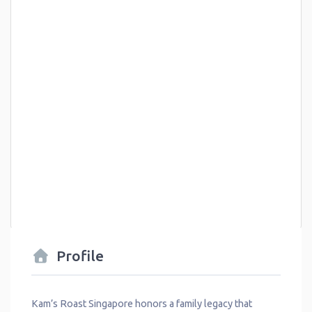
Profile
Kam’s Roast Singapore honors a family legacy that