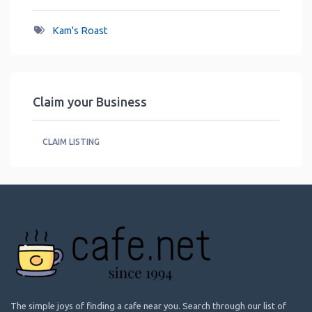
Kam's Roast
Claim your Business
CLAIM LISTING
The simple joys of finding a cafe near you. Search through our list of