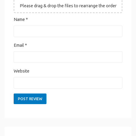
Please drag & drop the files to rearrange the order
Name
*
Email
*
Website