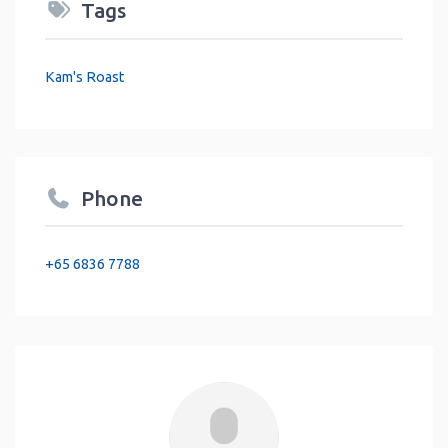
Tags
Kam's Roast
Phone
+65 6836 7788