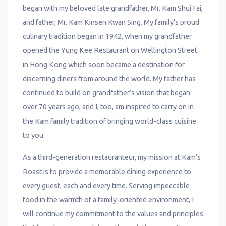
began with my beloved late grandfather, Mr. Kam Shui Fai,
and father, Mr. Kam Kinsen Kwan Sing. My family’s proud
culinary tradition began in 1942, when my grandfather
opened the Yung Kee Restaurant on Wellington Street
in Hong Kong which soon became a destination for
discerning diners from around the world. My father has
continued to build on grandfather’s vision that began
over 70 years ago, and I, too, am inspired to carry on in
the Kam family tradition of bringing world-class cuisine
to you.
As a third-generation restauranteur, my mission at Kam’s
Roast is to provide a memorable dining experience to
every guest, each and every time. Serving impeccable
food in the warmth of a family-oriented environment, I
will continue my commitment to the values and principles