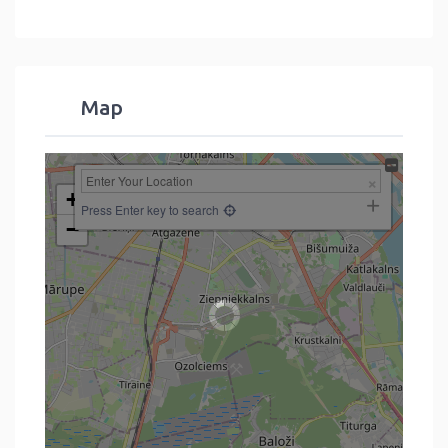
Map
+
Press Enter key to search
−