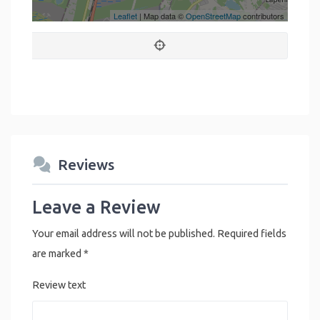
Leaflet
| Map data ©
OpenStreetMap
contributors
Reviews
Leave a Review
Your email address will not be published.
Required fields
are marked
*
Review text