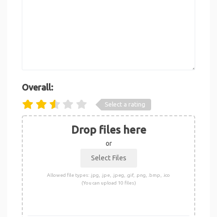
Overall:
Select a rating
Drop files here
or
Allowed file types: .jpg, .jpe, .jpeg, .gif, .png, .bmp, .ico
(You can upload 10 files)