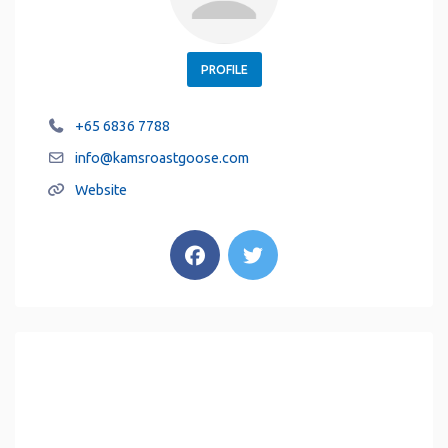
PROFILE
+65 6836 7788
info
@
kamsroastgoose.com
Website