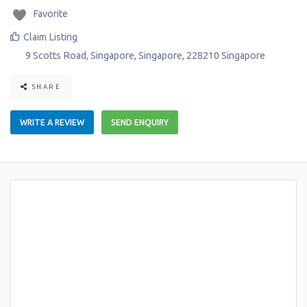
Favorite
Claim Listing
9 Scotts Road
,
Singapore
,
Singapore
,
228210
Singapore
SHARE
WRITE A REVIEW
SEND ENQUIRY