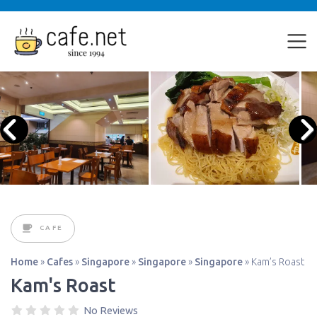
CAFE
Home
»
Cafes
»
Singapore
»
Singapore
»
Singapore
»
Kam’s Roast
Kam's Roast
No Reviews