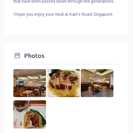
that have been passed down through the generations.
I hope you enjoy your meal at Kam’s Roast Singapore.
Photos