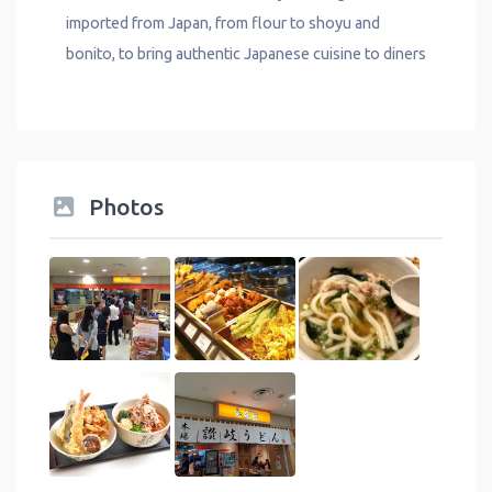
imported from Japan, from flour to shoyu and
bonito, to bring authentic Japanese cuisine to diners
Photos