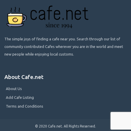
The simple joys of finding a cafe near you. Search through our list of
community contributed Cafes wherever you are in the world and meet
new people while enjoying local customs.
About Cafe.net
About Us
Add Cafe Listing
Terms and Conditions
© 2020 Cafe.net. All Rights Reserved.