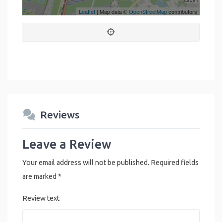
Leaflet
| Map data ©
OpenStreetMap
contributors
Reviews
Leave a Review
Your email address will not be published.
Required fields
are marked
*
Review text