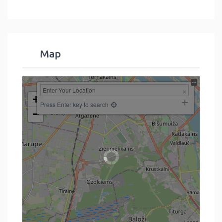
Map
+
Press Enter key to search
−