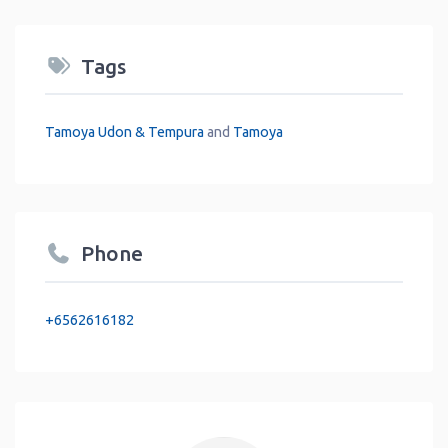
Tags
Tamoya Udon & Tempura
and
Tamoya
Phone
+6562616182