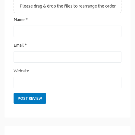
Please drag & drop the files to rearrange the order
Name
*
Email
*
Website