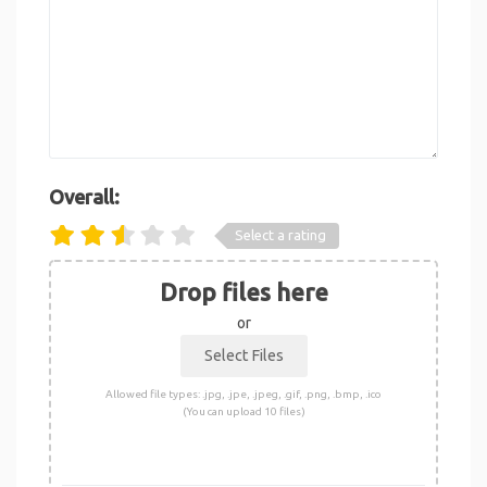
Overall:
Select a rating
Drop files here
or
Allowed file types: .jpg, .jpe, .jpeg, .gif, .png, .bmp, .ico
(You can upload 10 files)