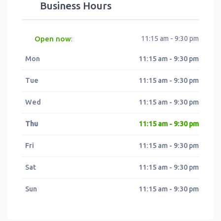
Business Hours
Open now
11:15 am - 9:30 pm
:
Mon
11:15 am - 9:30 pm
Tue
11:15 am - 9:30 pm
Wed
11:15 am - 9:30 pm
Thu
11:15 am - 9:30 pm
Fri
11:15 am - 9:30 pm
Sat
11:15 am - 9:30 pm
Sun
11:15 am - 9:30 pm