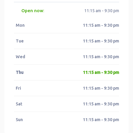
Open now
:
11:15 am - 9:30 pm
Mon
11:15 am - 9:30 pm
Tue
11:15 am - 9:30 pm
Wed
11:15 am - 9:30 pm
Thu
11:15 am - 9:30 pm
Fri
11:15 am - 9:30 pm
Sat
11:15 am - 9:30 pm
Sun
11:15 am - 9:30 pm