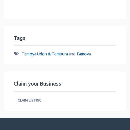
Tags
Tamoya Udon & Tempura
and
Tamoya
Claim your Business
CLAIM LISTING