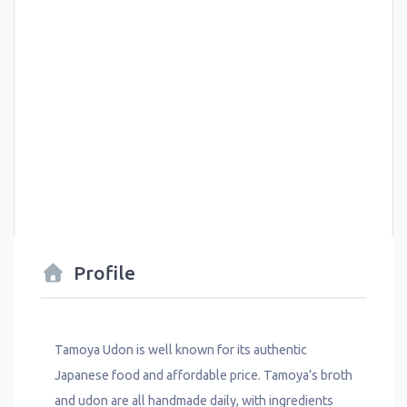
Profile
Tamoya Udon is well known for its authentic
Japanese food and affordable price. Tamoya’s broth
and udon are all handmade daily, with ingredients