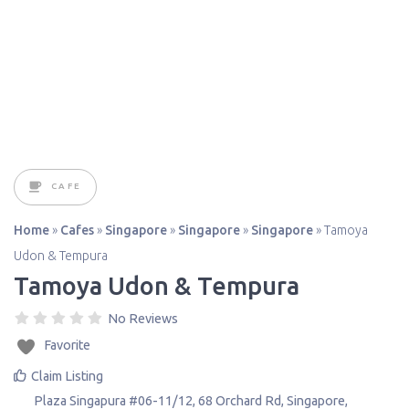
CAFE
Home
»
Cafes
»
Singapore
»
Singapore
»
Singapore
»
Tamoya
Udon & Tempura
Tamoya Udon & Tempura
No Reviews
Favorite
Claim Listing
Plaza Singapura #06-11/12, 68 Orchard Rd
,
Singapore
,