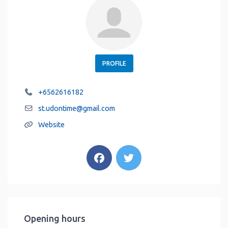
PROFILE
+6562616182
st.udontime
@
gmail.com
Website
Opening hours