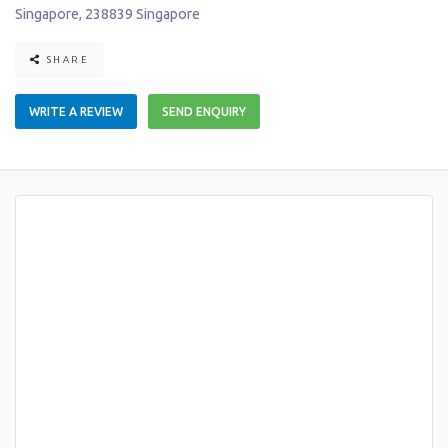
Singapore
,
238839
Singapore
SHARE
WRITE A REVIEW
SEND ENQUIRY