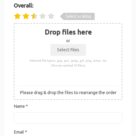
Overall:
Select a rating
Drop files here
or
Allowed file types: .jpg, .jpe, .jpeg, .gif, .png, .bmp, .ico
(You can upload 10 files)
Please drag & drop the files to rearrange the order
Name
*
Email
*