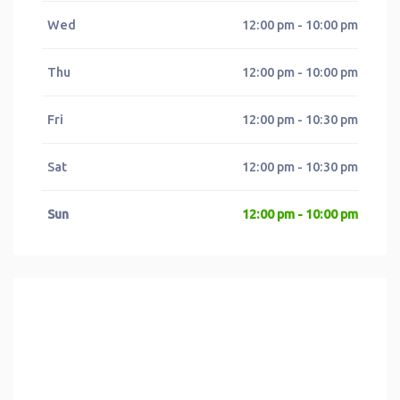
Wed
12:00 pm - 10:00 pm
Thu
12:00 pm - 10:00 pm
Fri
12:00 pm - 10:30 pm
Sat
12:00 pm - 10:30 pm
Sun
12:00 pm - 10:00 pm