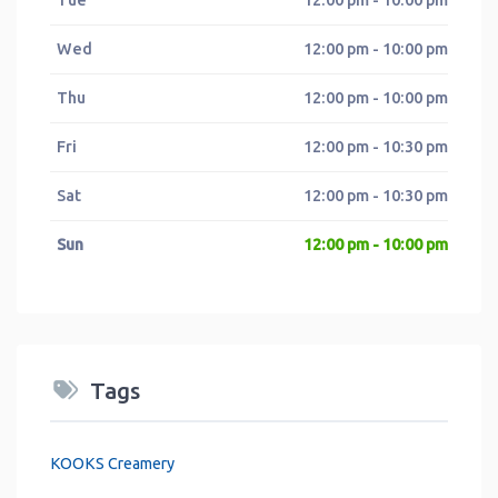
Wed
12:00 pm - 10:00 pm
Thu
12:00 pm - 10:00 pm
Fri
12:00 pm - 10:30 pm
Sat
12:00 pm - 10:30 pm
Sun
12:00 pm - 10:00 pm
Tags
KOOKS Creamery