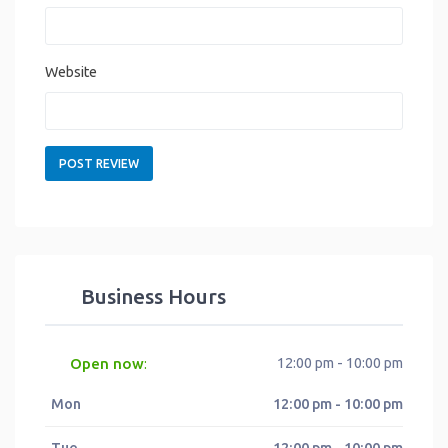
Website
Business Hours
Open now
12:00 pm - 10:00 pm
:
Mon
12:00 pm - 10:00 pm
Tue
12:00 pm - 10:00 pm