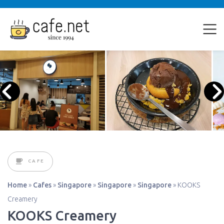
CAFE
Home
»
Cafes
»
Singapore
»
Singapore
»
Singapore
»
KOOKS
Creamery
KOOKS Creamery