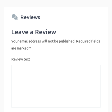
Reviews
Leave a Review
Your email address will not be published.
Required fields
are marked
*
Review text