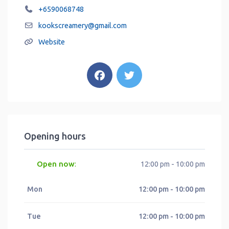
+6590068748
kookscreamery
@
gmail.com
Website
Opening hours
Open now
:
12:00 pm - 10:00 pm
Mon
12:00 pm - 10:00 pm
Tue
12:00 pm - 10:00 pm