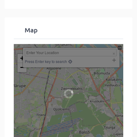
Map
+
Press Enter key to search
−