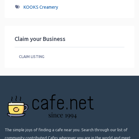
KOOKS Creamery
Claim your Business
CLAIM LISTING
The simple joys of finding a cafe near you. Search through our list of
community contributed Cafes wherever you are in the world and meet