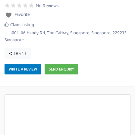
No Reviews
Favorite
Claim Listing
#01-06 Handy Rd, The Cathay
,
Singapore
,
Singapore
,
229233
Singapore
SHARE
WRITE A REVIEW
SEND ENQUIRY