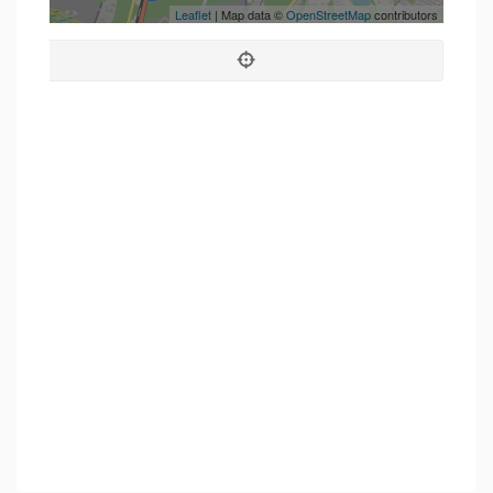
Leaflet
| Map data ©
OpenStreetMap
contributors