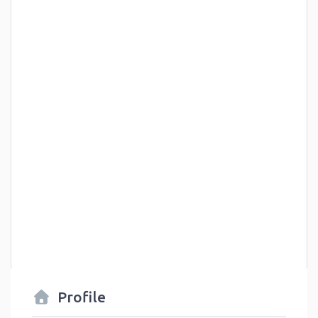
Profile