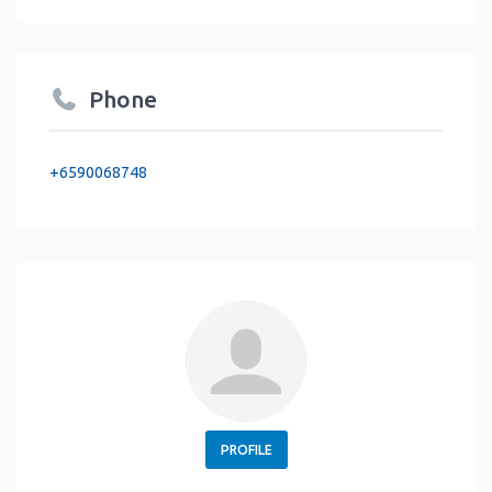
Phone
+6590068748
PROFILE