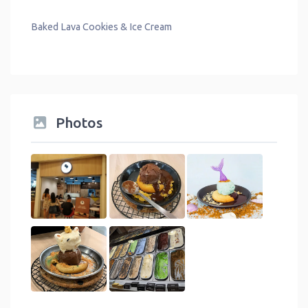
Baked Lava Cookies & Ice Cream
Photos