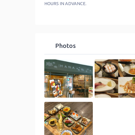
HOURS IN ADVANCE.
Photos