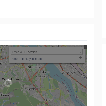
Press Enter key to search