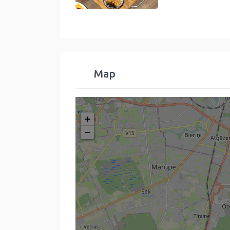
Map
+
−