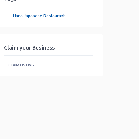
Hana Japanese Restaurant
Claim your Business
CLAIM LISTING