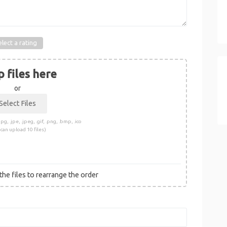
elect a rating
 files here
or
pg, .jpe, .jpeg, .gif, .png, .bmp, .ico
 can upload 10 files)
he files to rearrange the order