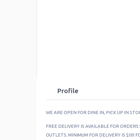
Profile
WE ARE OPEN FOR DINE IN, PICK UP IN ST
FREE DELIVERY IS AVAILABLE FOR ORDERS 
OUTLETS. MINIMUM FOR DELIVERY IS $30! 