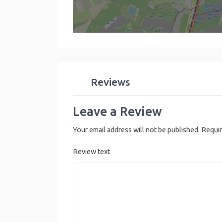
Reviews
Leave a Review
Your email address will not be published.
Requir
Review text