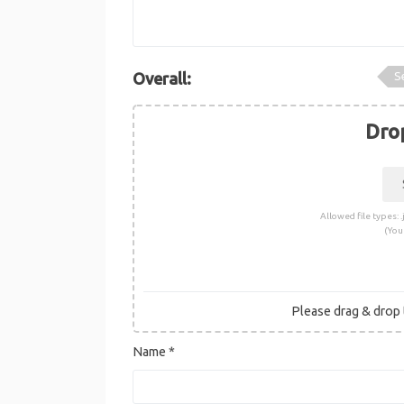
S
Overall:
Drop
Allowed file types: .j
(You
Please drag & drop t
Name
*