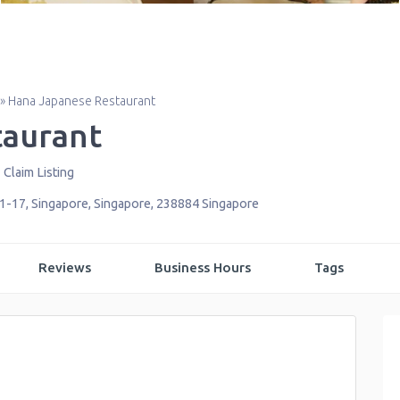
»
Hana Japanese Restaurant
taurant
Claim Listing
01-17
,
Singapore
,
Singapore
,
238884
Singapore
Reviews
Business Hours
Tags