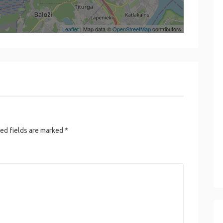
Leaflet
| Map data ©
OpenStreetMap
contributors
ed fields are marked
*