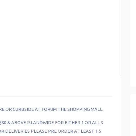
ORE OR CURBSIDE AT FORUM THE SHOPPING MALL.
$80 & ABOVE ISLANDWIDE FOR EITHER 1 OR ALL 3
FOR DELIVERIES PLEASE PRE ORDER AT LEAST 1.5