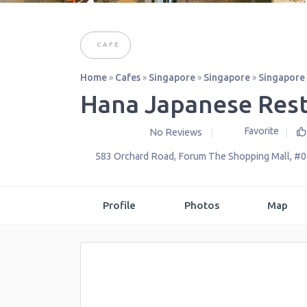
CAFE
Home
»
Cafes
»
Singapore
»
Singapore
»
Singapore
Hana Japanese Res
Favorite
No Reviews
583 Orchard Road, Forum The Shopping Mall, #
Profile
Photos
Map