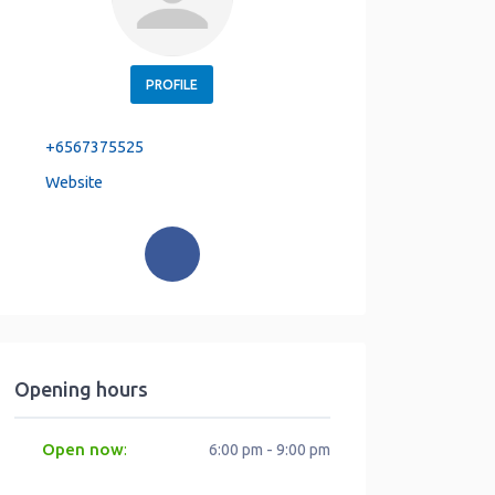
PROFILE
+6567375525
Website
Opening hours
Open now
:
6:00 pm - 9:00 pm