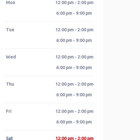
Mon
12:00 pm - 2:00 pm
6:00 pm - 9:00 pm
Tue
12:00 pm - 2:00 pm
6:00 pm - 9:00 pm
Wed
12:00 pm - 2:00 pm
6:00 pm - 9:00 pm
Thu
12:00 pm - 2:00 pm
6:00 pm - 9:00 pm
Fri
12:00 pm - 2:00 pm
6:00 pm - 9:00 pm
Sat
12:00 pm - 2:00 pm