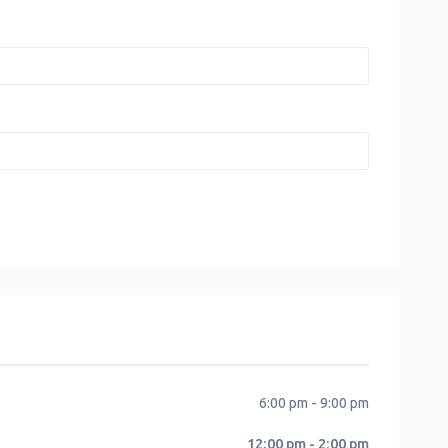
6:00 pm - 9:00 pm
12:00 pm - 2:00 pm