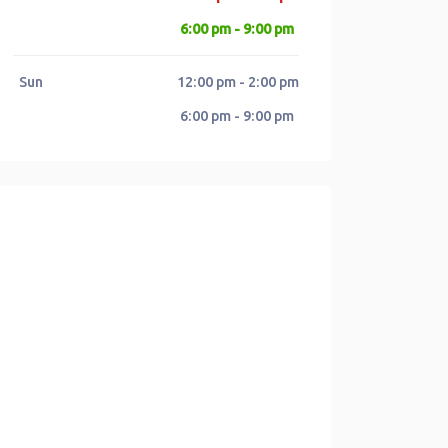
6:00 pm - 9:00 pm
Sun
12:00 pm - 2:00 pm
6:00 pm - 9:00 pm