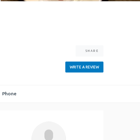
SHARE
WRITE A REVIEW
Phone