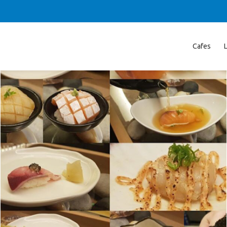
Cafes