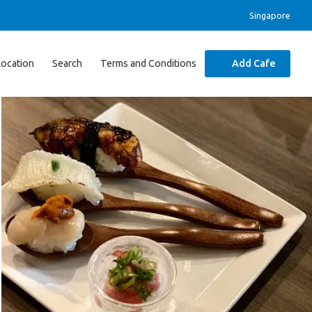
Singapore
Location
Search
Terms and Conditions
Add Cafe