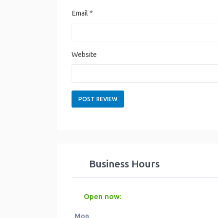
Email
*
Website
Business Hours
Open now
:
Mon