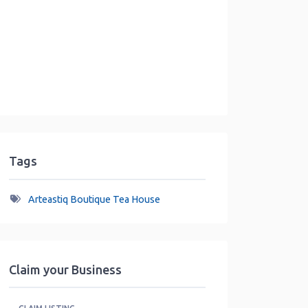
Tags
Arteastiq Boutique Tea House
Claim your Business