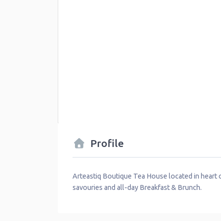
Profile
Arteastiq Boutique Tea House located in heart of
savouries and all-day Breakfast & Brunch.