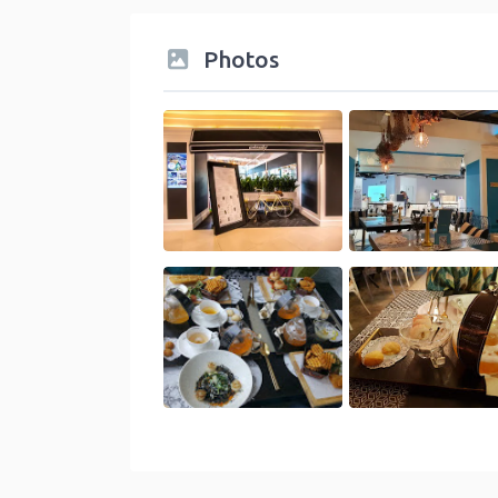
Photos