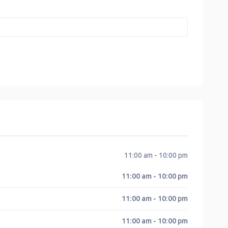
11:00 am - 10:00 pm
11:00 am - 10:00 pm
11:00 am - 10:00 pm
11:00 am - 10:00 pm