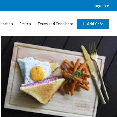
Singapore
Location
Search
Terms and Conditions
Add Cafe