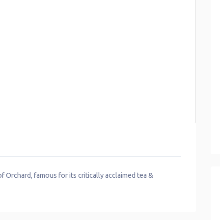
 Orchard, famous for its critically acclaimed tea &