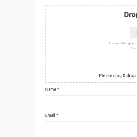
Drop
Allowed file types: .j
(You
Please drag & drop t
Name
*
Email
*