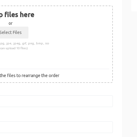
 files here
or
pg, .jpe, .jpeg, .gif, .png, .bmp, .ico
 can upload 10 files)
he files to rearrange the order