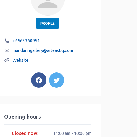
PROFILE
+6563360951
mandaringallery
@
arteastiq.com
Website
Opening hours
Closed now
:
11:00 am - 10:00 pm