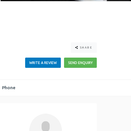
SHARE
WRITE A REVIEW
SEND ENQUIRY
Phone