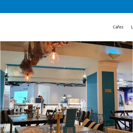
Cafes