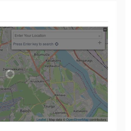
Press Enter key to search
Leaflet
| Map data ©
OpenStreetMap
contributors