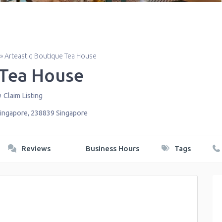
»
Arteastiq Boutique Tea House
 Tea House
Claim Listing
ingapore
,
238839
Singapore
Reviews
Business Hours
Tags