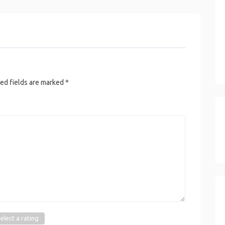
ed fields are marked
*
elect a rating