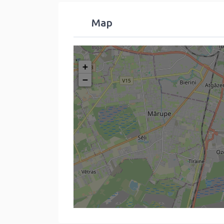
Map
+
−