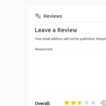
Reviews
Leave a Review
Your email address will not be published.
Requir
Review text
S
Overall: