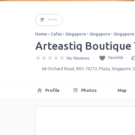
CAFE
Home
»
Cafes
»
Singapore
»
Singapore
»
Singapore
Arteastiq Boutique
Favorite
No Reviews
68 Orchard Road, #03-70/72, Plaza
,
Singapore
,
S
Profile
Photos
Map