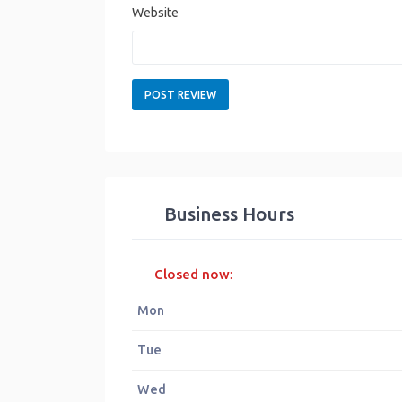
Website
Business Hours
Closed now
:
Mon
Tue
Wed