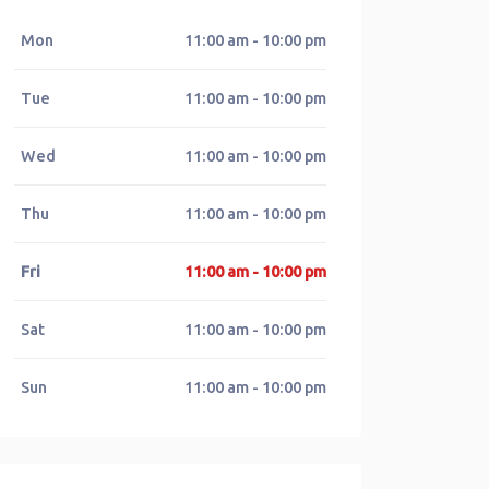
Mon
11:00 am - 10:00 pm
Tue
11:00 am - 10:00 pm
Wed
11:00 am - 10:00 pm
Thu
11:00 am - 10:00 pm
Fri
11:00 am - 10:00 pm
Sat
11:00 am - 10:00 pm
Sun
11:00 am - 10:00 pm