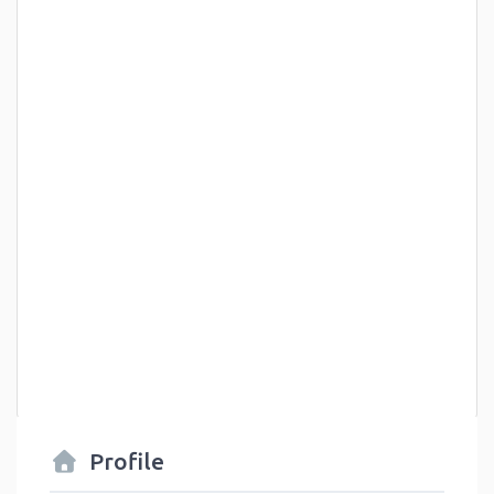
Profile