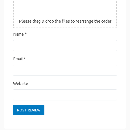
Please drag & drop the files to rearrange the order
Name
*
Email
*
Website