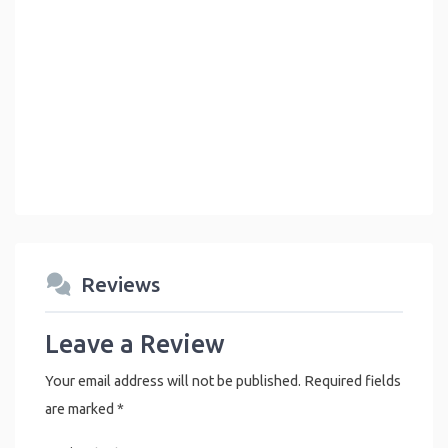
Reviews
Leave a Review
Your email address will not be published.
Required fields
are marked
*