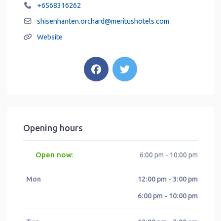
+6568316262
shisenhanten.orchard
@
meritushotels.com
Website
Opening hours
Open now
:
6:00 pm - 10:00 pm
Mon
12:00 pm - 3:00 pm
6:00 pm - 10:00 pm