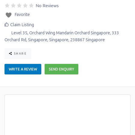
No Reviews
Favorite
Claim Listing
Level 35, Orchard Wing Mandarin Orchard Singapore, 333
Orchard Rd
,
Singapore
,
Singapore
,
238867
Singapore
SHARE
WRITE A REVIEW
SEND ENQUIRY