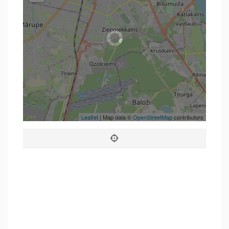
Leaflet
| Map data ©
OpenStreetMap
contributors