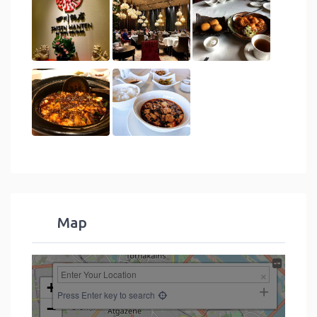
Map
+
Press Enter key to search
−