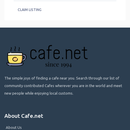
CLAIM LISTING
The simple joys of finding a cafe near you. Search through our list of
community contributed Cafes wherever you are in the world and meet
new people while enjoying local customs.
About Cafe.net
About Us