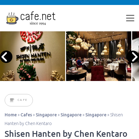
CAFE
Home
»
Cafes
»
Singapore
»
Singapore
»
Singapore
»
Shisen
Hanten by Chen Kentaro
Shisen Hanten by Chen Kentaro