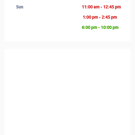
Sun
11:00 am - 12:45 pm
1:00 pm - 2:45 pm
6:00 pm - 10:00 pm