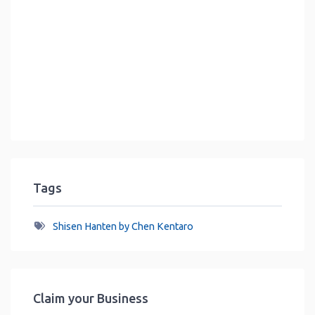
Tags
Shisen Hanten by Chen Kentaro
Claim your Business