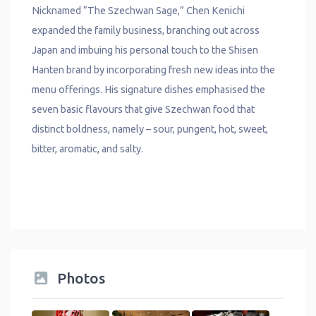
Nicknamed “The Szechwan Sage,” Chen Kenichi
expanded the family business, branching out across
Japan and imbuing his personal touch to the Shisen
Hanten brand by incorporating fresh new ideas into the
menu offerings. His signature dishes emphasised the
seven basic flavours that give Szechwan food that
distinct boldness, namely – sour, pungent, hot, sweet,
bitter, aromatic, and salty.
Photos