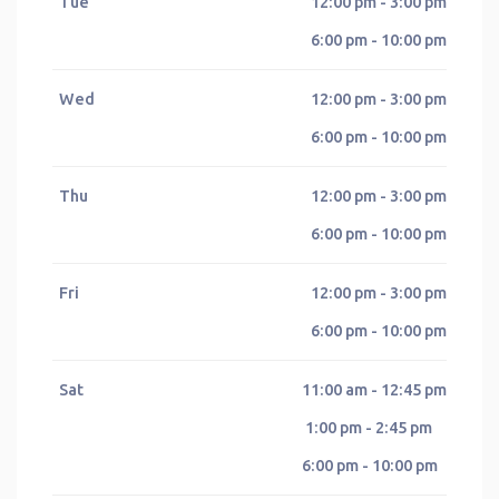
Tue
12:00 pm - 3:00 pm
6:00 pm - 10:00 pm
Wed
12:00 pm - 3:00 pm
6:00 pm - 10:00 pm
Thu
12:00 pm - 3:00 pm
6:00 pm - 10:00 pm
Fri
12:00 pm - 3:00 pm
6:00 pm - 10:00 pm
Sat
11:00 am - 12:45 pm
1:00 pm - 2:45 pm
6:00 pm - 10:00 pm