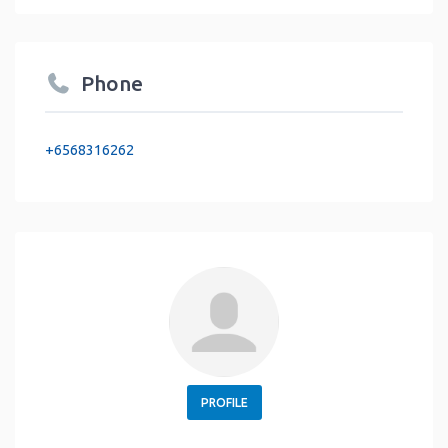
Phone
+6568316262
PROFILE