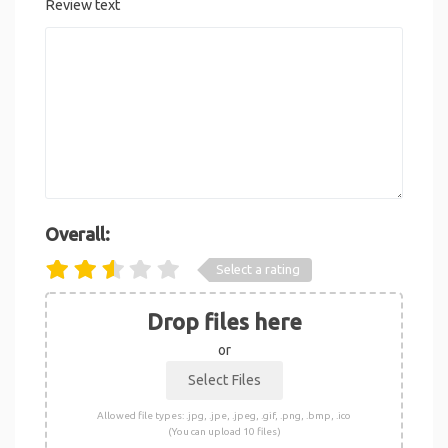
Review text
Overall:
Select a rating
Drop files here
or
Allowed file types: .jpg, .jpe, .jpeg, .gif, .png, .bmp, .ico
(You can upload 10 files)