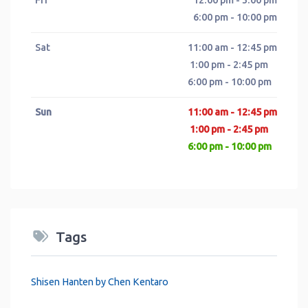
6:00 pm - 10:00 pm
Sat
11:00 am - 12:45 pm
1:00 pm - 2:45 pm
6:00 pm - 10:00 pm
Sun
11:00 am - 12:45 pm
1:00 pm - 2:45 pm
6:00 pm - 10:00 pm
Tags
Shisen Hanten by Chen Kentaro