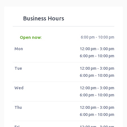
Business Hours
Open now
6:00 pm - 10:00 pm
:
Mon
12:00 pm - 3:00 pm
6:00 pm - 10:00 pm
Tue
12:00 pm - 3:00 pm
6:00 pm - 10:00 pm
Wed
12:00 pm - 3:00 pm
6:00 pm - 10:00 pm
Thu
12:00 pm - 3:00 pm
6:00 pm - 10:00 pm
Fri
12:00 pm - 3:00 pm