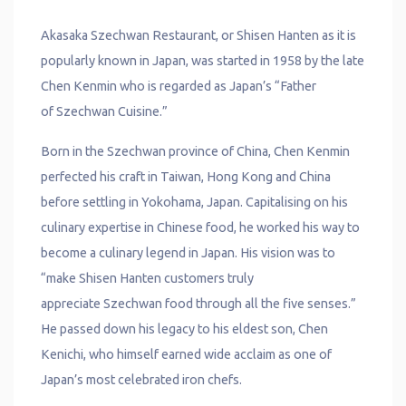
Akasaka Szechwan Restaurant, or Shisen Hanten as it is
popularly known in Japan, was started in 1958 by the late
Chen Kenmin who is regarded as Japan’s “Father
of Szechwan Cuisine.”
Born in the Szechwan province of China, Chen Kenmin
perfected his craft in Taiwan, Hong Kong and China
before settling in Yokohama, Japan. Capitalising on his
culinary expertise in Chinese food, he worked his way to
become a culinary legend in Japan. His vision was to
“make Shisen Hanten customers truly
appreciate Szechwan food through all the five senses.”
He passed down his legacy to his eldest son, Chen
Kenichi, who himself earned wide acclaim as one of
Japan’s most celebrated iron chefs.