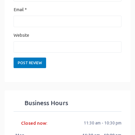
Email
*
Website
Business Hours
Closed now
11:30 am - 10:30 pm
: