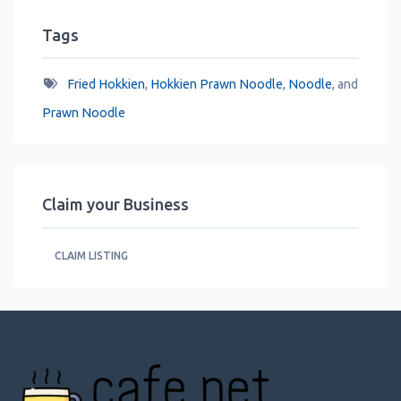
Tags
Fried Hokkien
,
Hokkien Prawn Noodle
,
Noodle
, and
Prawn Noodle
Claim your Business
CLAIM LISTING