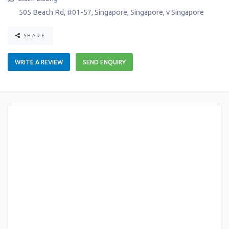
505 Beach Rd, #01-57
,
Singapore
,
Singapore
,
v
Singapore
SHARE
WRITE A REVIEW
SEND ENQUIRY