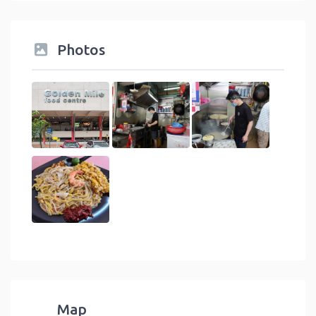
Photos
Map