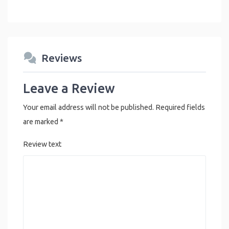
Reviews
Leave a Review
Your email address will not be published.
Required fields
are marked
*
Review text