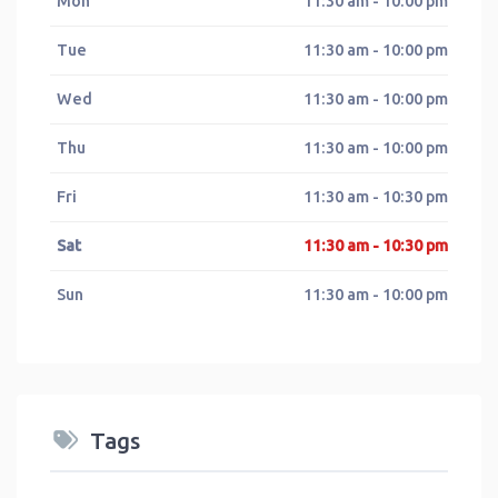
Mon
11:30 am - 10:00 pm
Tue
11:30 am - 10:00 pm
Wed
11:30 am - 10:00 pm
Thu
11:30 am - 10:00 pm
Fri
11:30 am - 10:30 pm
Sat
11:30 am - 10:30 pm
Sun
11:30 am - 10:00 pm
Tags