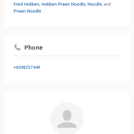
Fried Hokkien
,
Hokkien Prawn Noodle
,
Noodle
, and
Prawn Noodle
Phone
+6598257449