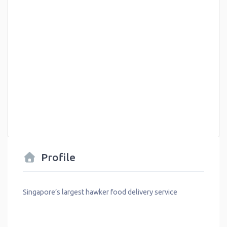
Profile
Singapore’s largest hawker food delivery service