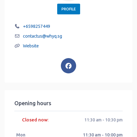
PROFILE
+6598257449
contactus
@
whyq.sg
Website
Opening hours
Closed now
:
11:30 am - 10:30 pm
Mon
11:30 am - 10:00 pm