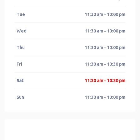
Tue
11:30 am - 10:00 pm
Wed
11:30 am - 10:00 pm
Thu
11:30 am - 10:00 pm
Fri
11:30 am - 10:30 pm
Sat
11:30 am - 10:30 pm
Sun
11:30 am - 10:00 pm