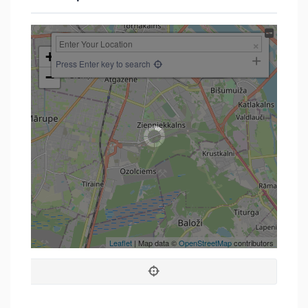
+
Press Enter key to search
−
Leaflet
| Map data ©
OpenStreetMap
contributors