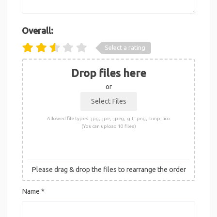
Overall:
Select a rating
Drop files here
or
Allowed file types: .jpg, .jpe, .jpeg, .gif, .png, .bmp, .ico
(You can upload 10 files)
Please drag & drop the files to rearrange the order
Name
*