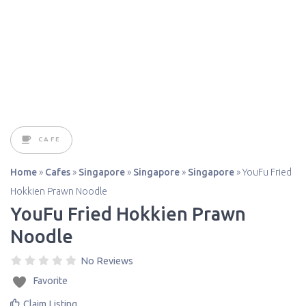
CAFE
Home
»
Cafes
»
Singapore
»
Singapore
»
Singapore
»
YouFu Fried
Hokkien Prawn Noodle
YouFu Fried Hokkien Prawn
Noodle
No Reviews
Favorite
Claim Listing