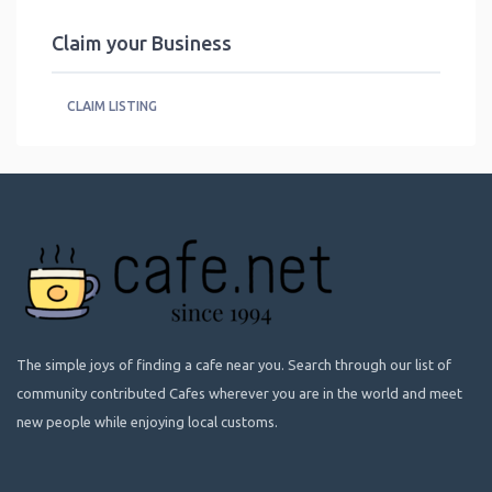
Claim your Business
CLAIM LISTING
The simple joys of finding a cafe near you. Search through our list of
community contributed Cafes wherever you are in the world and meet
new people while enjoying local customs.