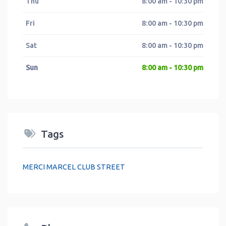
Thu
8:00 am - 10:30 pm
Fri
8:00 am - 10:30 pm
Sat
8:00 am - 10:30 pm
Sun
8:00 am - 10:30 pm
Tags
MERCI MARCEL CLUB STREET