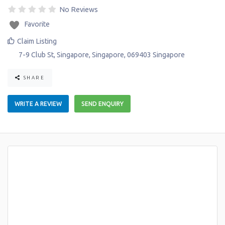
No Reviews
Favorite
Claim Listing
7-9 Club St
,
Singapore
,
Singapore
,
069403
Singapore
SHARE
WRITE A REVIEW
SEND ENQUIRY