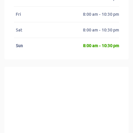
Fri
8:00 am - 10:30 pm
Sat
8:00 am - 10:30 pm
Sun
8:00 am - 10:30 pm