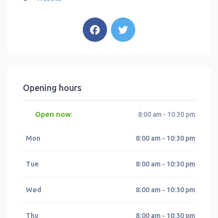
Opening hours
Open now
:
8:00 am - 10:30 pm
Mon
8:00 am - 10:30 pm
Tue
8:00 am - 10:30 pm
Wed
8:00 am - 10:30 pm
Thu
8:00 am - 10:30 pm