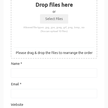
Drop files here
or
Allowed file types: .jpg, .jpe, .jpeg, .gif, .png, .bmp, .ico
(You can upload 10 files)
Please drag & drop the files to rearrange the order
Name
*
Email
*
Website