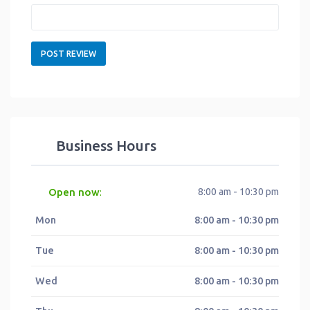
Business Hours
Open now
8:00 am - 10:30 pm
:
Mon
8:00 am - 10:30 pm
Tue
8:00 am - 10:30 pm
Wed
8:00 am - 10:30 pm