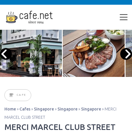
CAFE
Home
»
Cafes
»
Singapore
»
Singapore
»
Singapore
»
MERCI
MARCEL CLUB STREET
MERCI MARCEL CLUB STREET