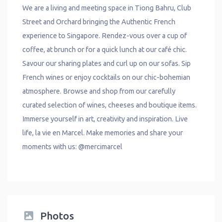
We are a living and meeting space in Tiong Bahru, Club
Street and Orchard bringing the Authentic French
experience to Singapore. Rendez-vous over a cup of
coffee, at brunch or for a quick lunch at our café chic.
Savour our sharing plates and curl up on our sofas. Sip
French wines or enjoy cocktails on our chic-bohemian
atmosphere. Browse and shop from our carefully
curated selection of wines, cheeses and boutique items.
Immerse yourself in art, creativity and inspiration. Live
life, la vie en Marcel. Make memories and share your
moments with us:
@mercimarcel
Photos