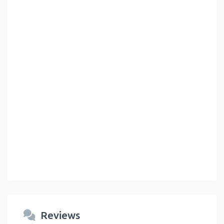
Reviews