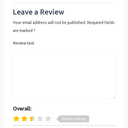
Leave a Review
Your email address will not be published.
Required fields
are marked
*
Review text
Overall:
Select a rating