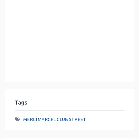
Tags
MERCI MARCEL CLUB STREET