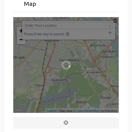
Map
+
Press Enter key to search
−
Leaflet
| Map data ©
OpenStreetMap
contributors