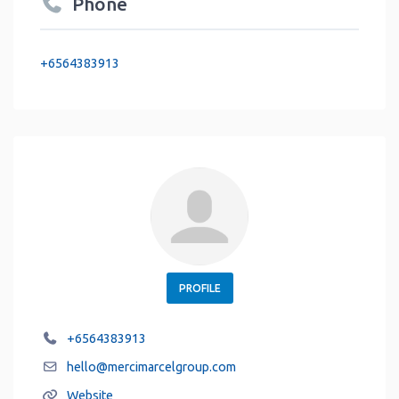
Phone
+6564383913
PROFILE
+6564383913
hello
@
mercimarcelgroup.com
Website