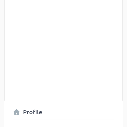
Profile