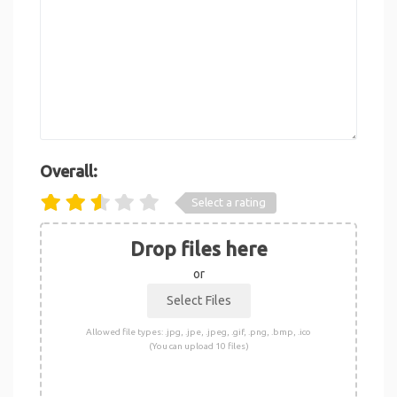
Overall:
Select a rating
Drop files here
or
Allowed file types: .jpg, .jpe, .jpeg, .gif, .png, .bmp, .ico
(You can upload 10 files)