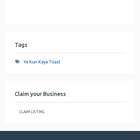
Tags
Ya Kun Kaya Toast
Claim your Business
CLAIM LISTING