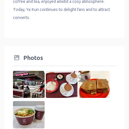
coffee and tea, enjoyed amidst a cosy atmosphere.
Today, Ya Kun continues to delight fans and to attract
converts.
Photos