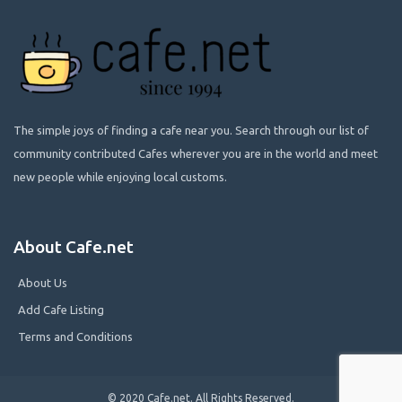
The simple joys of finding a cafe near you. Search through our list of
community contributed Cafes wherever you are in the world and meet
new people while enjoying local customs.
About Cafe.net
About Us
Add Cafe Listing
Terms and Conditions
© 2020 Cafe.net. All Rights Reserved.