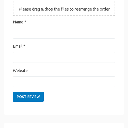
Please drag & drop the files to rearrange the order
Name
*
Email
*
Website