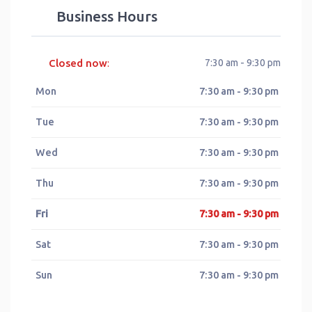
Business Hours
Closed now
7:30 am - 9:30 pm
:
Mon
7:30 am - 9:30 pm
Tue
7:30 am - 9:30 pm
Wed
7:30 am - 9:30 pm
Thu
7:30 am - 9:30 pm
Fri
7:30 am - 9:30 pm
Sat
7:30 am - 9:30 pm
Sun
7:30 am - 9:30 pm