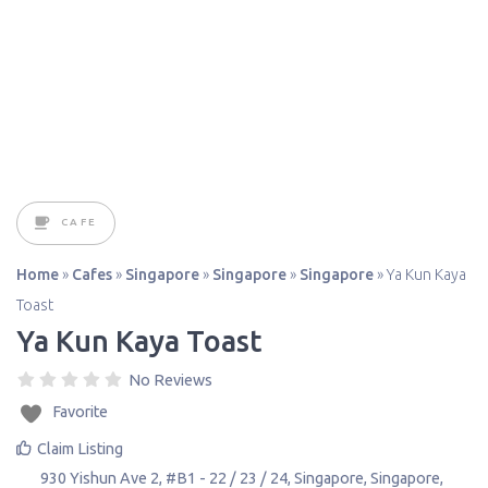
CAFE
Home
»
Cafes
»
Singapore
»
Singapore
»
Singapore
»
Ya Kun Kaya
Toast
Ya Kun Kaya Toast
No Reviews
Favorite
Claim Listing
930 Yishun Ave 2, #B1 - 22 / 23 / 24
,
Singapore
,
Singapore
,