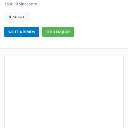
769098
Singapore
SHARE
WRITE A REVIEW
SEND ENQUIRY