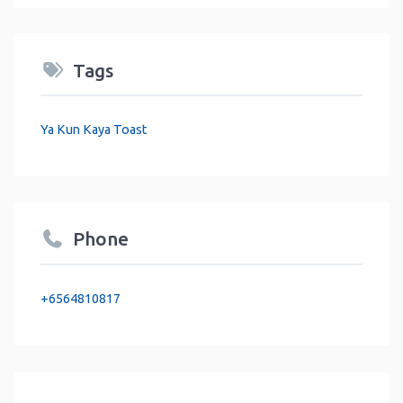
Tags
Ya Kun Kaya Toast
Phone
+6564810817