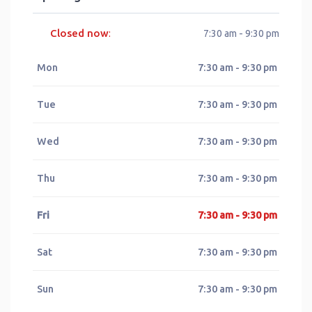
Closed now
:
7:30 am - 9:30 pm
Mon
7:30 am - 9:30 pm
Tue
7:30 am - 9:30 pm
Wed
7:30 am - 9:30 pm
Thu
7:30 am - 9:30 pm
Fri
7:30 am - 9:30 pm
Sat
7:30 am - 9:30 pm
Sun
7:30 am - 9:30 pm