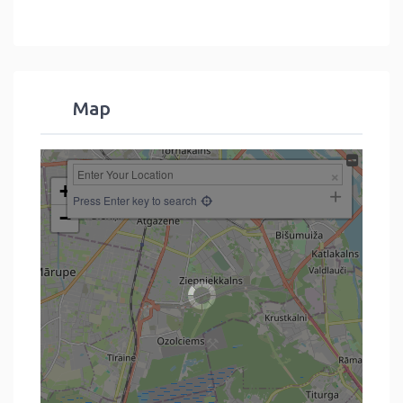
Map
+
Press Enter key to search
−