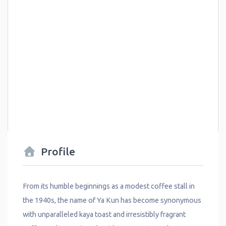
Profile
From its humble beginnings as a modest coffee stall in
the 1940s, the name of Ya Kun has become synonymous
with unparalleled kaya toast and irresistibly fragrant