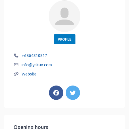
PROFILE
+6564810817
info
@
yakun.com
Website
Opening hours