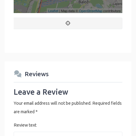
Leaflet
| Map data ©
OpenStreetMap
contributors
Reviews
Leave a Review
Your email address will not be published.
Required fields
are marked
*
Review text