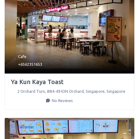
Cafe
+6562351653
Ya Kun Kaya Toast
2 Orchard Turn, #B4-49 ION Orchard
,
Singapore
,
Singapore
No Reviews
Favorite