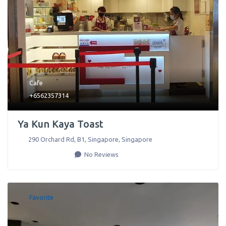
Cafe
+6562357314
Ya Kun Kaya Toast
290 Orchard Rd, B1
,
Singapore
,
Singapore
No Reviews
Favorite