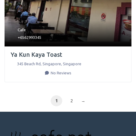
Cafe
+6562993345
Ya Kun Kaya Toast
345 Beach Rd
,
Singapore
,
Singapore
No Reviews
1
2
→