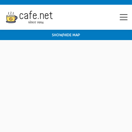
SHOW/HIDE MAP