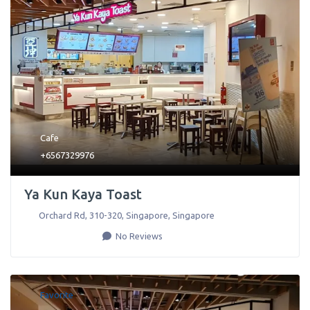
Cafe
+6567329976
Ya Kun Kaya Toast
Orchard Rd, 310-320
,
Singapore
,
Singapore
No Reviews
Favorite