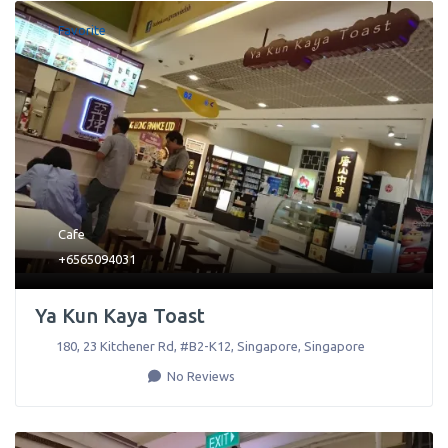
Favorite
Cafe
+6565094031
Ya Kun Kaya Toast
180, 23 Kitchener Rd, #B2-K12
,
Singapore
,
Singapore
No Reviews