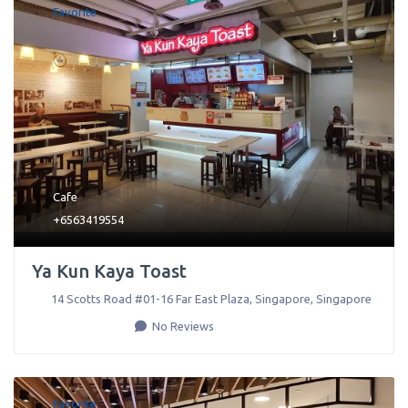
Favorite
Cafe
+6563419554
Ya Kun Kaya Toast
14 Scotts Road #01-16 Far East Plaza
,
Singapore
,
Singapore
No Reviews
Favorite