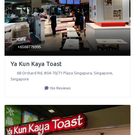
Cafe
+6568776995
Ya Kun Kaya Toast
68 Orchard Rd, #04-70/71 Plaza Singapura
,
Singapore
,
Singapore
No Reviews
Favorite