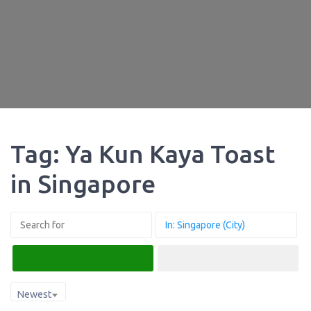
Tag: Ya Kun Kaya Toast
in Singapore
Search
Advanced Filters
Newest