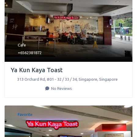
Cafe
+6562381872
Ya Kun Kaya Toast
313 Orchard Rd, #01 - 32 / 33 / 34
,
Singapore
,
Singapore
No Reviews
Favorite