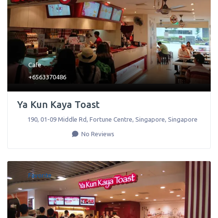
Cafe
+6563370486
Ya Kun Kaya Toast
190, 01-09 Middle Rd, Fortune Centre
,
Singapore
,
Singapore
No Reviews
Favorite