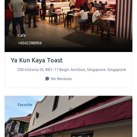
Cafe
+6562388904
Ya Kun Kaya Toast
200 Victoria St, #B1-11 Bugis Junction
,
Singapore
,
Singapore
No Reviews
Favorite