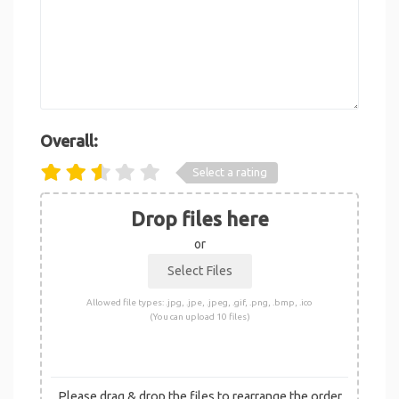
Overall:
Select a rating
Drop files here
or
Allowed file types: .jpg, .jpe, .jpeg, .gif, .png, .bmp, .ico
(You can upload 10 files)
Please drag & drop the files to rearrange the order