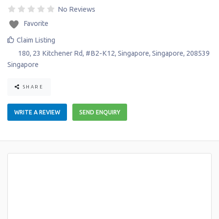
No Reviews
Favorite
Claim Listing
180, 23 Kitchener Rd, #B2-K12
,
Singapore
,
Singapore
,
208539
Singapore
SHARE
WRITE A REVIEW
SEND ENQUIRY