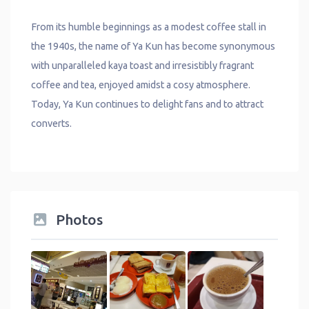
From its humble beginnings as a modest coffee stall in
the 1940s, the name of Ya Kun has become synonymous
with unparalleled kaya toast and irresistibly fragrant
coffee and tea, enjoyed amidst a cosy atmosphere.
Today, Ya Kun continues to delight fans and to attract
converts.
Photos