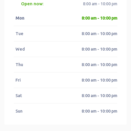
Open now
:
8:00 am - 10:00 pm
Mon
8:00 am - 10:00 pm
Tue
8:00 am - 10:00 pm
Wed
8:00 am - 10:00 pm
Thu
8:00 am - 10:00 pm
Fri
8:00 am - 10:00 pm
Sat
8:00 am - 10:00 pm
Sun
8:00 am - 10:00 pm