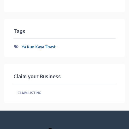
Tags
Ya Kun Kaya Toast
Claim your Business
CLAIM LISTING