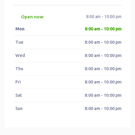
Open now
8:00 am - 10:00 pm
:
Mon
8:00 am - 10:00 pm
Tue
8:00 am - 10:00 pm
Wed
8:00 am - 10:00 pm
Thu
8:00 am - 10:00 pm
Fri
8:00 am - 10:00 pm
Sat
8:00 am - 10:00 pm
Sun
8:00 am - 10:00 pm