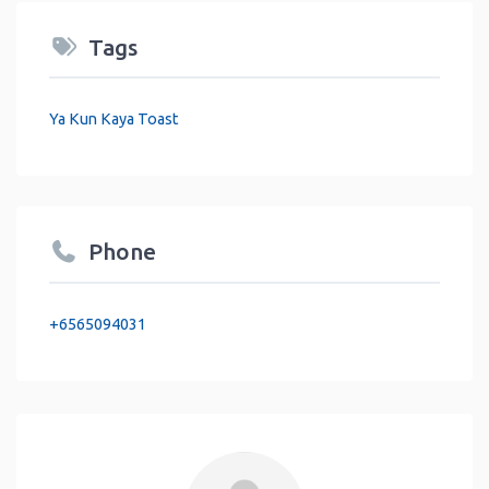
Tags
Ya Kun Kaya Toast
Phone
+6565094031