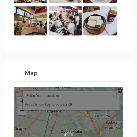
Map
+
Press Enter key to search
−