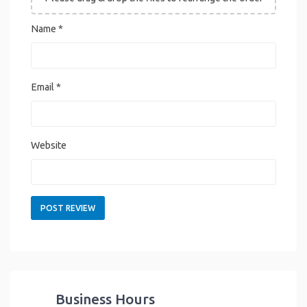
Name
*
Email
*
Website
Business Hours