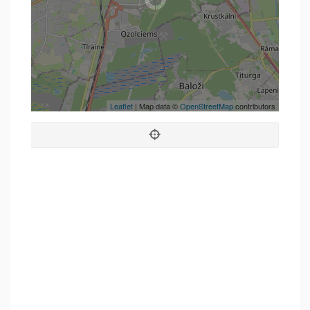
Leaflet
| Map data ©
OpenStreetMap
contributors