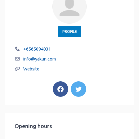
PROFILE
+6565094031
info
@
yakun.com
Website
Opening hours