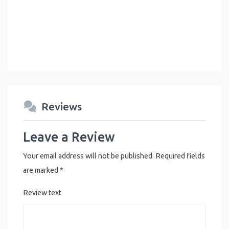
Reviews
Leave a Review
Your email address will not be published.
Required fields
are marked
*
Review text