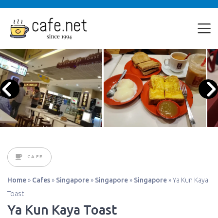
CAFE
Home
»
Cafes
»
Singapore
»
Singapore
»
Singapore
»
Ya Kun Kaya
Toast
Ya Kun Kaya Toast