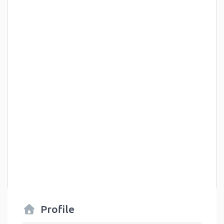
Profile