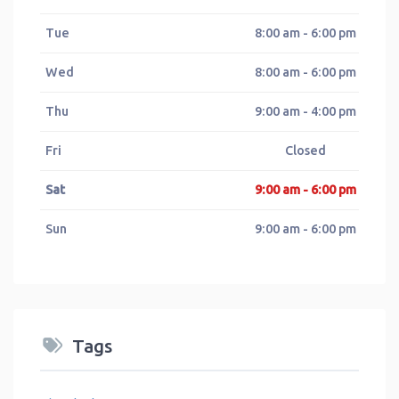
Tue
8:00 am - 6:00 pm
Wed
8:00 am - 6:00 pm
Thu
9:00 am - 4:00 pm
Fri
Closed
Sat
9:00 am - 6:00 pm
Sun
9:00 am - 6:00 pm
Tags