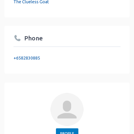
The Clueless Goat
Phone
+6582830885
PROFILE