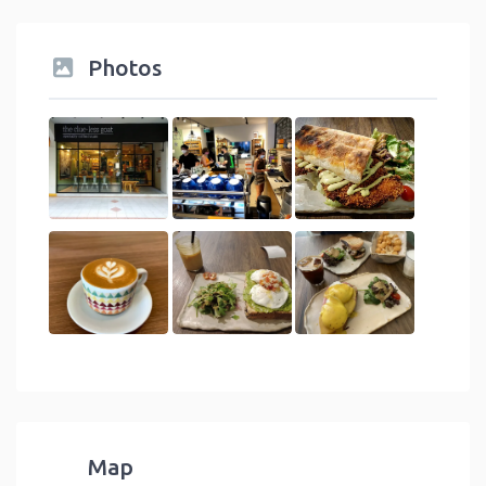
Photos
Map