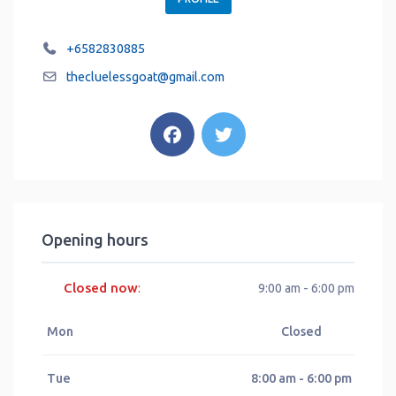
+6582830885
thecluelessgoat
@
gmail.com
Opening hours
Closed now
:
9:00 am - 6:00 pm
Mon
Closed
Tue
8:00 am - 6:00 pm