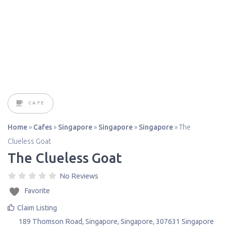
CAFE
Home
»
Cafes
»
Singapore
»
Singapore
»
Singapore
»
The
Clueless Goat
The Clueless Goat
No Reviews
Favorite
Claim Listing
189 Thomson Road
,
Singapore
,
Singapore
,
307631
Singapore