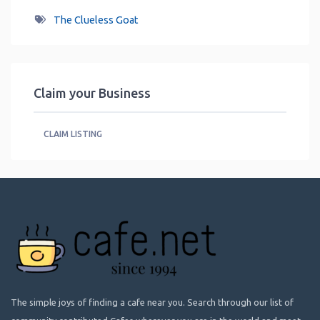
The Clueless Goat
Claim your Business
CLAIM LISTING
The simple joys of finding a cafe near you. Search through our list of