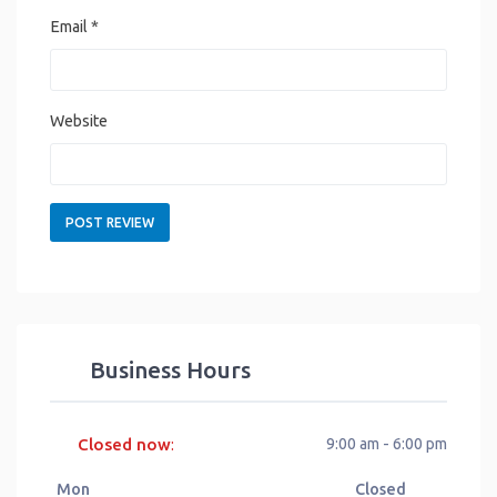
Email
*
Website
Business Hours
Closed now
9:00 am - 6:00 pm
:
Mon
Closed