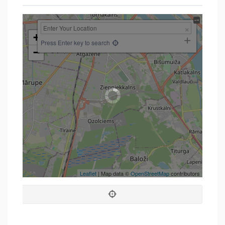
+
Press Enter key to search
−
Leaflet
| Map data ©
OpenStreetMap
contributors