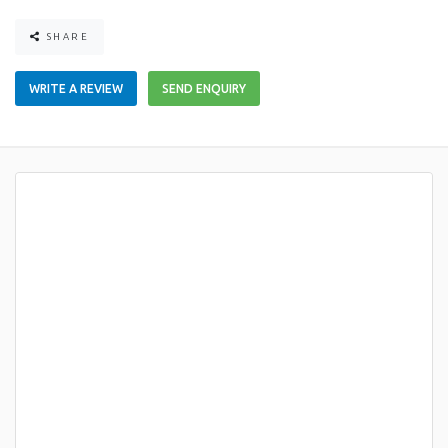
SHARE
WRITE A REVIEW
SEND ENQUIRY