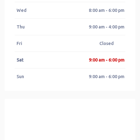
Wed
8:00 am - 6:00 pm
Thu
9:00 am - 4:00 pm
Fri
Closed
Sat
9:00 am - 6:00 pm
Sun
9:00 am - 6:00 pm