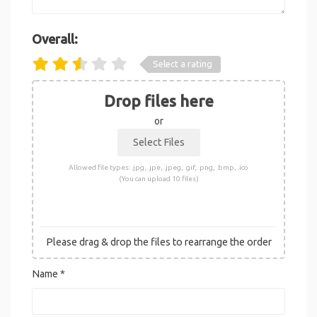
Overall:
Select a rating
Drop files here
or
Allowed file types: .jpg, .jpe, .jpeg, .gif, .png, .bmp, .ico
(You can upload 10 files)
Please drag & drop the files to rearrange the order
Name
*