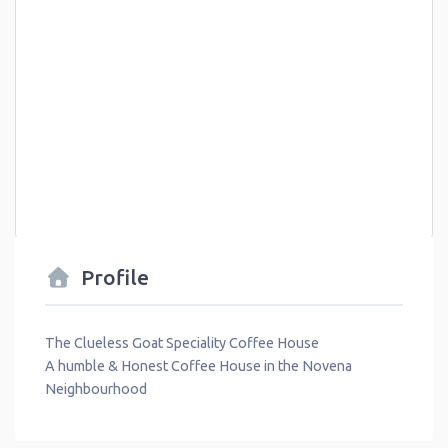
Profile
The Clueless Goat Speciality Coffee House
A humble & Honest Coffee House in the Novena
Neighbourhood