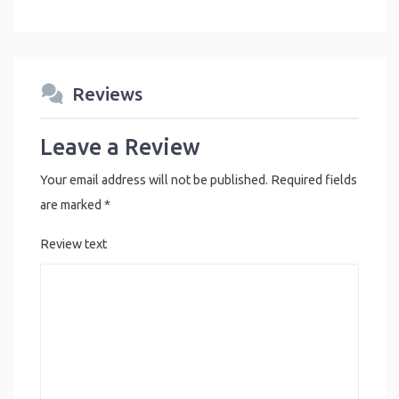
Reviews
Leave a Review
Your email address will not be published.
Required fields
are marked
*
Review text