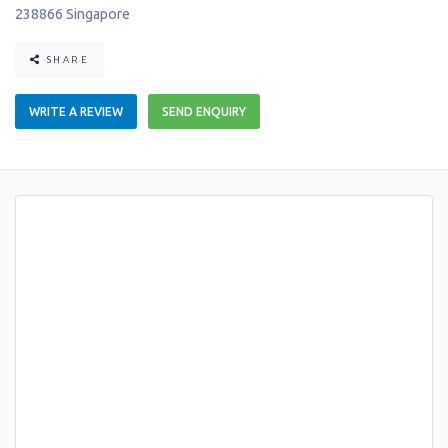
238866
Singapore
SHARE
WRITE A REVIEW
SEND ENQUIRY