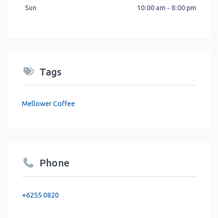
Sun
10:00 am - 8:00 pm
Tags
Mellower Coffee
Phone
+6255 0820