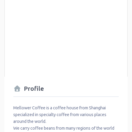
Profile
Mellower Coffee is a coffee house from Shanghai
specialized in specialty coffee from various places
around the world.
We carry coffee beans from many regions of the world