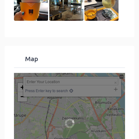
Map
+
Press Enter key to search
−