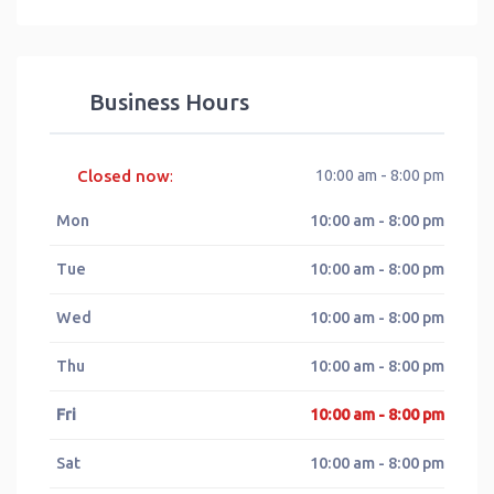
Business Hours
Closed now
10:00 am - 8:00 pm
:
Mon
10:00 am - 8:00 pm
Tue
10:00 am - 8:00 pm
Wed
10:00 am - 8:00 pm
Thu
10:00 am - 8:00 pm
Fri
10:00 am - 8:00 pm
Sat
10:00 am - 8:00 pm