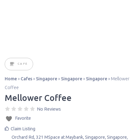
CAFE
Home
»
Cafes
»
Singapore
»
Singapore
»
Singapore
»
Mellower
Coffee
Mellower Coffee
No Reviews
Favorite
Claim Listing
Orchard Rd, 321 MSpace at Maybank
,
Singapore
,
Singapore
,