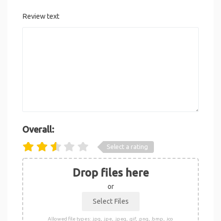
Review text
Overall:
Select a rating
Drop files here
or
Allowed file types: .jpg, .jpe, .jpeg, .gif, .png, .bmp, .ico