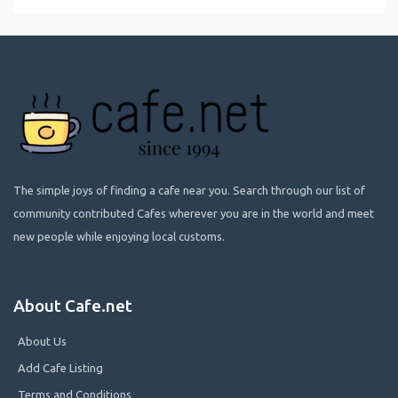
The simple joys of finding a cafe near you. Search through our list of
community contributed Cafes wherever you are in the world and meet
new people while enjoying local customs.
About Cafe.net
About Us
Add Cafe Listing
Terms and Conditions