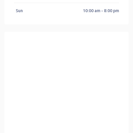
Sun
10:00 am - 8:00 pm