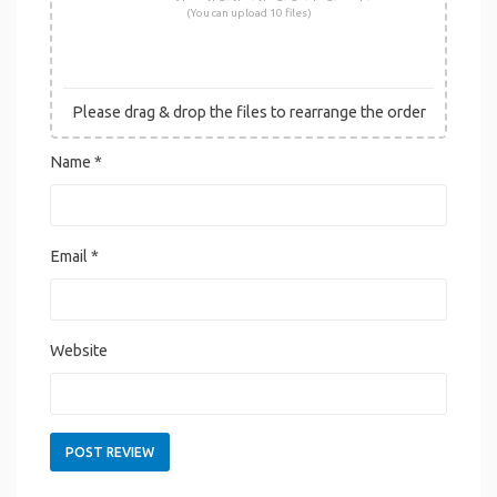
(You can upload 10 files)
Please drag & drop the files to rearrange the order
Name
*
Email
*
Website