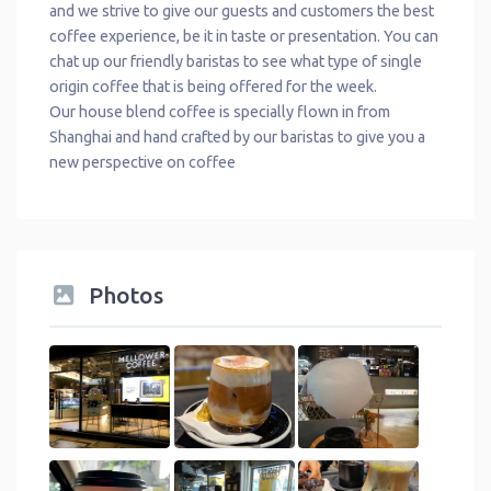
and we strive to give our guests and customers the best
coffee experience, be it in taste or presentation. You can
chat up our friendly baristas to see what type of single
origin coffee that is being offered for the week.
Our house blend coffee is specially flown in from
Shanghai and hand crafted by our baristas to give you a
new perspective on coffee
Photos