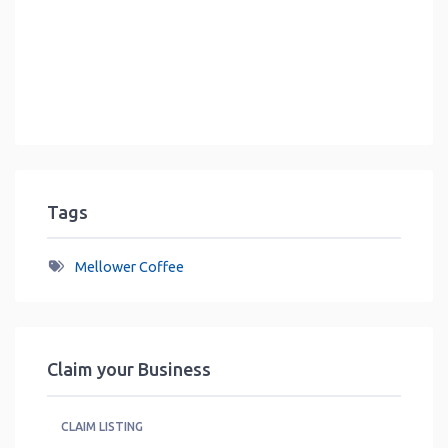
Tags
Mellower Coffee
Claim your Business
CLAIM LISTING