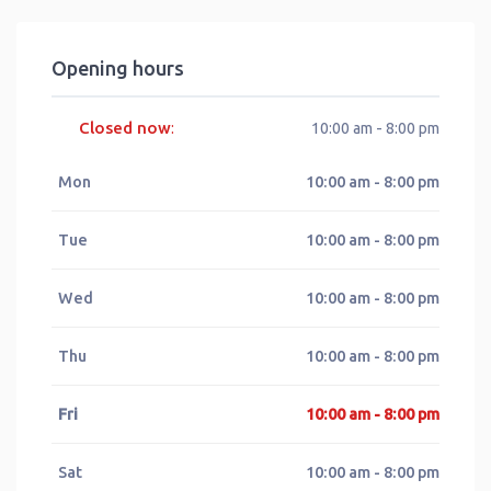
Opening hours
Closed now
:
10:00 am - 8:00 pm
Mon
10:00 am - 8:00 pm
Tue
10:00 am - 8:00 pm
Wed
10:00 am - 8:00 pm
Thu
10:00 am - 8:00 pm
Fri
10:00 am - 8:00 pm
Sat
10:00 am - 8:00 pm