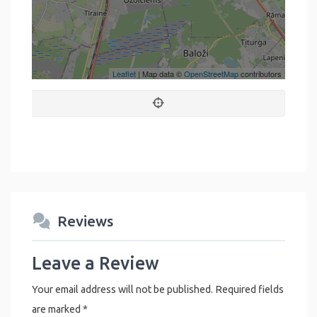
Leaflet
| Map data ©
OpenStreetMap
contributors
Reviews
Leave a Review
Your email address will not be published.
Required fields
are marked
*