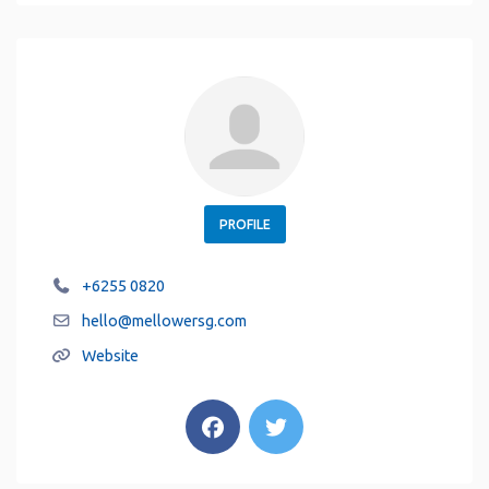
PROFILE
+6255 0820
hello
@
mellowersg.com
Website