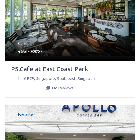
Cafe
+6567089288
PS.Cafe at East Coast Park
1110 ECP, Singapore
,
Southeast
,
Singapore
No Reviews
Favorite