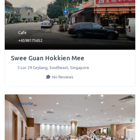
Cafe
+6598175652
Swee Guan Hokkien Mee
5 Lor 29 Geylang
,
Southeast
,
Singapore
No Reviews
Favorite