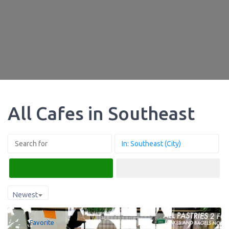
All Cafes in Southeast
Search
Advanced Filters
Newest
Favorite