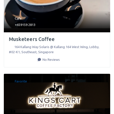
Cafe
+659159 2813
Musketeers Coffee
164 Kallang Way Solaris @ Kallang 164 West Wing, Lobby,
#02-K1
,
Southeast
,
Singapore
No Reviews
Favorite