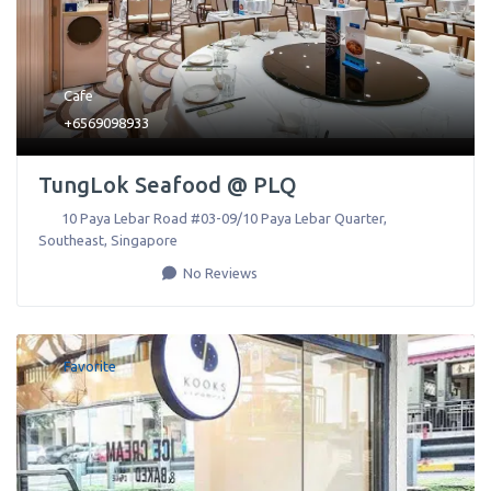
Cafe
+6569098933
TungLok Seafood @ PLQ
10 Paya Lebar Road #03-09/10 Paya Lebar Quarter
,
Southeast
,
Singapore
No Reviews
Favorite