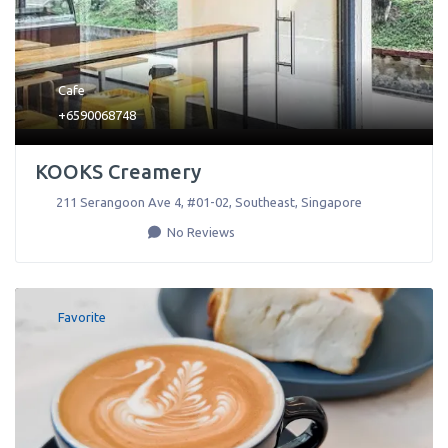
Cafe
+6590068748
KOOKS Creamery
211 Serangoon Ave 4, #01-02
,
Southeast
,
Singapore
No Reviews
Favorite