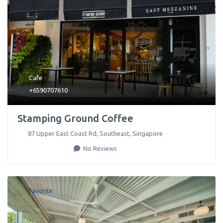
Cafe
+6590707610
Stamping Ground Coffee
87 Upper East Coast Rd
,
Southeast
,
Singapore
No Reviews
Favorite