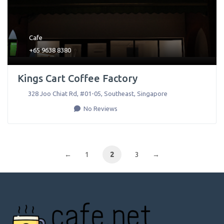
Cafe
+65 9638 8380
Kings Cart Coffee Factory
328 Joo Chiat Rd, #01-05
,
Southeast
,
Singapore
No Reviews
←
1
2
3
→