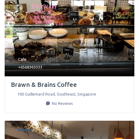
Cafe
+6568363333
Brawn & Brains Coffee
100 Guillemard Road
,
Southeast
,
Singapore
No Reviews
Favorite