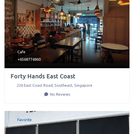
Cafe
+6568774860
Forty Hands East Coast
226 East Coast Road
,
Southeast
,
Singapore
No Reviews
Favorite