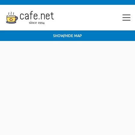
SHOW/HIDE MAP