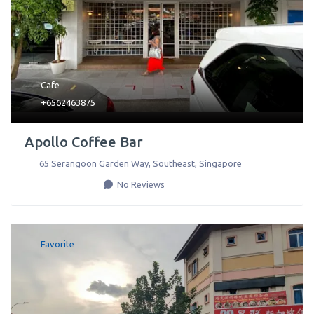
Cafe
+6562463875
Apollo Coffee Bar
65 Serangoon Garden Way
,
Southeast
,
Singapore
No Reviews
Favorite