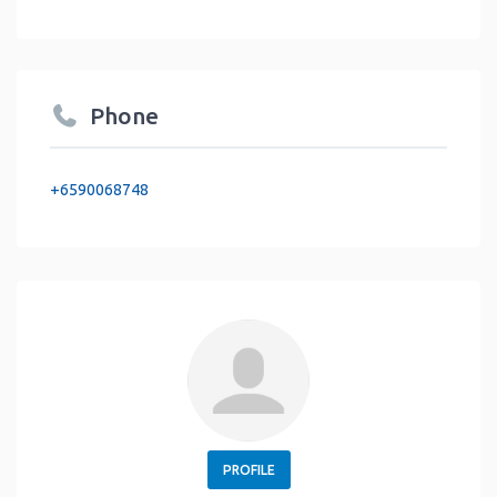
Phone
+6590068748
PROFILE