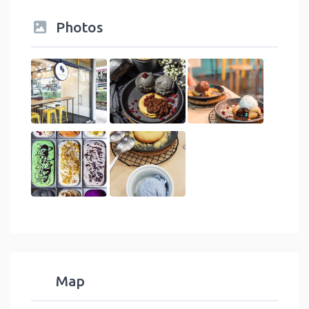
Photos
Map