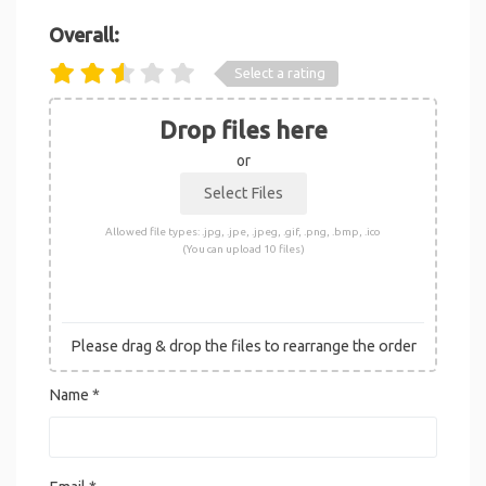
Overall:
Select a rating
Drop files here
or
Allowed file types: .jpg, .jpe, .jpeg, .gif, .png, .bmp, .ico
(You can upload 10 files)
Please drag & drop the files to rearrange the order
Name
*