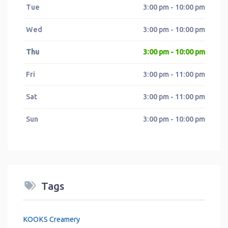
Tue
3:00 pm - 10:00 pm
Wed
3:00 pm - 10:00 pm
Thu
3:00 pm - 10:00 pm
Fri
3:00 pm - 11:00 pm
Sat
3:00 pm - 11:00 pm
Sun
3:00 pm - 10:00 pm
Tags
KOOKS Creamery