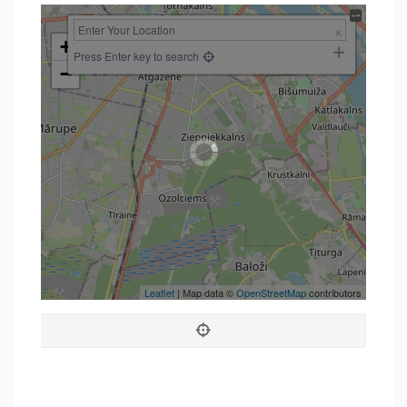
+
Press Enter key to search
−
Leaflet
| Map data ©
OpenStreetMap
contributors