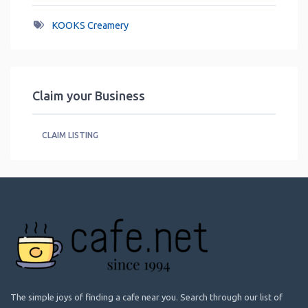
KOOKS Creamery
Claim your Business
CLAIM LISTING
The simple joys of finding a cafe near you. Search through our list of