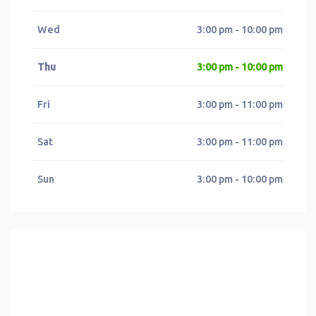
Wed
3:00 pm - 10:00 pm
Thu
3:00 pm - 10:00 pm
Fri
3:00 pm - 11:00 pm
Sat
3:00 pm - 11:00 pm
Sun
3:00 pm - 10:00 pm