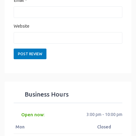
Email
*
Website
Business Hours
Open now
3:00 pm - 10:00 pm
:
Mon
Closed