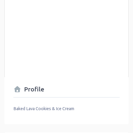
Profile
Baked Lava Cookies & Ice Cream