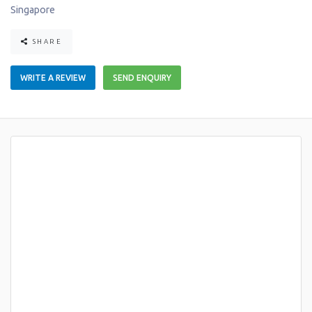
Singapore
SHARE
WRITE A REVIEW
SEND ENQUIRY