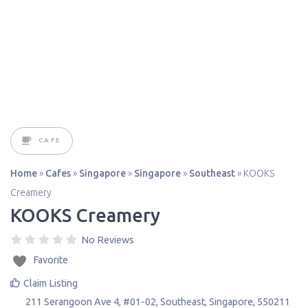
CAFE
Home
»
Cafes
»
Singapore
»
Singapore
»
Southeast
»
KOOKS
Creamery
KOOKS Creamery
No Reviews
Favorite
Claim Listing
211 Serangoon Ave 4, #01-02
,
Southeast
,
Singapore
,
550211