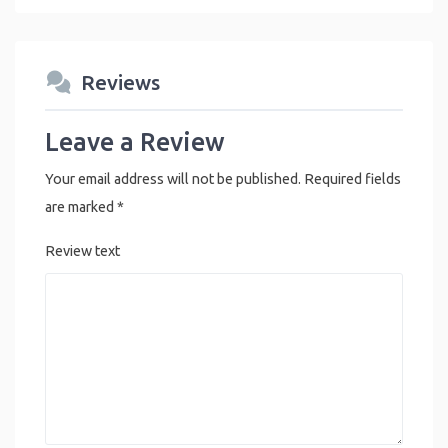
Reviews
Leave a Review
Your email address will not be published.
Required fields
are marked
*
Review text