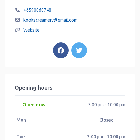
+6590068748
kookscreamery
@
gmail.com
Website
Opening hours
Open now
:
3:00 pm - 10:00 pm
Mon
Closed
Tue
3:00 pm - 10:00 pm