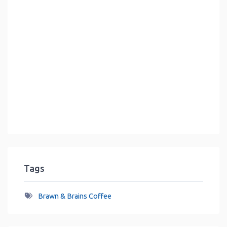
Tags
Brawn & Brains Coffee