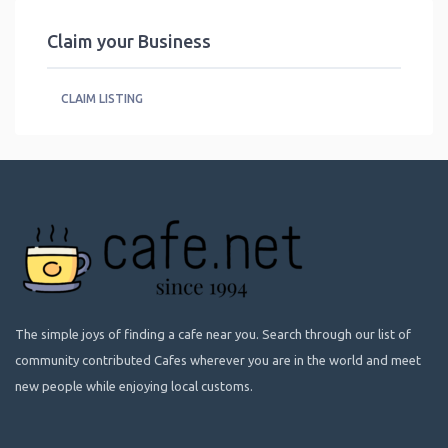
Claim your Business
CLAIM LISTING
The simple joys of finding a cafe near you. Search through our list of
community contributed Cafes wherever you are in the world and meet
new people while enjoying local customs.