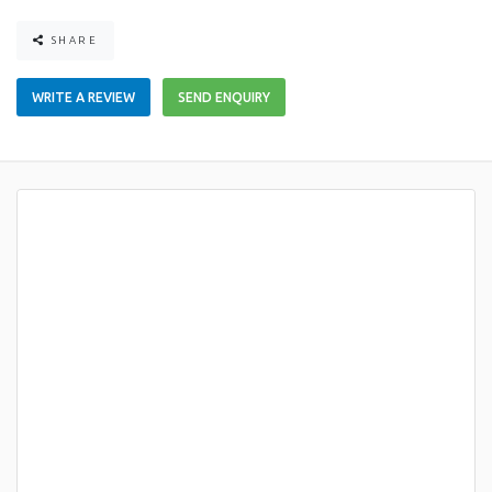
SHARE
WRITE A REVIEW
SEND ENQUIRY