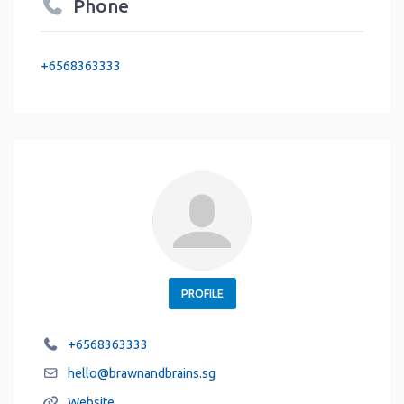
Phone
+6568363333
PROFILE
+6568363333
hello
@
brawnandbrains.sg
Website