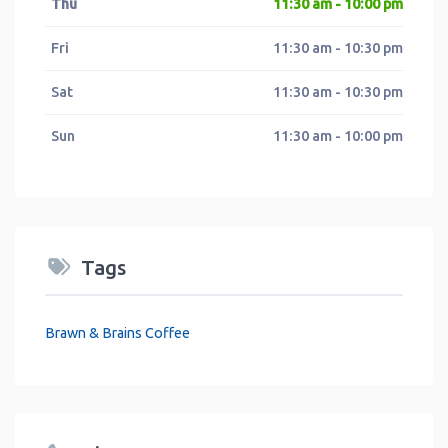
Thu
11:30 am - 10:00 pm
Fri
11:30 am - 10:30 pm
Sat
11:30 am - 10:30 pm
Sun
11:30 am - 10:00 pm
Tags
Brawn & Brains Coffee