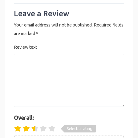
Leave a Review
Your email address will not be published.
Required fields
are marked
*
Review text
Overall:
Select a rating