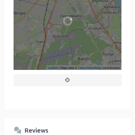
Leaflet
| Map data ©
OpenStreetMap
contributors
Reviews