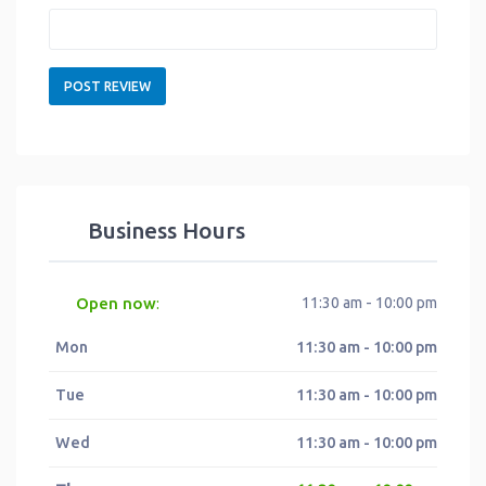
Business Hours
Open now
11:30 am - 10:00 pm
:
Mon
11:30 am - 10:00 pm
Tue
11:30 am - 10:00 pm
Wed
11:30 am - 10:00 pm