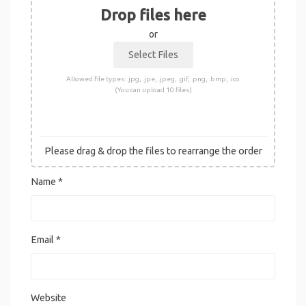
Drop files here
or
Allowed file types: .jpg, .jpe, .jpeg, .gif, .png, .bmp, .ico
(You can upload 10 files)
Please drag & drop the files to rearrange the order
Name
*
Email
*
Website