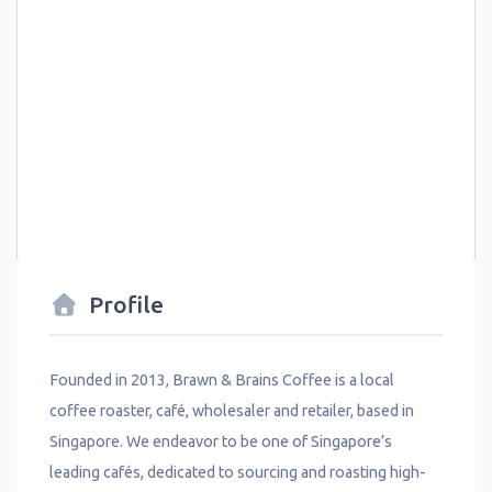
Profile
Founded in 2013, Brawn & Brains Coffee is a local
coffee roaster, café, wholesaler and retailer, based in
Singapore. We endeavor to be one of Singapore’s
leading cafés, dedicated to sourcing and roasting high-