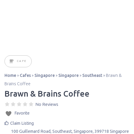
CAFE
Home
»
Cafes
»
Singapore
»
Singapore
»
Southeast
»
Brawn &
Brains Coffee
Brawn & Brains Coffee
No Reviews
Favorite
Claim Listing
100 Guillemard Road
,
Southeast
,
Singapore
,
399718
Singapore