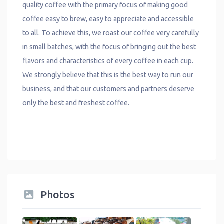
quality coffee with the primary focus of making good
coffee easy to brew, easy to appreciate and accessible
to all. To achieve this, we roast our coffee very carefully
in small batches, with the focus of bringing out the best
flavors and characteristics of every coffee in each cup.
We strongly believe that this is the best way to run our
business, and that our customers and partners deserve
only the best and freshest coffee.
Photos