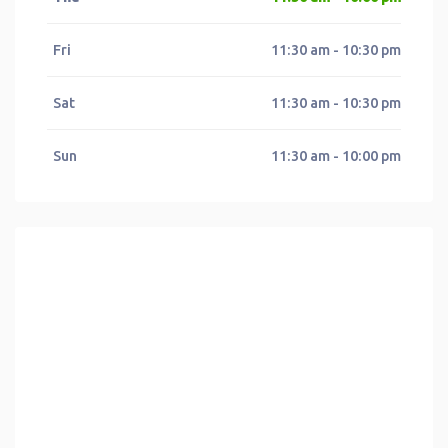
Fri
11:30 am - 10:30 pm
Sat
11:30 am - 10:30 pm
Sun
11:30 am - 10:00 pm