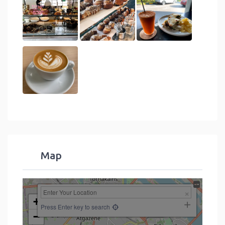
Map
+
Press Enter key to search
−