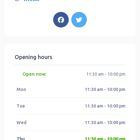
Opening hours
Open now
:
11:30 am - 10:00 pm
Mon
11:30 am - 10:00 pm
Tue
11:30 am - 10:00 pm
Wed
11:30 am - 10:00 pm
Thu
11:30 am - 10:00 pm