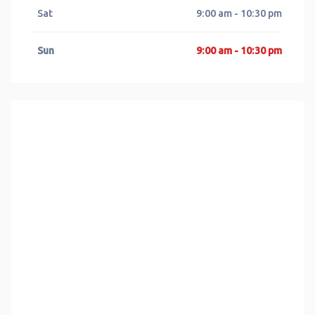
Sat
9:00 am - 10:30 pm
Sun
9:00 am - 10:30 pm