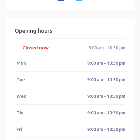
Opening hours
Closed now
:
9:00 am - 10:30 pm
Mon
9:00 am - 10:30 pm
Tue
9:00 am - 10:30 pm
Wed
9:00 am - 10:30 pm
Thu
9:00 am - 10:30 pm
Fri
9:00 am - 10:30 pm