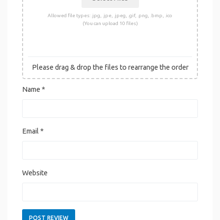
Allowed file types: .jpg, .jpe, .jpeg, .gif, .png, .bmp, .ico
(You can upload 10 files)
Please drag & drop the files to rearrange the order
Name
*
Email
*
Website