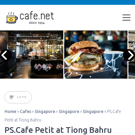
CAFE
Home
»
Cafes
»
Singapore
»
Singapore
»
Singapore
»
PS.Cafe
Petit at Tiong Bahru
PS.Cafe Petit at Tiong Bahru