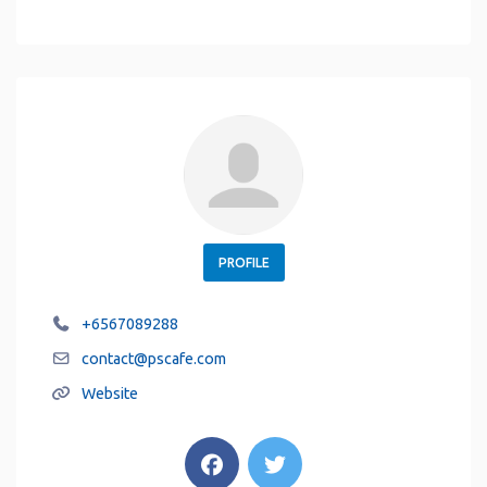
PROFILE
+6567089288
contact
@
pscafe.com
Website