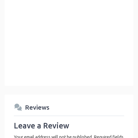
Reviews
Leave a Review
Your email address will not be published.
Required fields