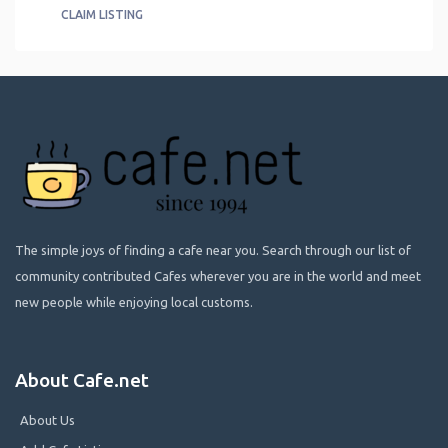
CLAIM LISTING
The simple joys of finding a cafe near you. Search through our list of
community contributed Cafes wherever you are in the world and meet
new people while enjoying local customs.
About Cafe.net
About Us