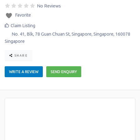
No Reviews
Favorite
Claim Listing
No. 41, Blk, 78 Guan Chuan St
,
Singapore
,
Singapore
,
160078
Singapore
SHARE
WRITE A REVIEW
SEND ENQUIRY