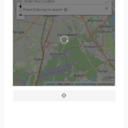
+
Press Enter key to search
−
Leaflet
| Map data ©
OpenStreetMap
contributors