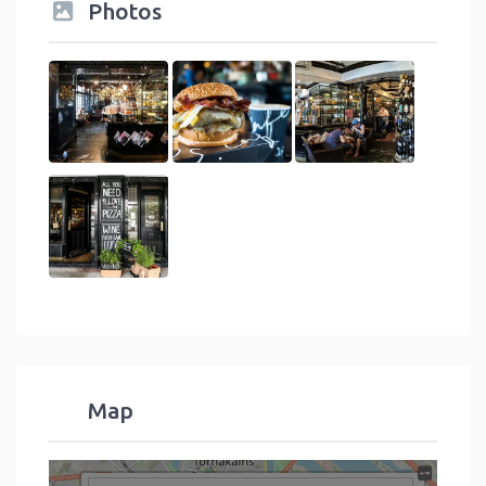
Photos
Map