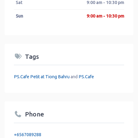
Sat
9:00 am - 10:30 pm
Sun
9:00 am - 10:30 pm
Tags
PS.Cafe Petit at Tiong Bahru
and
PS.Cafe
Phone
+6567089288