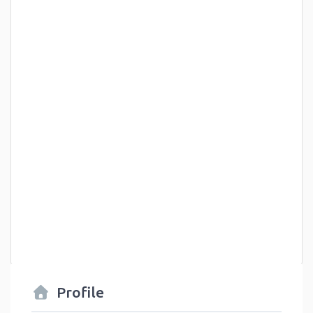
Profile