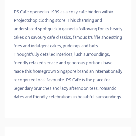
PS.Cafe opened in 1999 as a cosy cafe hidden within
Projectshop clothing store. This charming and
understated spot quickly gained a following for its hearty
takes on savoury cafe classics, famous truffle shoestring
fries and indulgent cakes, puddings and tarts.
Thoughtfully detailed interiors, lush surroundings,
friendly relaxed service and generous portions have
made this homegrown Singapore brand an internationally
recognized local favourite. PS.Cafe is the place for
legendary brunches and lazy afternoon teas, romantic
dates and friendly celebrations in beautiful surroundings.