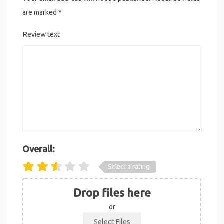
are marked
*
Review text
Overall:
Select a rating
Drop files here
or