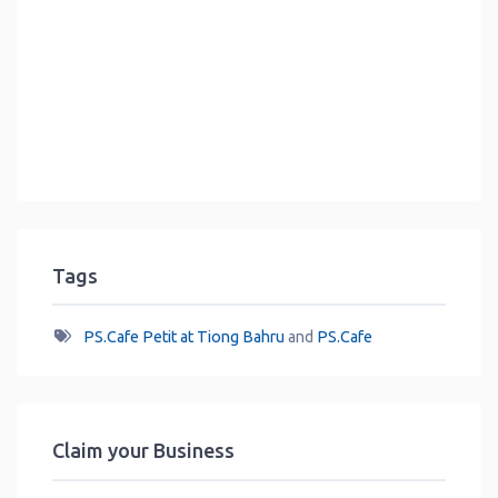
Tags
PS.Cafe Petit at Tiong Bahru
and
PS.Cafe
Claim your Business