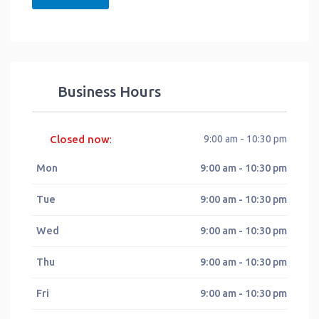
Business Hours
Closed now
9:00 am - 10:30 pm
:
Mon
9:00 am - 10:30 pm
Tue
9:00 am - 10:30 pm
Wed
9:00 am - 10:30 pm
Thu
9:00 am - 10:30 pm
Fri
9:00 am - 10:30 pm