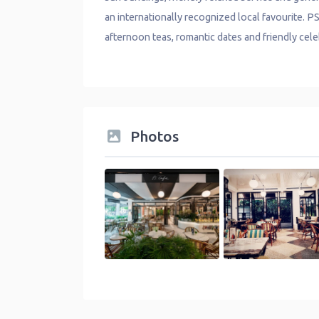
an internationally recognized local favourite. P
afternoon teas, romantic dates and friendly cele
Photos