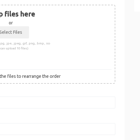
 files here
or
pg, .jpe, .jpeg, .gif, .png, .bmp, .ico
 can upload 10 files)
he files to rearrange the order