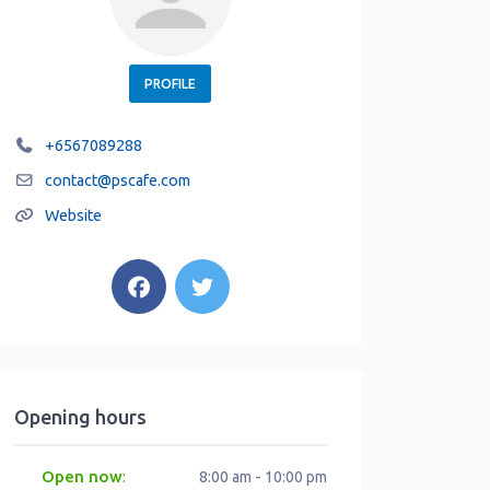
PROFILE
+6567089288
contact
@
pscafe.com
Website
Opening hours
Open now
:
8:00 am - 10:00 pm