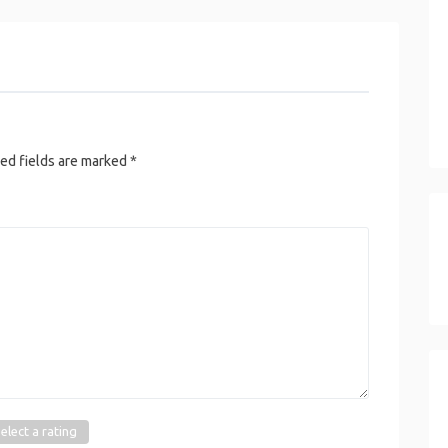
ed fields are marked
*
elect a rating