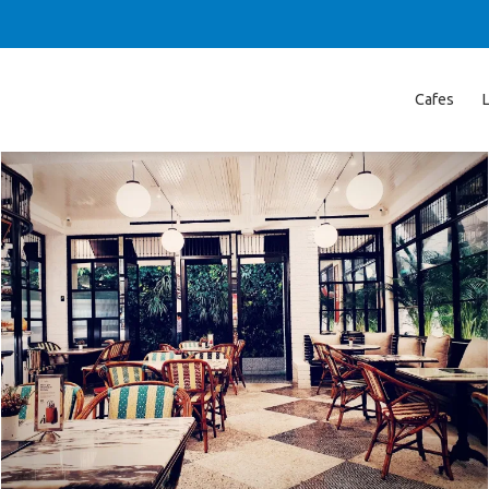
Cafes