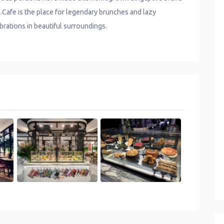
S.Cafe is the place for legendary brunches and lazy
brations in beautiful surroundings.