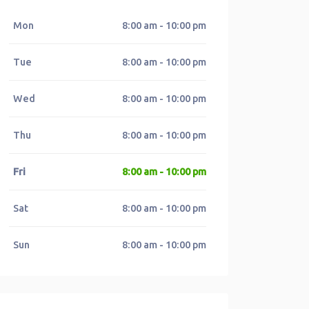
Mon
8:00 am - 10:00 pm
Tue
8:00 am - 10:00 pm
Wed
8:00 am - 10:00 pm
Thu
8:00 am - 10:00 pm
Fri
8:00 am - 10:00 pm
Sat
8:00 am - 10:00 pm
Sun
8:00 am - 10:00 pm