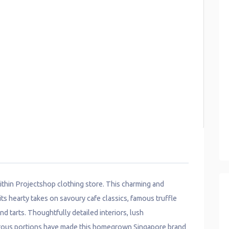
ithin Projectshop clothing store. This charming and
its hearty takes on savoury cafe classics, famous truffle
d tarts. Thoughtfully detailed interiors, lush
nerous portions have made this homegrown Singapore brand