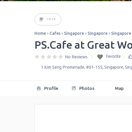
CAFE
Home
»
Cafes
»
Singapore
»
Singapore
»
Singapore
PS.Cafe at Great Wo
Favorite
No Reviews
1 Kim Seng Promenade, #01-155
,
Singapore
,
Sin
Profile
Photos
Map