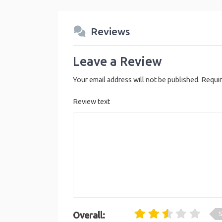
Reviews
Leave a Review
Your email address will not be published.
Requir
Review text
S
Overall: