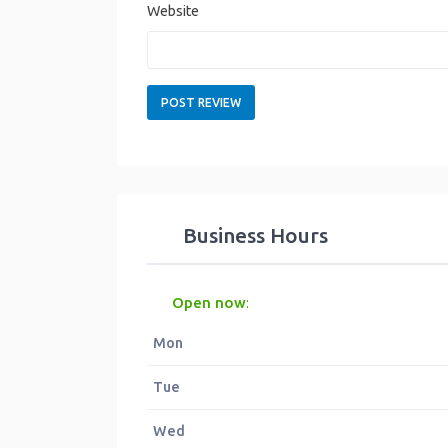
Website
Business Hours
Open now
:
Mon
Tue
Wed