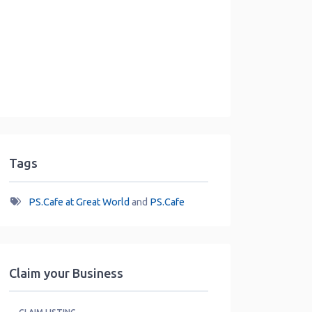
Tags
PS.Cafe at Great World
and
PS.Cafe
Claim your Business