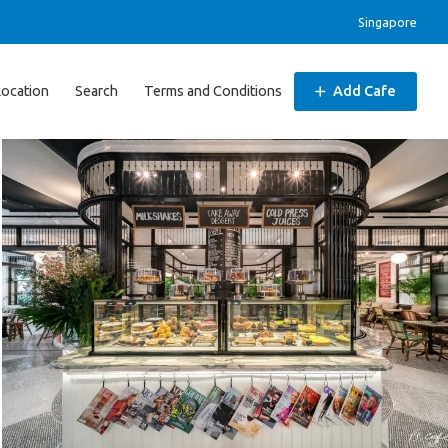
Singapore
Location
Search
Terms and Conditions
Add Cafe