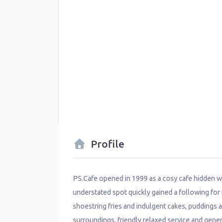
Profile
PS.Cafe opened in 1999 as a cosy cafe hidden w
understated spot quickly gained a following for 
shoestring fries and indulgent cakes, puddings an
surroundings, friendly relaxed service and ge