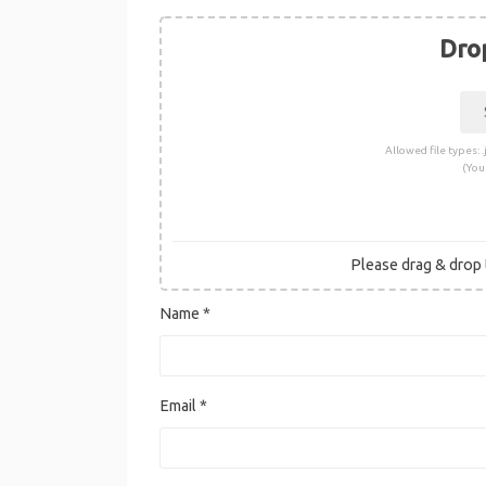
Drop
Allowed file types: .j
(You
Please drag & drop t
Name
*
Email
*