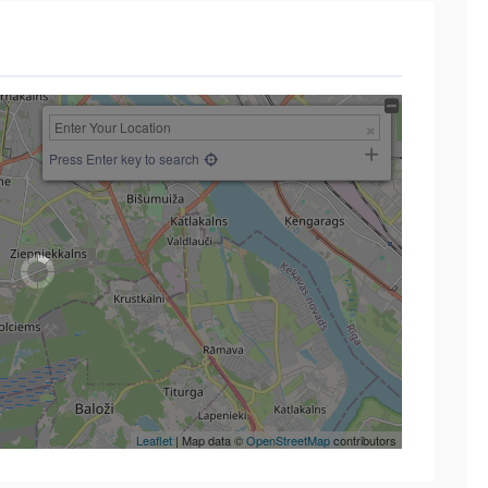
Press Enter key to search
Leaflet
| Map data ©
OpenStreetMap
contributors