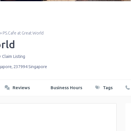
»
PS.Cafe at Great World
rld
Claim Listing
gapore
,
237994
Singapore
Reviews
Business Hours
Tags