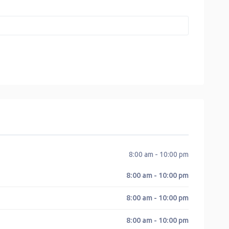
8:00 am - 10:00 pm
8:00 am - 10:00 pm
8:00 am - 10:00 pm
8:00 am - 10:00 pm