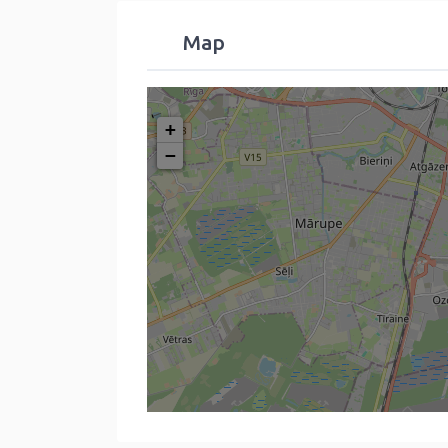
Map
+
−