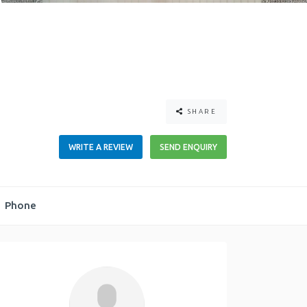
SHARE
WRITE A REVIEW
SEND ENQUIRY
Phone