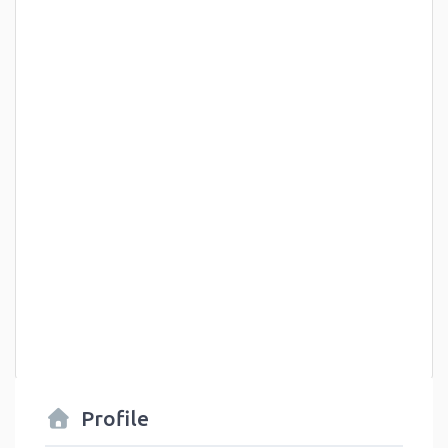
Profile