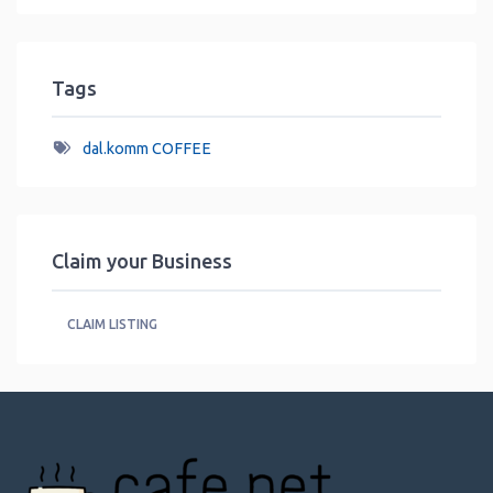
Tags
dal.komm COFFEE
Claim your Business
CLAIM LISTING