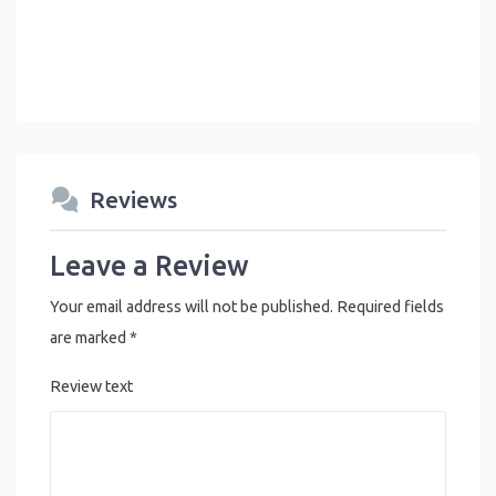
Reviews
Leave a Review
Your email address will not be published.
Required fields
are marked
*
Review text