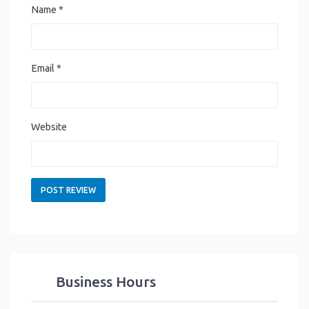
Name
*
Email
*
Website
Business Hours