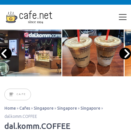
CAFE
Home
»
Cafes
»
Singapore
»
Singapore
»
Singapore
»
dal.komm.COFFEE
dal.komm.COFFEE