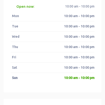
Open now
10:00 am - 10:00 pm
:
Mon
10:00 am - 10:00 pm
Tue
10:00 am - 10:00 pm
Wed
10:00 am - 10:00 pm
Thu
10:00 am - 10:00 pm
Fri
10:00 am - 10:00 pm
Sat
10:00 am - 10:00 pm
Sun
10:00 am - 10:00 pm