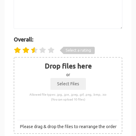
Overall:
Select a rating
Drop files here
or
Allowed file types: .jpg, .jpe, .jpeg, .gif, .png, .bmp, .ico
(You can upload 10 files)
Please drag & drop the files to rearrange the order