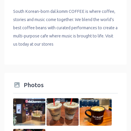
South Korean-born dal.komm COFFEE is where coffee,
stories and music come together. We blend the world’s
best coffee beans with curated performances to create a
multi-purpose cafe where music is brought to life. Visit
us today at our stores
Photos