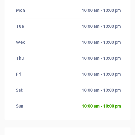
Mon
10:00 am - 10:00 pm
Tue
10:00 am - 10:00 pm
Wed
10:00 am - 10:00 pm
Thu
10:00 am - 10:00 pm
Fri
10:00 am - 10:00 pm
Sat
10:00 am - 10:00 pm
Sun
10:00 am - 10:00 pm