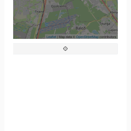
Leaflet
| Map data ©
OpenStreetMap
contributors