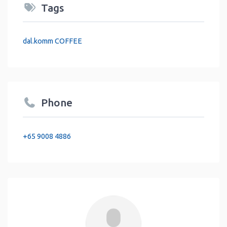
Tags
dal.komm COFFEE
Phone
+65 9008 4886