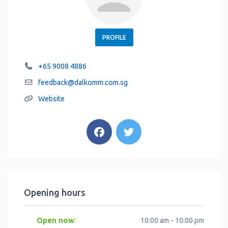
PROFILE
+65 9008 4886
feedback
@
dalkomm.com.sg
Website
Opening hours
Open now
:
10:00 am - 10:00 pm