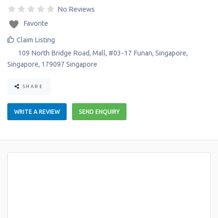
No Reviews
Favorite
Claim Listing
109 North Bridge Road, Mall, #03-17 Funan
,
Singapore
,
Singapore
,
179097
Singapore
SHARE
WRITE A REVIEW
SEND ENQUIRY