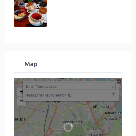
Map
+
Press Enter key to search
−