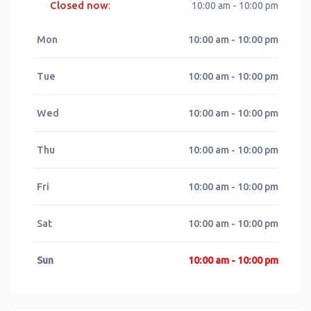
Closed now
:
10:00 am - 10:00 pm
Mon
10:00 am - 10:00 pm
Tue
10:00 am - 10:00 pm
Wed
10:00 am - 10:00 pm
Thu
10:00 am - 10:00 pm
Fri
10:00 am - 10:00 pm
Sat
10:00 am - 10:00 pm
Sun
10:00 am - 10:00 pm