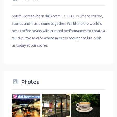
South Korean-born dal.komm COFFEE is where coffee,
stories and music come together. We blend the world’s
best coffee beans with curated performances to create a
multi-purpose cafe where music is brought to life. Visit
us today at our stores
Photos