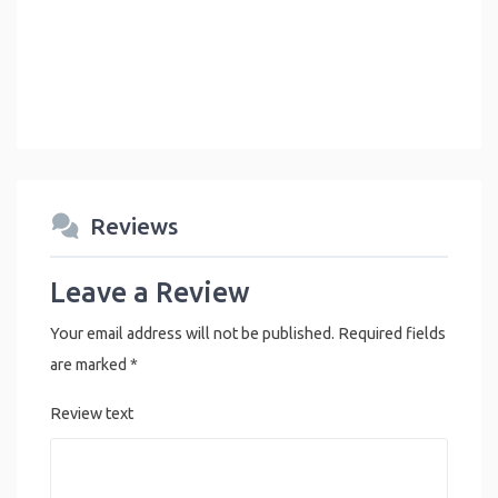
Reviews
Leave a Review
Your email address will not be published.
Required fields
are marked
*
Review text