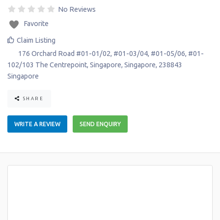
No Reviews
Favorite
Claim Listing
176 Orchard Road #01-01/02, #01-03/04, #01-05/06, #01-
102/103 The Centrepoint
,
Singapore
,
Singapore
,
238843
Singapore
SHARE
WRITE A REVIEW
SEND ENQUIRY