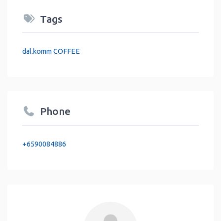
Tags
dal.komm COFFEE
Phone
+6590084886