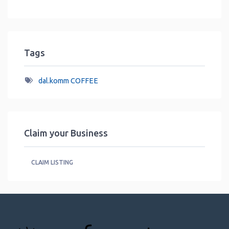
Tags
dal.komm COFFEE
Claim your Business
CLAIM LISTING