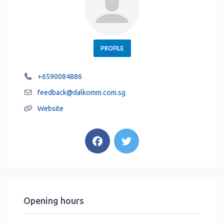
PROFILE
+6590084886
feedback
@
dalkomm.com.sg
Website
Opening hours