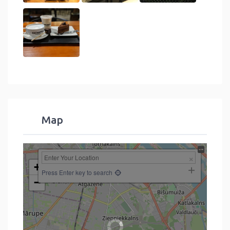
Map
+
Press Enter key to search
−