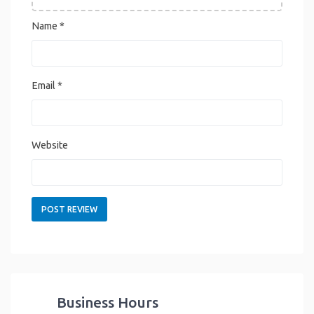
Name
*
Email
*
Website
Business Hours