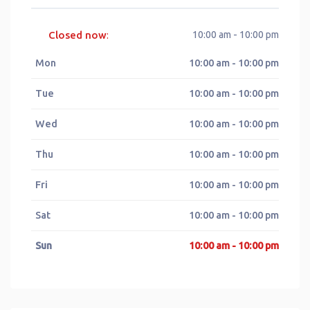
Closed now
10:00 am - 10:00 pm
:
Mon
10:00 am - 10:00 pm
Tue
10:00 am - 10:00 pm
Wed
10:00 am - 10:00 pm
Thu
10:00 am - 10:00 pm
Fri
10:00 am - 10:00 pm
Sat
10:00 am - 10:00 pm
Sun
10:00 am - 10:00 pm