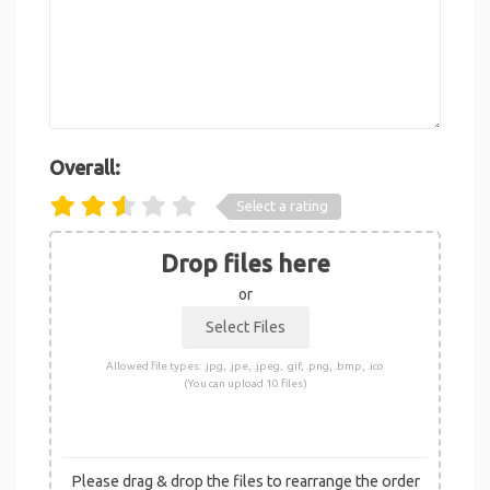
Overall:
Select a rating
Drop files here
or
Allowed file types: .jpg, .jpe, .jpeg, .gif, .png, .bmp, .ico
(You can upload 10 files)
Please drag & drop the files to rearrange the order