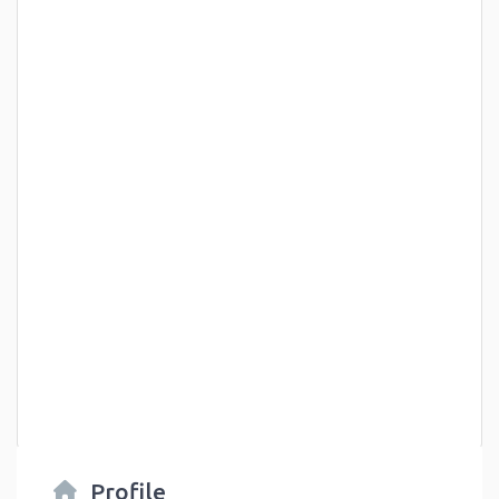
Profile