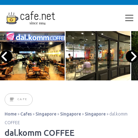
CAFE
Home
»
Cafes
»
Singapore
»
Singapore
»
Singapore
»
dal.komm
COFFEE
dal.komm COFFEE