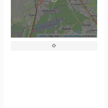
Leaflet
| Map data ©
OpenStreetMap
contributors