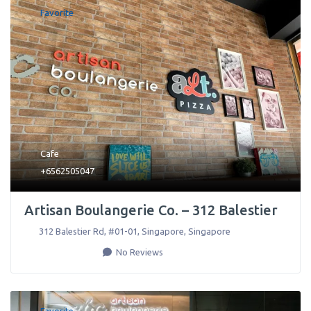
Favorite
Cafe
+6562505047
Artisan Boulangerie Co. – 312 Balestier
312 Balestier Rd, #01-01
,
Singapore
,
Singapore
No Reviews