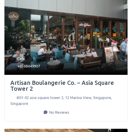
Cafe
+6568449907
Artisan Boulangerie Co. – Asia Square
Tower 2
#01-02 asia square tower 2, 12 Marina View
,
Singapore
,
Singapore
No Reviews