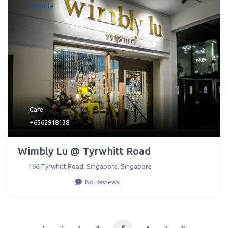
Favorite
Cafe
+6562918138
Wimbly Lu @ Tyrwhitt Road
166 Tyrwhitt Road
,
Singapore
,
Singapore
No Reviews