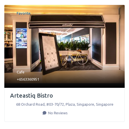
Favorite
Cafe
+6563360951
Arteastiq Bistro
68 Orchard Road, #03-70/72, Plaza
,
Singapore
,
Singapore
No Reviews