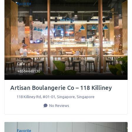
Favorite
Cafe
+6564448130
Artisan Boulangerie Co – 118 Killiney
118 Killiney Rd, #01-01
,
Singapore
,
Singapore
No Reviews
Favorite