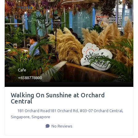
Favorite
Cafe
+6588778800
Walking On Sunshine at Orchard
Central
181 Orchard Road181 Orchard Rd, #03-07 Orchard Central
,
Singapore
,
Singapore
No Reviews