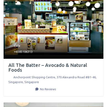
Cafe
+6585106313
All The Batter – Avocado & Natural
Foods
Anchorpoint Shopping Centre, 370 Alexandra Road #B1-46
,
Singapore
,
Singapore
No Reviews