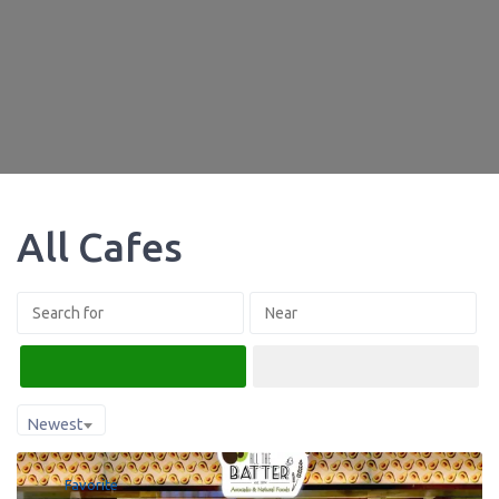
All Cafes
Search
Advanced Filters
Newest
Favorite