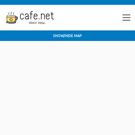
SHOW/HIDE MAP