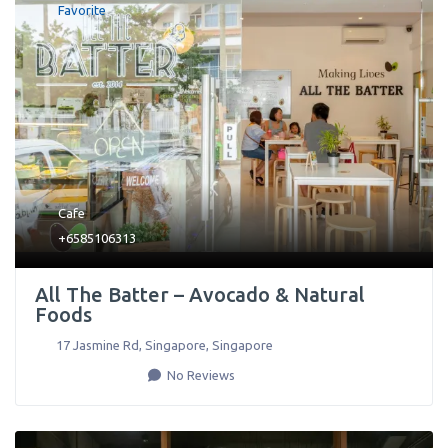
Favorite
Cafe
+6585106313
All The Batter – Avocado & Natural
Foods
17 Jasmine Rd
,
Singapore
,
Singapore
No Reviews