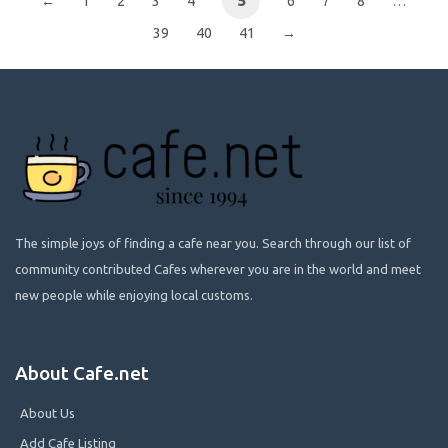
←
1
2
3
4
5
6
7
8
…
39
40
41
→
The simple joys of finding a cafe near you. Search through our list of
community contributed Cafes wherever you are in the world and meet
new people while enjoying local customs.
About Cafe.net
About Us
Add Cafe Listing