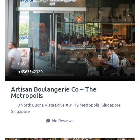
Favorite
Cafe
+6563342320
Artisan Boulangerie Co – The
Metropolis
9 North Buona Vista Drive #01-12 Metropolis
,
Singapore
,
Singapore
No Reviews