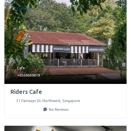
Favorite
Cafe
+6564669819
Riders Cafe
51 Fairways Dr
,
Northwest
,
Singapore
No Reviews