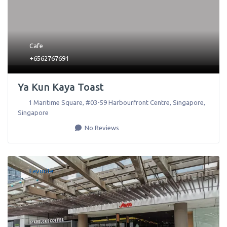
Cafe
+6562767691
Ya Kun Kaya Toast
1 Maritime Square, #03-59 Harbourfront Centre
,
Singapore
,
Singapore
No Reviews
Favorite