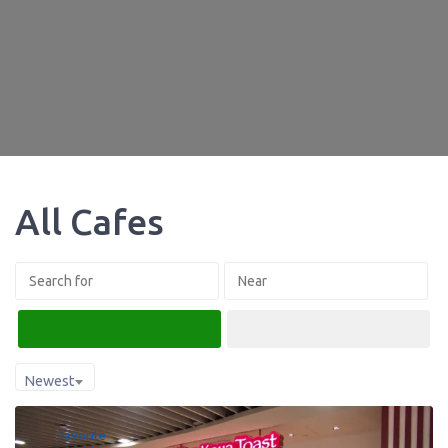
All Cafes
Search
Advanced Filters
Newest
Favorite