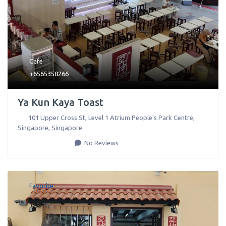
Cafe
+6565358266
Ya Kun Kaya Toast
101 Upper Cross St, Level 1 Atrium People's Park Centre
,
Singapore
,
Singapore
No Reviews
Favorite