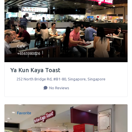
Cafe
+6563380026
Ya Kun Kaya Toast
252 North Bridge Rd, #B1-80
,
Singapore
,
Singapore
No Reviews
Favorite