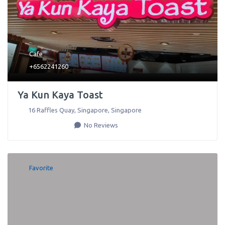
Cafe
+6562241260
Ya Kun Kaya Toast
16 Raffles Quay
,
Singapore
,
Singapore
No Reviews
Favorite