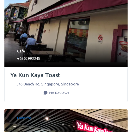
Cafe
+6562993345
Ya Kun Kaya Toast
345 Beach Rd
,
Singapore
,
Singapore
No Reviews
Favorite