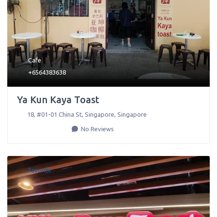
Cafe
+6564383638
Ya Kun Kaya Toast
18, #01-01 China St
,
Singapore
,
Singapore
No Reviews
Favorite