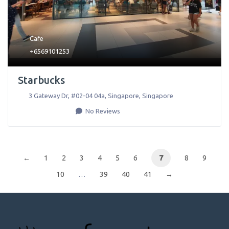
Cafe
+6569101253
Starbucks
3 Gateway Dr, #02-04 04a
,
Singapore
,
Singapore
No Reviews
←
1
2
3
4
5
6
7
8
9
10
…
39
40
41
→