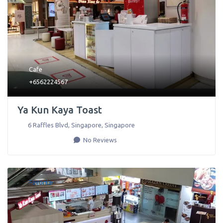
Cafe
+6562224567
Ya Kun Kaya Toast
6 Raffles Blvd
,
Singapore
,
Singapore
No Reviews
Favorite