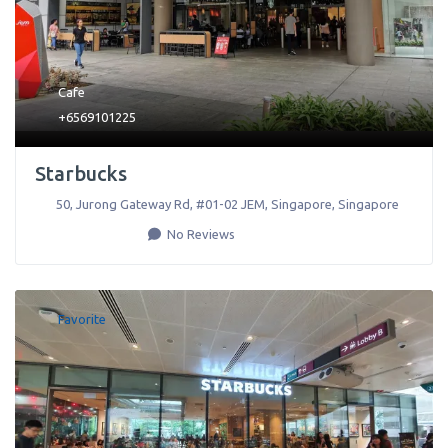
Cafe
+6569101225
Starbucks
50, Jurong Gateway Rd, #01-02 JEM
,
Singapore
,
Singapore
No Reviews
Favorite