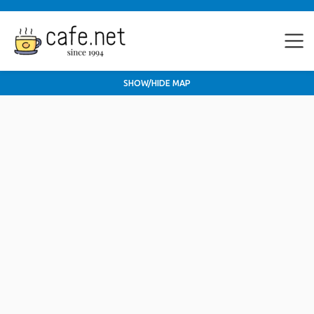
SHOW/HIDE MAP