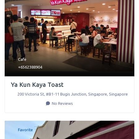
Cafe
+6562388904
Ya Kun Kaya Toast
200 Victoria St, #B1-11 Bugis Junction
,
Singapore
,
Singapore
No Reviews
Favorite