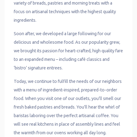
variety of breads, pastries and morning treats with a
focus on artisanal techniques with the highest quality
ingredients.
Soon after, we developed a large following for our
delicious and wholesome food. As our popularity grew,
we brought its passion for heart-crafted, high quality fare
to an expanded menu – including café classics and
‘bistro’ signature entrees.
Today, we continue to fulfill the needs of our neighbors
with a menu of ingredient-inspired, prepared-to-order
food. When you visit one of our outlets, you’ll smell our
fresh baked pastries and breads. You’ll hear the whirl of
baristas laboring over the perfect artisanal coffee. You
will see real kitchens in place of assembly lines and feel
the warmth from our ovens working all day long.