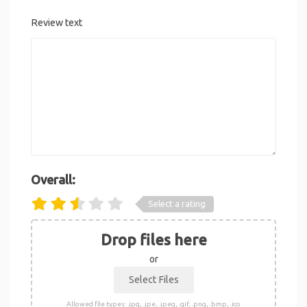
Review text
Overall:
Select a rating
Drop files here
or
Allowed file types: .jpg, .jpe, .jpeg, .gif, .png, .bmp, .ico