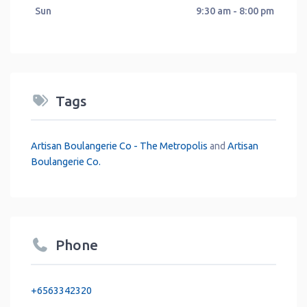
Sun
9:30 am - 8:00 pm
Tags
Artisan Boulangerie Co - The Metropolis
and
Artisan
Boulangerie Co.
Phone
+6563342320