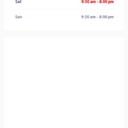
Sat
9:30 am - 8:00 pm
Sun
9:30 am - 8:00 pm