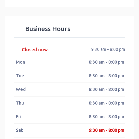
Business Hours
Closed now
9:30 am - 8:00 pm
:
Mon
8:30 am - 8:00 pm
Tue
8:30 am - 8:00 pm
Wed
8:30 am - 8:00 pm
Thu
8:30 am - 8:00 pm
Fri
8:30 am - 8:00 pm
Sat
9:30 am - 8:00 pm