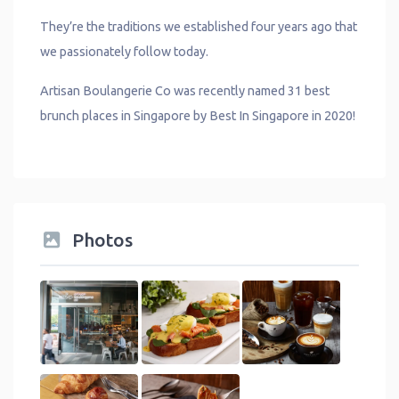
They’re the traditions we established four years ago that
we passionately follow today.
Artisan Boulangerie Co was recently named 31 best
brunch places in Singapore by Best In Singapore in 2020!
Photos