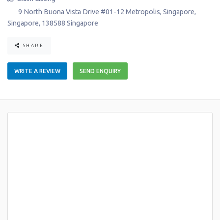
9 North Buona Vista Drive #01-12 Metropolis
,
Singapore
,
Singapore
,
138588
Singapore
SHARE
WRITE A REVIEW
SEND ENQUIRY