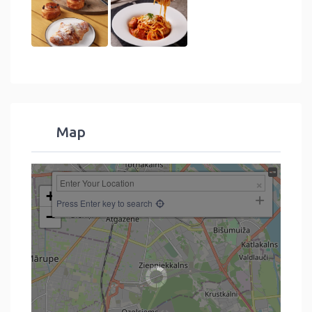
Map
+
Press Enter key to search
−