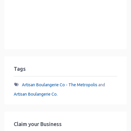
Tags
Artisan Boulangerie Co - The Metropolis
and
Artisan Boulangerie Co.
Claim your Business