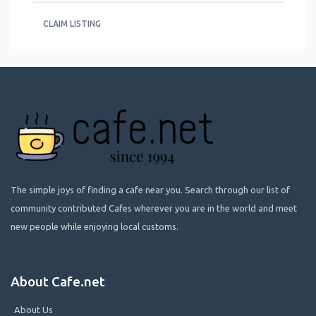
CLAIM LISTING
The simple joys of finding a cafe near you. Search through our list of
community contributed Cafes wherever you are in the world and meet
new people while enjoying local customs.
About Cafe.net
About Us