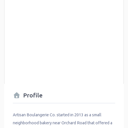
Profile
Artisan Boulangerie Co. started in 2013 as a small
neighborhood bakery near Orchard Road that offered a