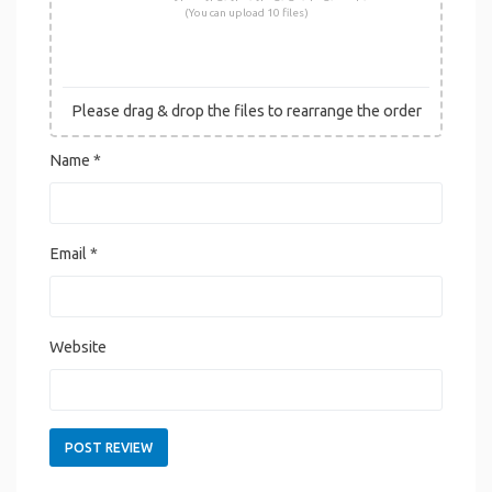
(You can upload 10 files)
Please drag & drop the files to rearrange the order
Name
*
Email
*
Website