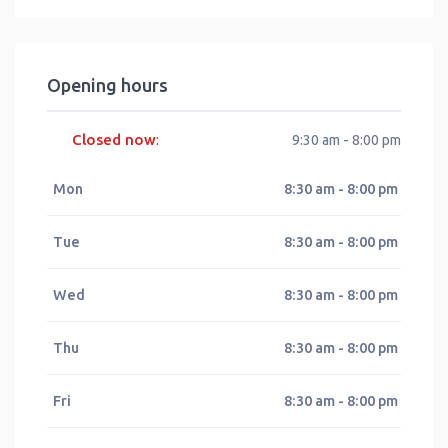
Opening hours
Closed now
:
9:30 am - 8:00 pm
Mon
8:30 am - 8:00 pm
Tue
8:30 am - 8:00 pm
Wed
8:30 am - 8:00 pm
Thu
8:30 am - 8:00 pm
Fri
8:30 am - 8:00 pm