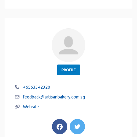
PROFILE
+6563342320
feedback
@
artisanbakery.com.sg
Website