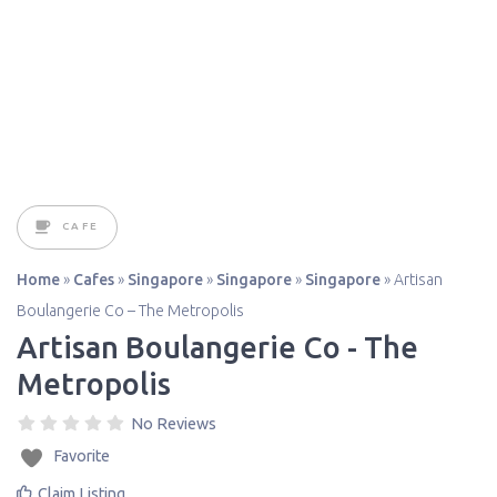
CAFE
Home
»
Cafes
»
Singapore
»
Singapore
»
Singapore
»
Artisan
Boulangerie Co – The Metropolis
Artisan Boulangerie Co - The
Metropolis
No Reviews
Favorite
Claim Listing