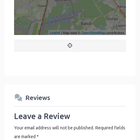
Leaflet
| Map data ©
OpenStreetMap
contributors
Reviews
Leave a Review
Your email address will not be published.
Required fields
are marked
*