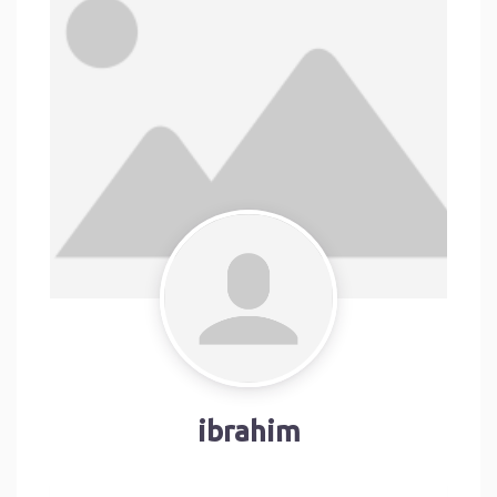
ibrahim