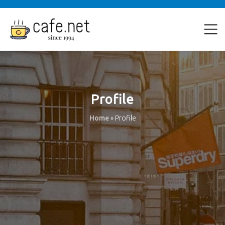
Profile
Home
»
Profile