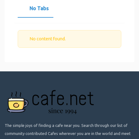
No Tabs
No content found.
The simple joys of finding a cafe near you. Search through our list of
community contributed Cafes wherever you are in the world and meet