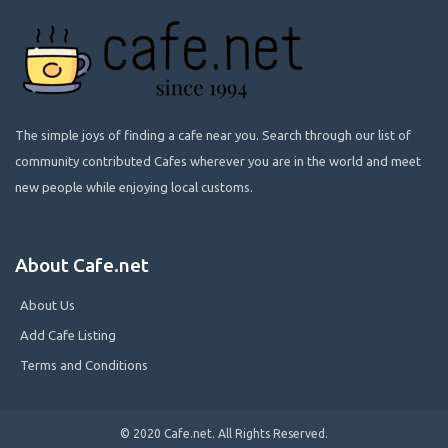
The simple joys of finding a cafe near you. Search through our list of
community contributed Cafes wherever you are in the world and meet
new people while enjoying local customs.
About Cafe.net
About Us
Add Cafe Listing
Terms and Conditions
© 2020 Cafe.net. All Rights Reserved.