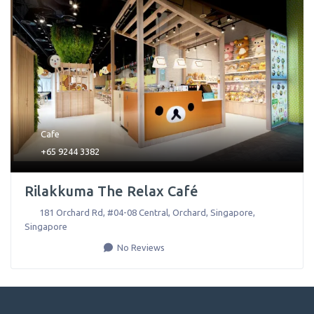
Cafe
+65 9244 3382
Rilakkuma The Relax Café
181 Orchard Rd, #04-08 Central, Orchard
,
Singapore
,
Singapore
No Reviews