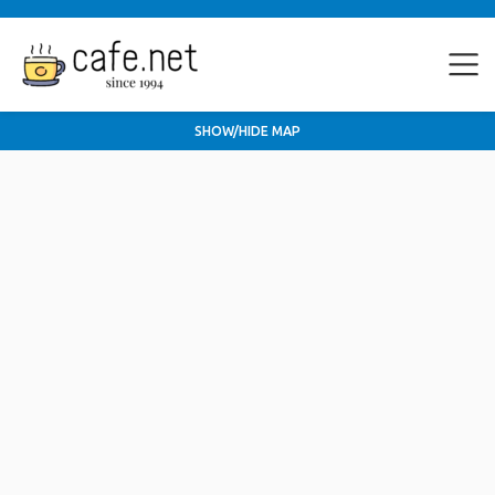
SHOW/HIDE MAP