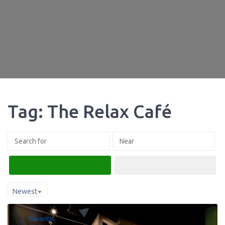
Tag: The Relax Café
Search
Advanced Filters
Newest
Favorite