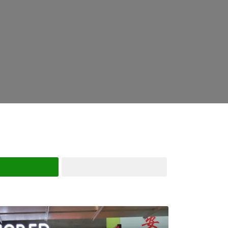
Search
Advanced Filters