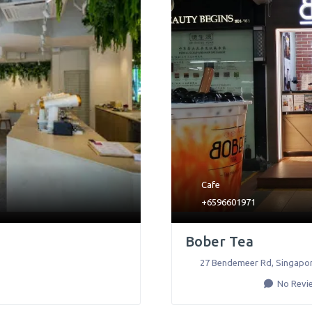
Cafe
+6596601971
Bober Tea
27 Bendemeer Rd
,
Singapo
No Revi