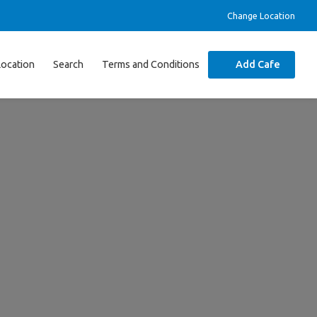
Change Location
Location
Search
Terms and Conditions
Add Cafe