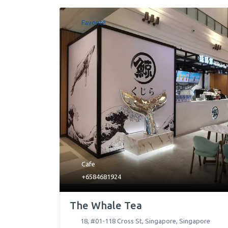
Favorite
Cafe
+6584681924
The Whale Tea
18, #01-118 Cross St
,
Singapore
,
Singapore