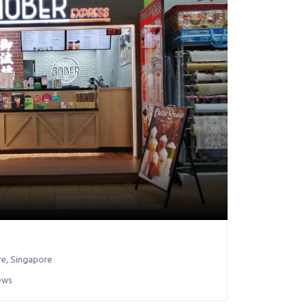
re
,
Singapore
ews