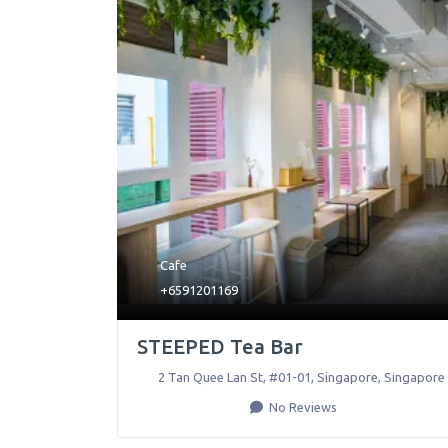
Cafe
+6591201169
STEEPED Tea Bar
2 Tan Quee Lan St, #01-01
,
Singapore
,
Singapore
No Reviews