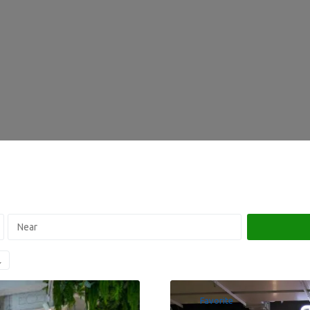
Favorite