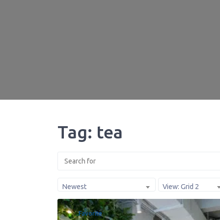
Tag: tea
Newest
View: Grid 2
Favorite