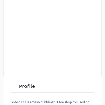
Profile
Bober Tea is artisan bubble/fruit tea shop focused on