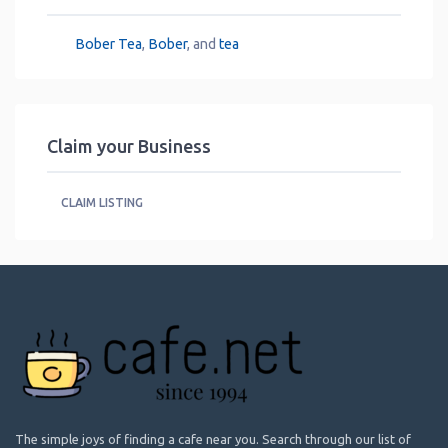
Bober Tea
,
Bober
, and
tea
Claim your Business
CLAIM LISTING
The simple joys of finding a cafe near you. Search through our list of