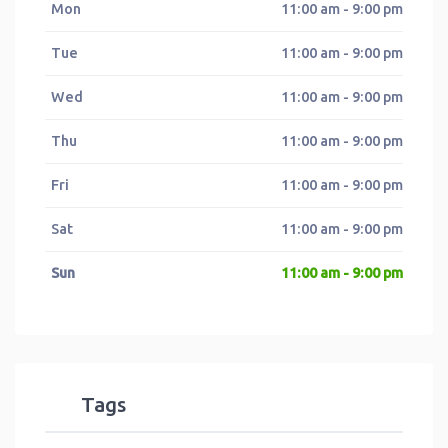
Mon
11:00 am - 9:00 pm
Tue
11:00 am - 9:00 pm
Wed
11:00 am - 9:00 pm
Thu
11:00 am - 9:00 pm
Fri
11:00 am - 9:00 pm
Sat
11:00 am - 9:00 pm
Sun
11:00 am - 9:00 pm
Tags