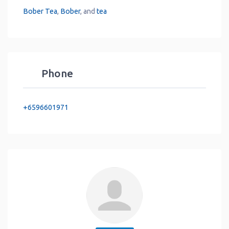
Bober Tea
,
Bober
, and
tea
Phone
+6596601971