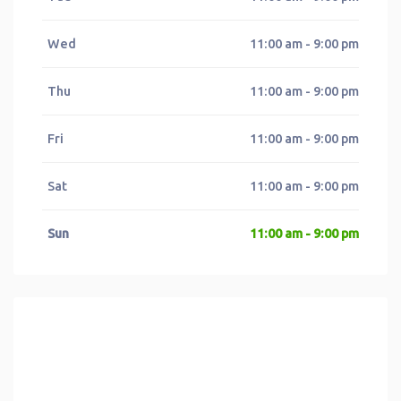
Wed
11:00 am - 9:00 pm
Thu
11:00 am - 9:00 pm
Fri
11:00 am - 9:00 pm
Sat
11:00 am - 9:00 pm
Sun
11:00 am - 9:00 pm