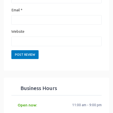
Email
*
Website
Business Hours
Open now
11:00 am - 9:00 pm
: