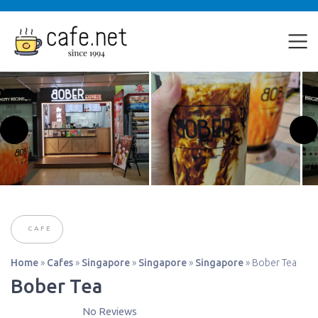
CAFE
Home
»
Cafes
»
Singapore
»
Singapore
»
Singapore
»
Bober Tea
Bober Tea
No Reviews