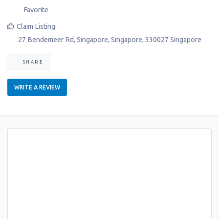
Favorite
Claim Listing
27 Bendemeer Rd
,
Singapore
,
Singapore
,
330027
Singapore
SHARE
WRITE A REVIEW