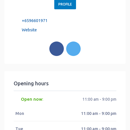
PROFILE
+6596601971
Website
Opening hours
Open now
:
11:00 am - 9:00 pm
Mon
11:00 am - 9:00 pm
Tue
11:00 am - 9:00 pm