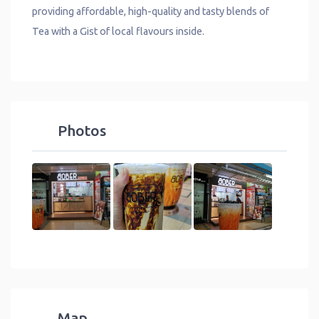
providing affordable, high-quality and tasty blends of
Tea with a Gist of local flavours inside.
Photos
Map