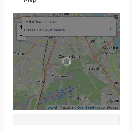
+
Press Enter key to search
−
Leaflet
| Map data ©
OpenStreetMap
contributors