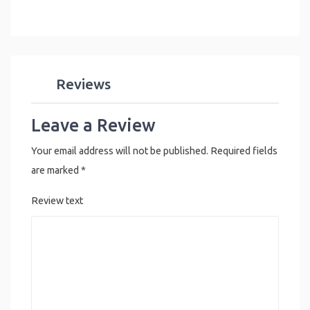
Reviews
Leave a Review
Your email address will not be published.
Required fields
are marked
*
Review text