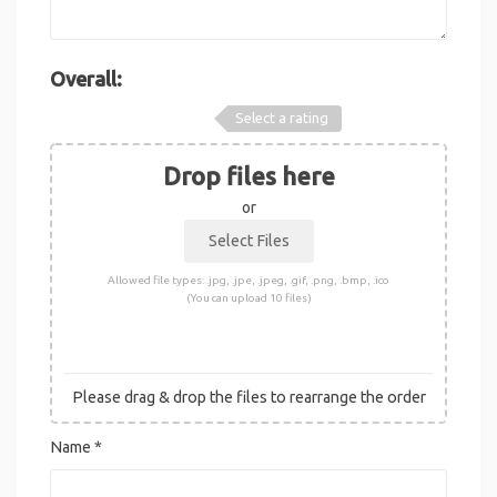
Overall:
Select a rating
Drop files here
or
Allowed file types: .jpg, .jpe, .jpeg, .gif, .png, .bmp, .ico
(You can upload 10 files)
Please drag & drop the files to rearrange the order
Name
*