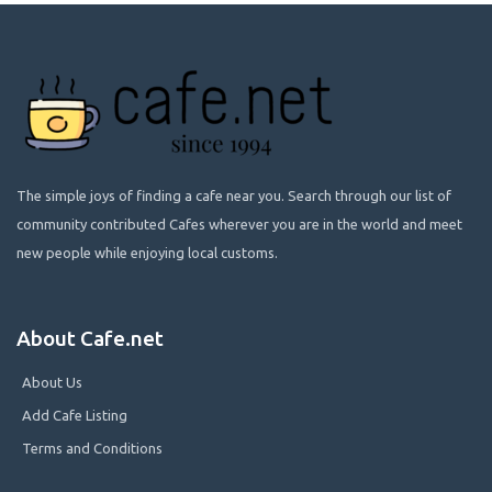
The simple joys of finding a cafe near you. Search through our list of
community contributed Cafes wherever you are in the world and meet
new people while enjoying local customs.
About Cafe.net
About Us
Add Cafe Listing
Terms and Conditions