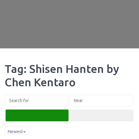
Tag: Shisen Hanten by
Chen Kentaro
Search
Advanced Filters
Newest