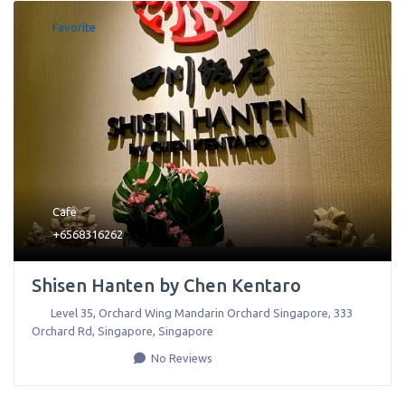
Favorite
Cafe
+6568316262
Shisen Hanten by Chen Kentaro
Level 35, Orchard Wing Mandarin Orchard Singapore, 333
Orchard Rd
,
Singapore
,
Singapore
No Reviews