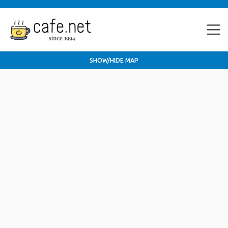
SHOW/HIDE MAP