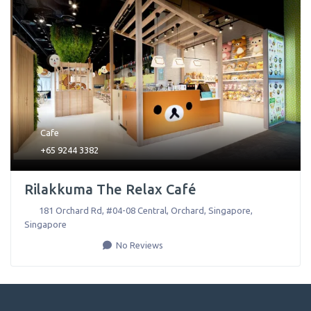
Cafe
+65 9244 3382
Rilakkuma The Relax Café
181 Orchard Rd, #04-08 Central, Orchard
,
Singapore
,
Singapore
No Reviews