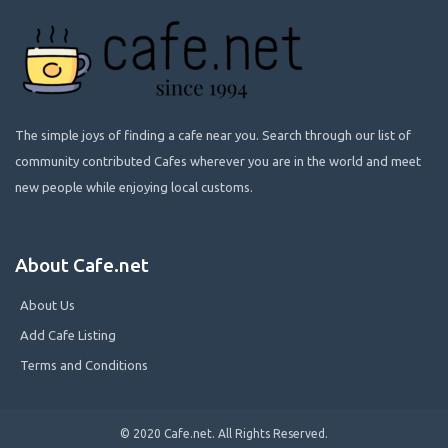
The simple joys of finding a cafe near you. Search through our list of
community contributed Cafes wherever you are in the world and meet
new people while enjoying local customs.
About Cafe.net
About Us
Add Cafe Listing
Terms and Conditions
© 2020 Cafe.net. All Rights Reserved.