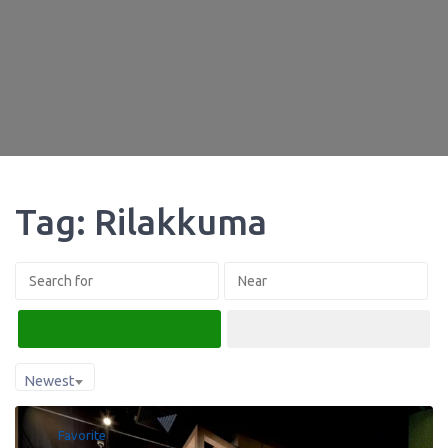
Tag: Rilakkuma
Search
Advanced Filters
Newest
Favorite