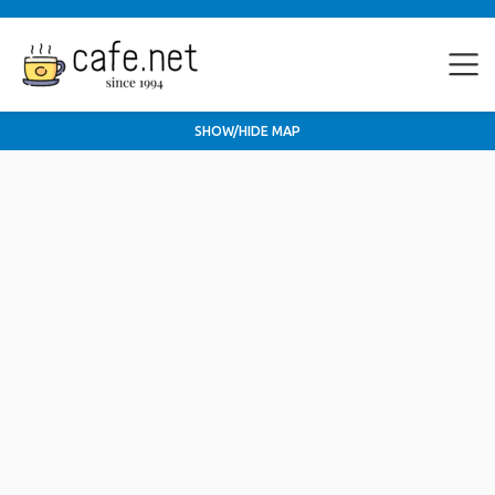
SHOW/HIDE MAP