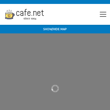
SHOW/HIDE MAP