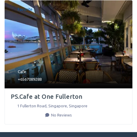
Favorite
Cafe
+6567089288
PS.Cafe at One Fullerton
1 Fullerton Road
,
Singapore
,
Singapore
No Reviews