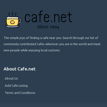
The simple joys of finding a cafe near you. Search through our list of
community contributed Cafes wherever you are in the world and meet
new people while enjoying local customs.
About Cafe.net
About Us
Add Cafe Listing
Terms and Conditions