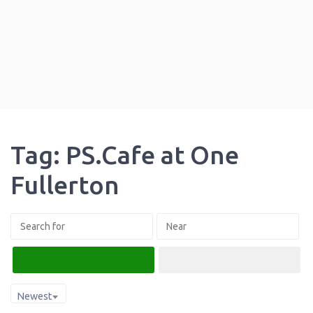
Tag: PS.Cafe at One
Fullerton
Search
Advanced Filters
Newest