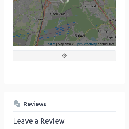
Leaflet
| Map data ©
OpenStreetMap
contributors
Reviews
Leave a Review