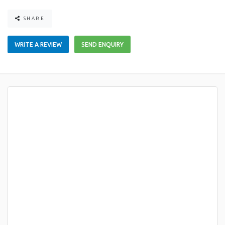
SHARE
WRITE A REVIEW
SEND ENQUIRY