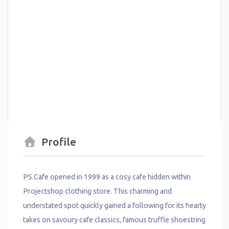
Profile
PS.Cafe opened in 1999 as a cosy cafe hidden within
Projectshop clothing store. This charming and
understated spot quickly gained a following for its hearty
takes on savoury cafe classics, famous truffle shoestring