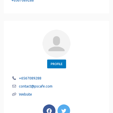
+6567089288
PROFILE
+6567089288
contact
@
pscafe.com
Website