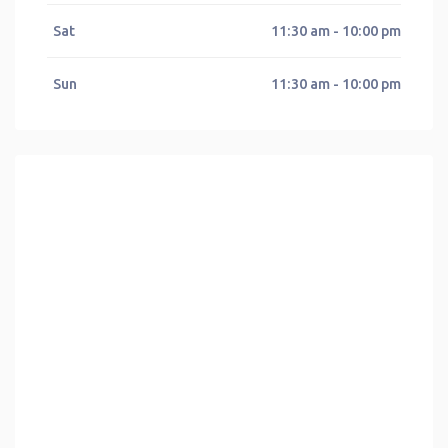
Sat
11:30 am - 10:00 pm
Sun
11:30 am - 10:00 pm