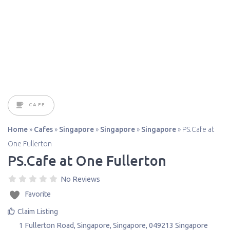
CAFE
Home
»
Cafes
»
Singapore
»
Singapore
»
Singapore
»
PS.Cafe at
One Fullerton
PS.Cafe at One Fullerton
No Reviews
Favorite
Claim Listing
1 Fullerton Road
,
Singapore
,
Singapore
,
049213
Singapore