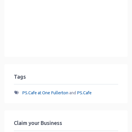
Tags
PS.Cafe at One Fullerton
and
PS.Cafe
Claim your Business