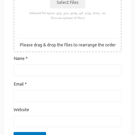
Allowed file types: .jpg, .jpe, .jpeg, .gif, .png, .bmp, .ico
(You can upload 10 files)
Please drag & drop the files to rearrange the order
Name
*
Email
*
Website