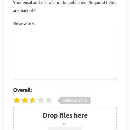
Your email address will not be published.
Required fields
are marked
*
Review text
Overall:
Select a rating
Drop files here
or