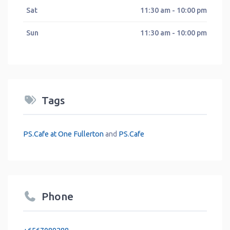
Sat
11:30 am - 10:00 pm
Sun
11:30 am - 10:00 pm
Tags
PS.Cafe at One Fullerton
and
PS.Cafe
Phone