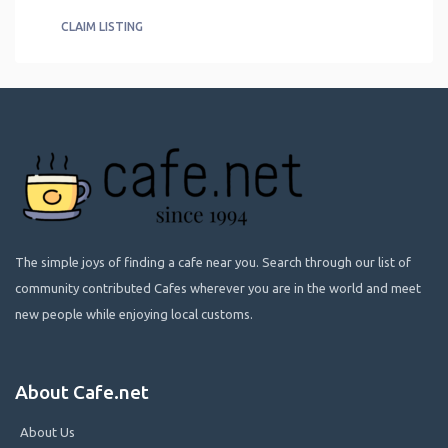
CLAIM LISTING
The simple joys of finding a cafe near you. Search through our list of
community contributed Cafes wherever you are in the world and meet
new people while enjoying local customs.
About Cafe.net
About Us