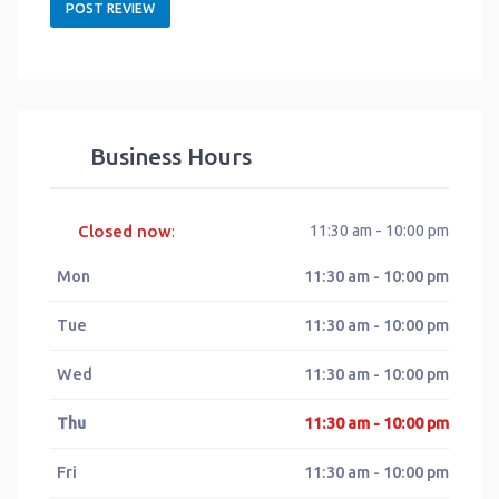
Business Hours
Closed now
11:30 am - 10:00 pm
:
Mon
11:30 am - 10:00 pm
Tue
11:30 am - 10:00 pm
Wed
11:30 am - 10:00 pm
Thu
11:30 am - 10:00 pm
Fri
11:30 am - 10:00 pm