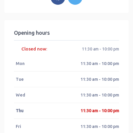
Opening hours
Closed now
:
11:30 am - 10:00 pm
Mon
11:30 am - 10:00 pm
Tue
11:30 am - 10:00 pm
Wed
11:30 am - 10:00 pm
Thu
11:30 am - 10:00 pm
Fri
11:30 am - 10:00 pm