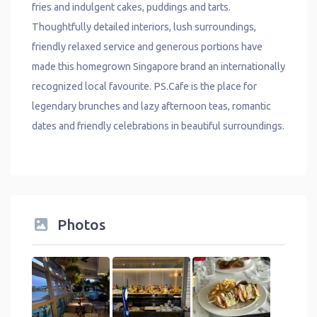
fries and indulgent cakes, puddings and tarts.
Thoughtfully detailed interiors, lush surroundings,
friendly relaxed service and generous portions have
made this homegrown Singapore brand an internationally
recognized local favourite. PS.Cafe is the place for
legendary brunches and lazy afternoon teas, romantic
dates and friendly celebrations in beautiful surroundings.
Photos