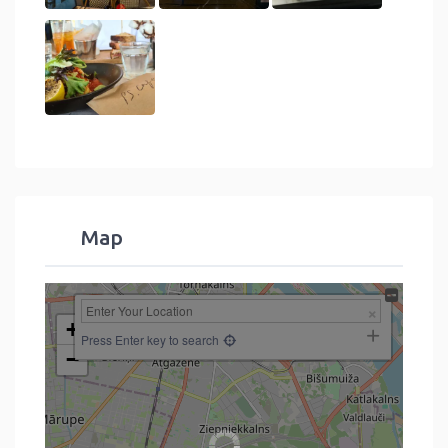
Map
+
Press Enter key to search
−