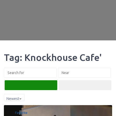
Tag: Knockhouse Cafe'
Search
Advanced Filters
Newest
Favorite