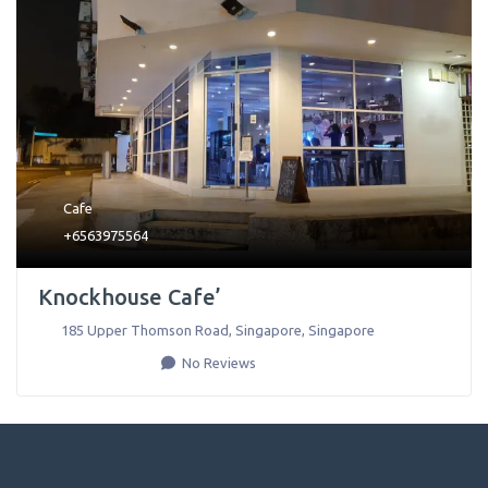
Cafe
+6563975564
Knockhouse Cafe’
185 Upper Thomson Road
,
Singapore
,
Singapore
No Reviews