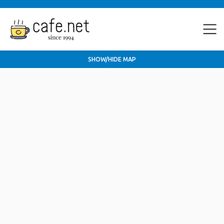
SHOW/HIDE MAP