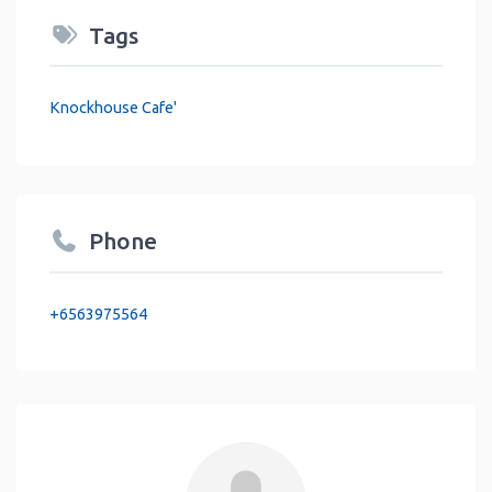
Tags
Knockhouse Cafe'
Phone
+6563975564