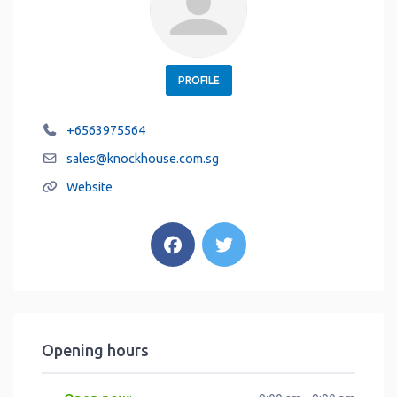
PROFILE
+6563975564
sales
@
knockhouse.com.sg
Website
Opening hours