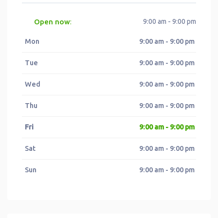
Open now
9:00 am - 9:00 pm
:
Mon
9:00 am - 9:00 pm
Tue
9:00 am - 9:00 pm
Wed
9:00 am - 9:00 pm
Thu
9:00 am - 9:00 pm
Fri
9:00 am - 9:00 pm
Sat
9:00 am - 9:00 pm
Sun
9:00 am - 9:00 pm