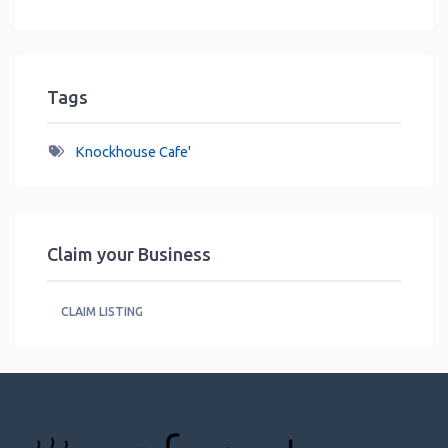
Tags
Knockhouse Cafe'
Claim your Business
CLAIM LISTING