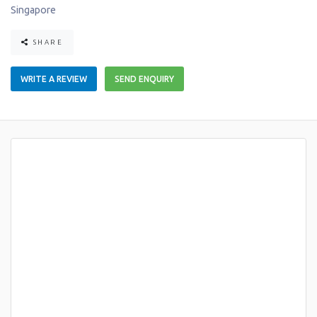
Singapore
SHARE
WRITE A REVIEW
SEND ENQUIRY