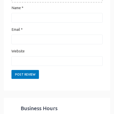
Name
*
Email
*
Website
Business Hours