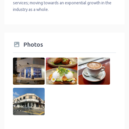
services; moving towards an exponential growth in the
industry as a whole.
Photos