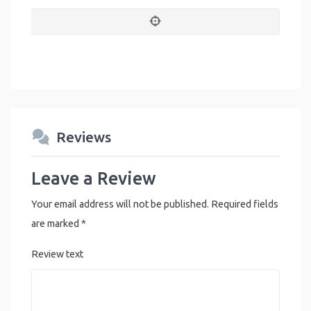
Reviews
Leave a Review
Your email address will not be published.
Required fields
are marked
*
Review text