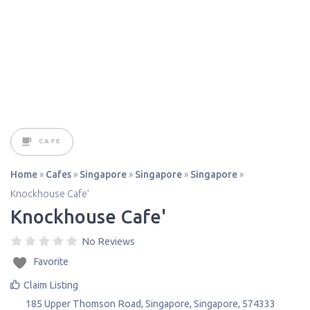
CAFE
Home
»
Cafes
»
Singapore
»
Singapore
»
Singapore
»
Knockhouse Cafe’
Knockhouse Cafe'
No Reviews
Favorite
Claim Listing
185 Upper Thomson Road
,
Singapore
,
Singapore
,
574333