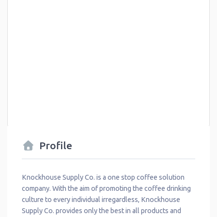
Profile
Knockhouse Supply Co. is a one stop coffee solution
company. With the aim of promoting the coffee drinking
culture to every individual irregardless, Knockhouse
Supply Co. provides only the best in all products and