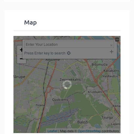
Map
+
Press Enter key to search
−
Leaflet
| Map data ©
OpenStreetMap
contributors