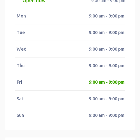
Open now
:
9:00 am - 9:00 pm
Mon
9:00 am - 9:00 pm
Tue
9:00 am - 9:00 pm
Wed
9:00 am - 9:00 pm
Thu
9:00 am - 9:00 pm
Fri
9:00 am - 9:00 pm
Sat
9:00 am - 9:00 pm
Sun
9:00 am - 9:00 pm