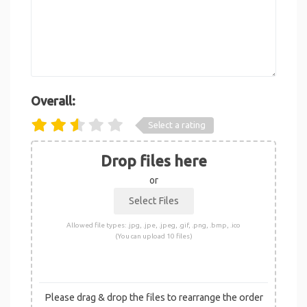
Overall:
Select a rating
Drop files here
or
Allowed file types: .jpg, .jpe, .jpeg, .gif, .png, .bmp, .ico
(You can upload 10 files)
Please drag & drop the files to rearrange the order