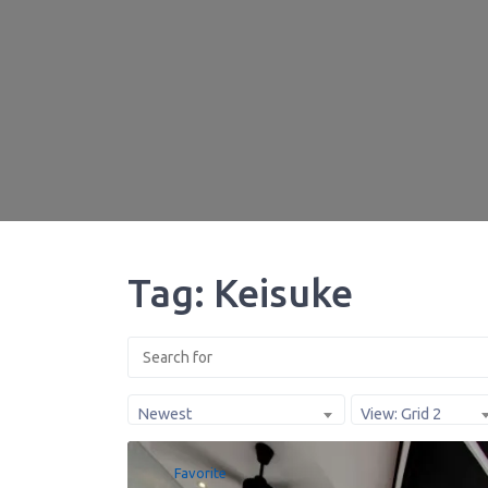
Tag: Keisuke
Newest
View: Grid 2
Favorite