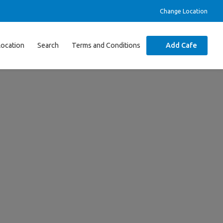
Change Location
Location
Search
Terms and Conditions
Add Cafe