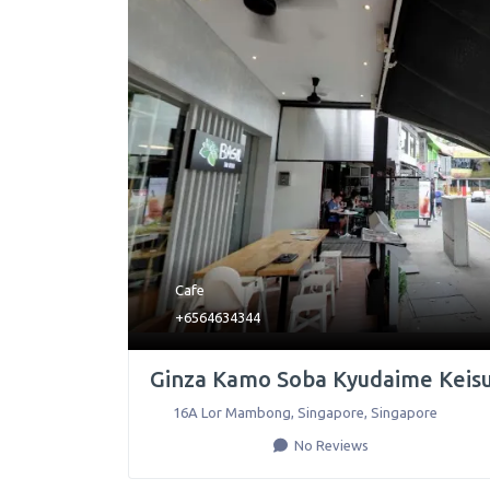
Cafe
+6564634344
Ginza Kamo Soba Kyudaime Keis
16A Lor Mambong
,
Singapore
,
Singapore
No Reviews