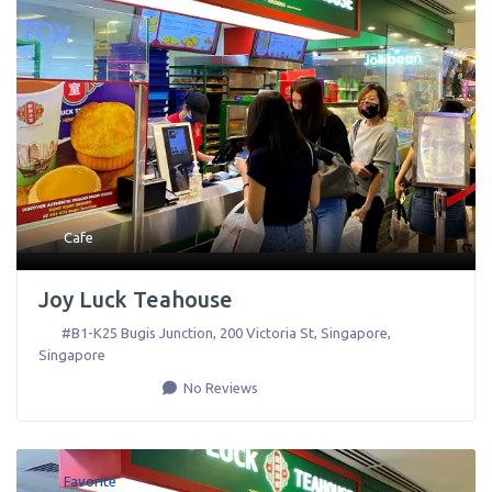
Cafe
Joy Luck Teahouse
#B1-K25 Bugis Junction, 200 Victoria St
,
Singapore
,
Singapore
No Reviews
Favorite