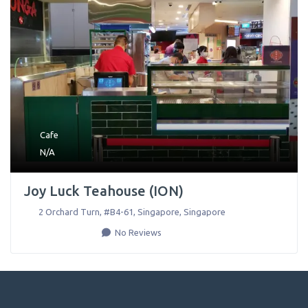
Cafe
N/A
Joy Luck Teahouse (ION)
2 Orchard Turn, #B4-61
,
Singapore
,
Singapore
No Reviews