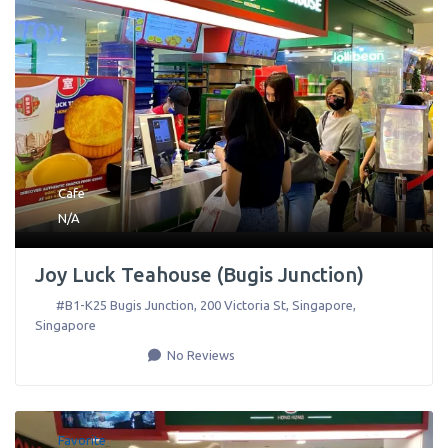
Cafe
N/A
Joy Luck Teahouse (Bugis Junction)
#B1-K25 Bugis Junction, 200 Victoria St
,
Singapore
,
Singapore
No Reviews
Favorite