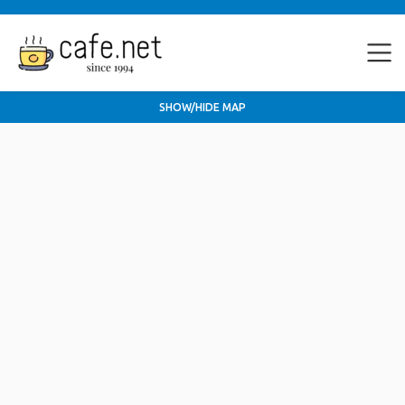
SHOW/HIDE MAP