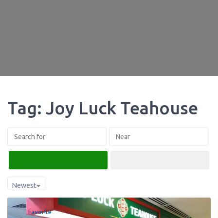
Tag: Joy Luck Teahouse
Search
Advanced Filters
Newest
Favorite