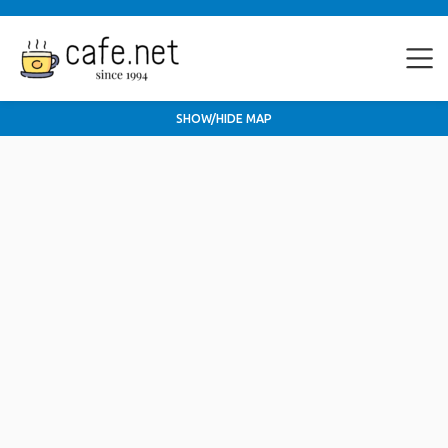
SHOW/HIDE MAP