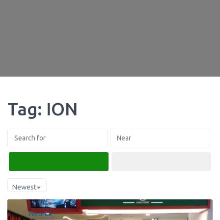
Tag: ION
Search
Advanced Filters
Newest
Favorite