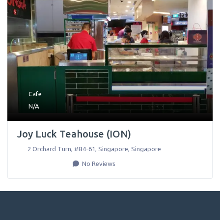
Cafe
N/A
Joy Luck Teahouse (ION)
2 Orchard Turn, #B4-61
,
Singapore
,
Singapore
No Reviews