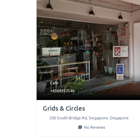
Cafe
+6569353546
Grids & Circles
200 South Bridge Rd
,
Singapore
,
Singapore
No Reviews