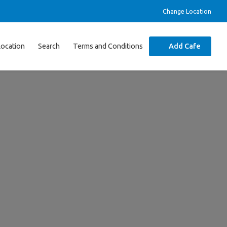
Change Location
Location
Search
Terms and Conditions
Add Cafe