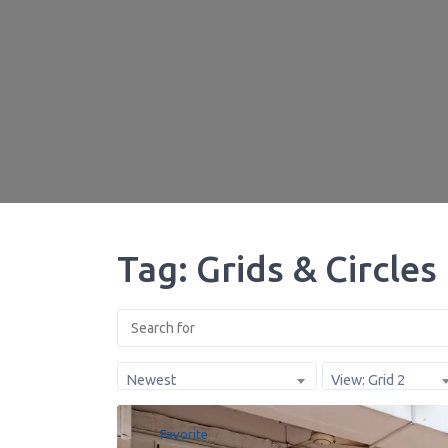
Tag: Grids & Circles
Newest
View: Grid 2
Favorite