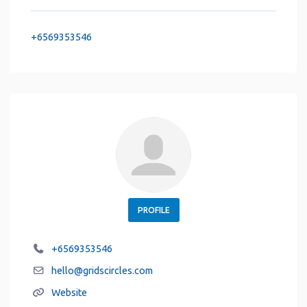
+6569353546
PROFILE
+6569353546
hello
@
gridscircles.com
Website