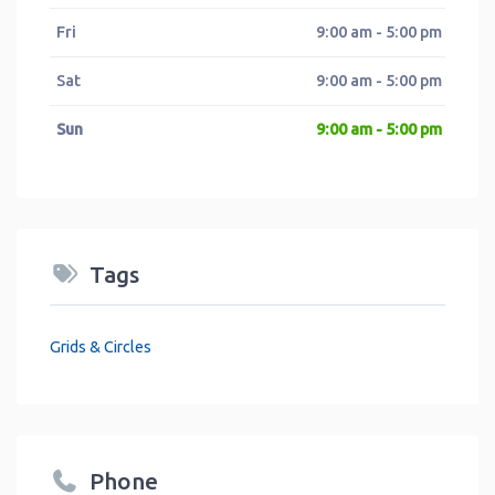
Fri
9:00 am - 5:00 pm
Sat
9:00 am - 5:00 pm
Sun
9:00 am - 5:00 pm
Tags
Grids & Circles
Phone