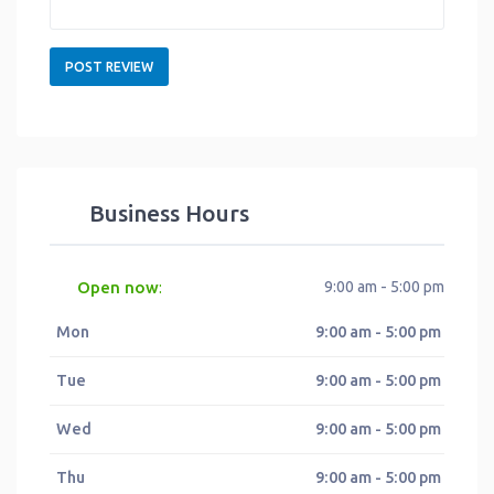
Business Hours
Open now
9:00 am - 5:00 pm
:
Mon
9:00 am - 5:00 pm
Tue
9:00 am - 5:00 pm
Wed
9:00 am - 5:00 pm
Thu
9:00 am - 5:00 pm