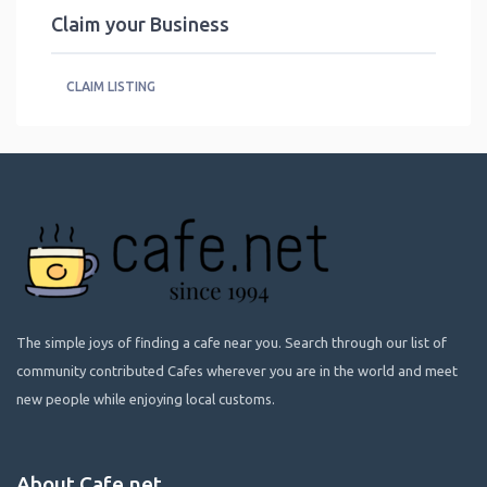
Claim your Business
CLAIM LISTING
The simple joys of finding a cafe near you. Search through our list of
community contributed Cafes wherever you are in the world and meet
new people while enjoying local customs.
About Cafe.net