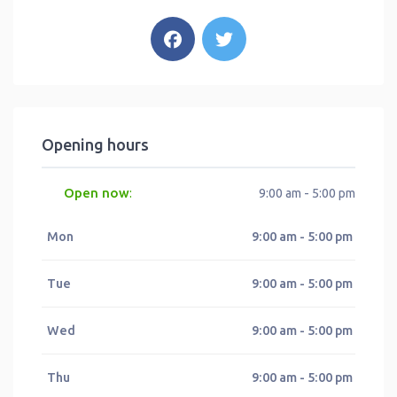
Opening hours
Open now
:
9:00 am - 5:00 pm
Mon
9:00 am - 5:00 pm
Tue
9:00 am - 5:00 pm
Wed
9:00 am - 5:00 pm
Thu
9:00 am - 5:00 pm