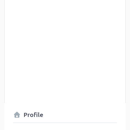
Profile