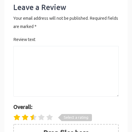
Leave a Review
Your email address will not be published.
Required fields
are marked
*
Review text
Overall:
Select a rating