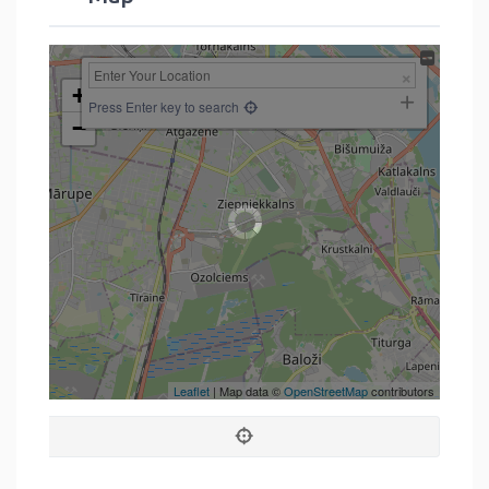
+
Press Enter key to search
−
Leaflet
| Map data ©
OpenStreetMap
contributors