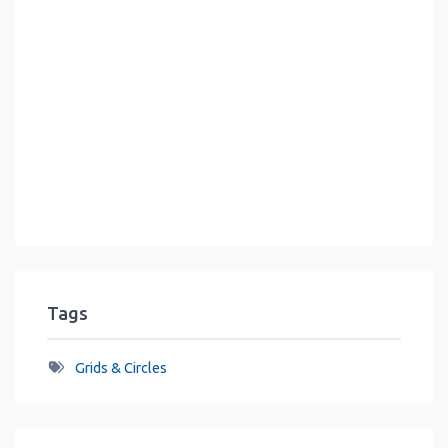
Tags
Grids & Circles