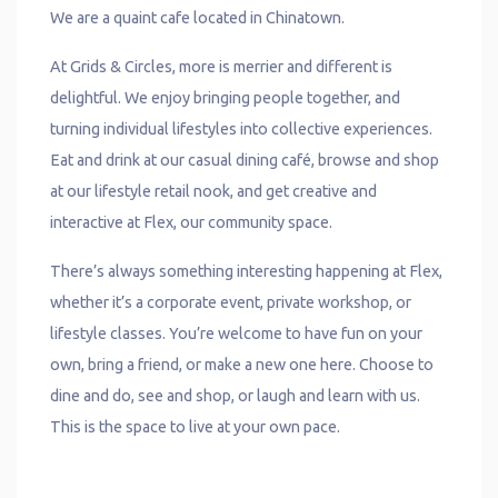
We are a quaint cafe located in Chinatown.
At Grids & Circles, more is merrier and different is
delightful. We enjoy bringing people together, and
turning individual lifestyles into collective experiences.
Eat and drink at our casual dining café, browse and shop
at our lifestyle retail nook, and get creative and
interactive at Flex, our community space.
There’s always something interesting happening at Flex,
whether it’s a corporate event, private workshop, or
lifestyle classes. You’re welcome to have fun on your
own, bring a friend, or make a new one here. Choose to
dine and do, see and shop, or laugh and learn with us.
This is the space to live at your own pace.