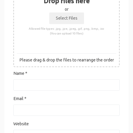
Drop files here
or
Allowed file types: .jpg, .jpe, .jpeg, .gif, .png, .bmp, .ico
(You can upload 10 files)
Please drag & drop the files to rearrange the order
Name
*
Email
*
Website