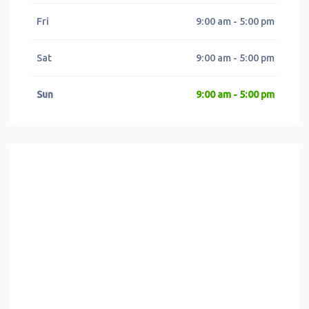
Fri
9:00 am - 5:00 pm
Sat
9:00 am - 5:00 pm
Sun
9:00 am - 5:00 pm