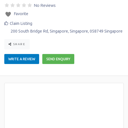
No Reviews
Favorite
Claim Listing
200 South Bridge Rd
,
Singapore
,
Singapore
,
058749
Singapore
SHARE
WRITE A REVIEW
SEND ENQUIRY