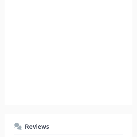
Reviews