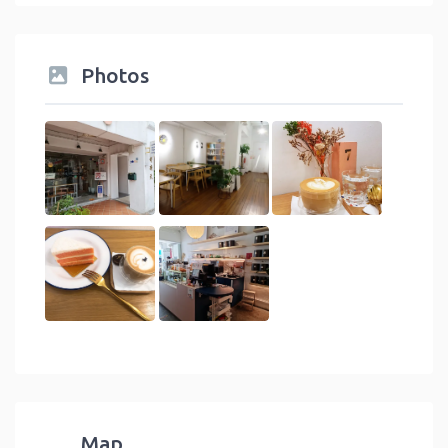
Photos
Map