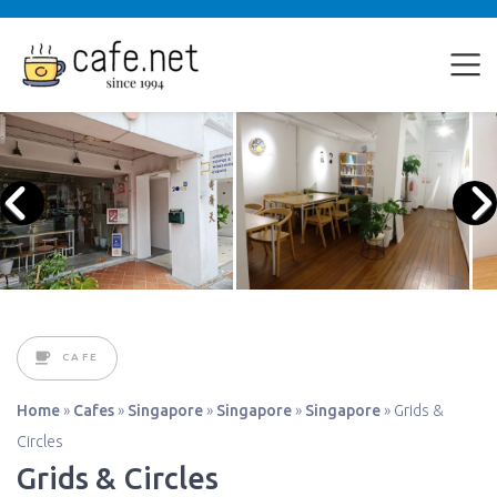
CAFE
Home
»
Cafes
»
Singapore
»
Singapore
»
Singapore
»
Grids &
Circles
Grids & Circles