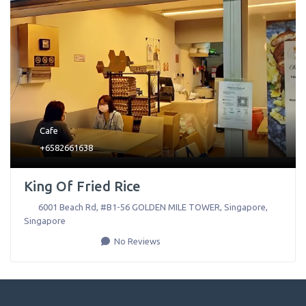
Cafe
+6582661638
King Of Fried Rice
6001 Beach Rd, #B1-56 GOLDEN MILE TOWER
,
Singapore
,
Singapore
No Reviews