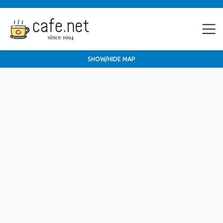
SHOW/HIDE MAP