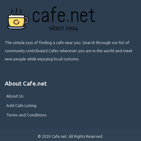
The simple joys of finding a cafe near you. Search through our list of
community contributed Cafes wherever you are in the world and meet
new people while enjoying local customs.
About Cafe.net
About Us
Add Cafe Listing
Terms and Conditions
© 2020 Cafe.net. All Rights Reserved.