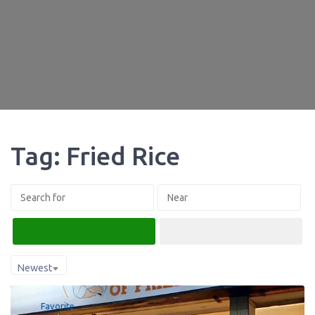
Tag: Fried Rice
Search
Advanced Filters
Newest
Favorite